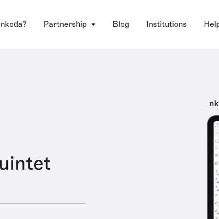
 nkoda?
Partnership
Blog
Institutions
Hel
nk
uintet