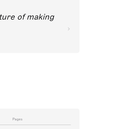
future of making
Pages