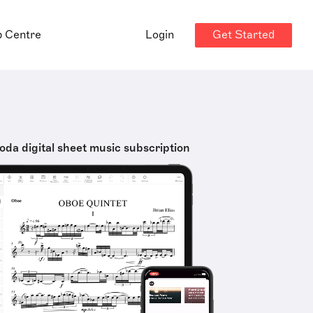
Get Started
p Centre
Login
oda digital sheet music subscription