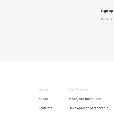
Sign up 
About
Our Projects
nkoda
Made, not born fund
Features
Development partnership