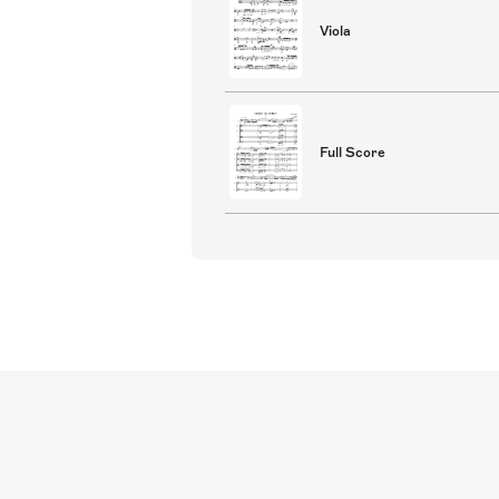
Viola
Full Score