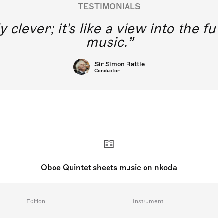
TESTIMONIALS
y clever; it's like a view into the 
music.
Sir Simon Rattle
Conductor
Oboe Quintet sheets music on nkoda
Edition
Instrument