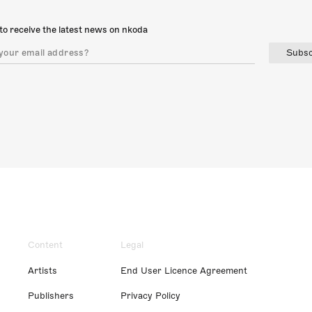
to receive the latest news on nkoda
Subsc
Content
Legal
Artists
End User Licence Agreement
Publishers
Privacy Policy