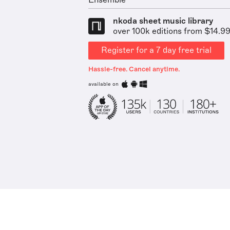
Ensemble
nkoda sheet music library
over 100k editions from $14.9
Register for a 7 day free trial
Hassle-free. Cancel anytime.
available on