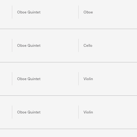
Oboe Quintet
Oboe
Oboe Quintet
Cello
Oboe Quintet
Violin
Oboe Quintet
Violin