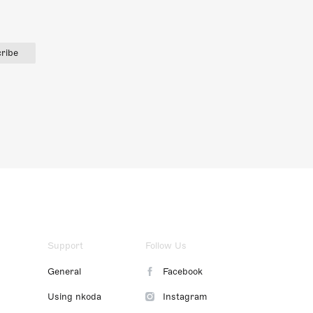
ribe
Support
Follow Us
General
Facebook
Using nkoda
Instagram