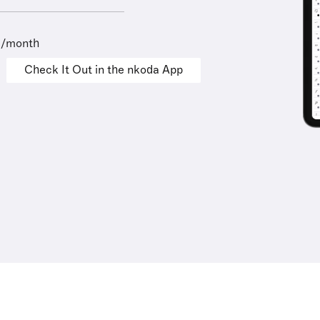
9/month
Check It Out in the nkoda App