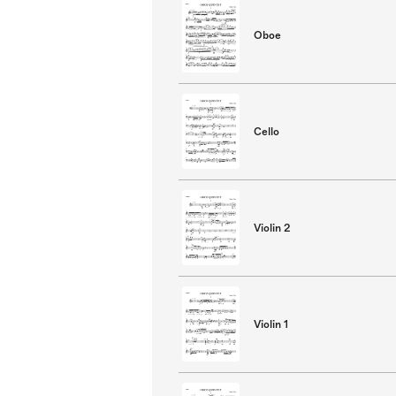
Oboe
Cello
Violin 2
Violin 1