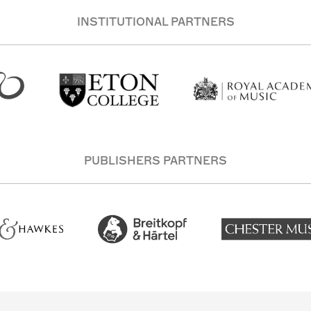
INSTITUTIONAL PARTNERS
PUBLISHERS PARTNERS