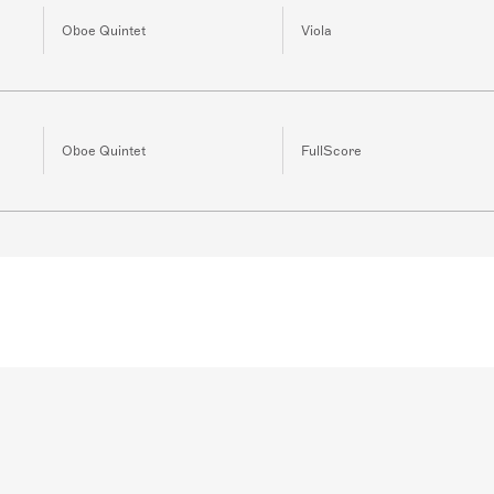
Oboe Quintet
Viola
Oboe Quintet
FullScore