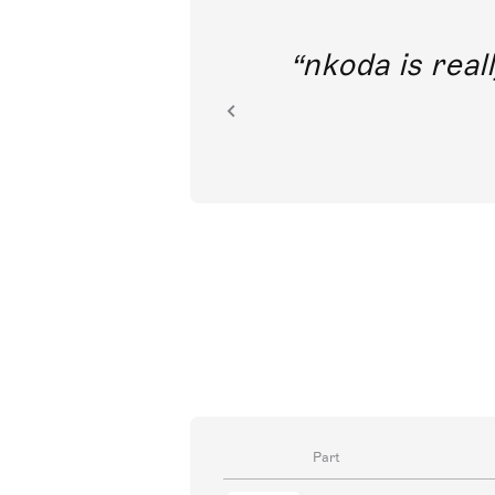
out direct
nkoda is reall
ion.
Part