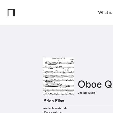
What is
Oboe Q
Chester Music
Brian Elias
available materials