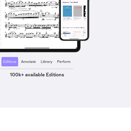
Editions
Annotate
Library
Perform
100k+ available Editions