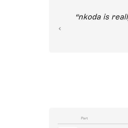
out direct
nkoda is reall
ion.
Part