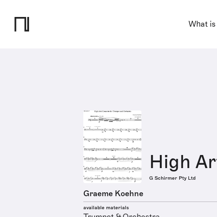
What is
High Ar
G Schirmer Pty Ltd
Graeme Koehne
available materials