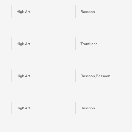
High Art
Bassoon
High Art
Trombone
High Art
Bassoon,Bassoon
High Art
Bassoon