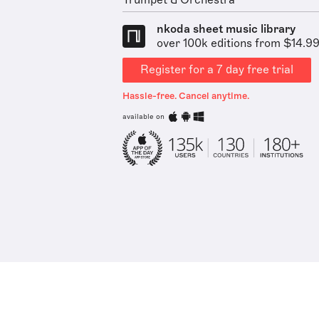
Trumpet & Orchestra
nkoda sheet music library
over 100k editions from $14.9
Register for a 7 day free trial
Hassle-free. Cancel anytime.
available on