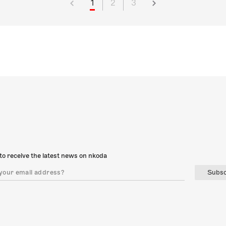
1
2
3
to receive the latest news on nkoda
Subsc