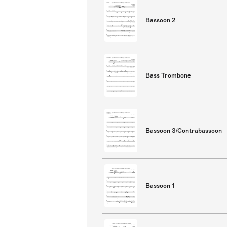
Bassoon 2
Bass Trombone
Bassoon 3/Contrabassoon
Bassoon 1