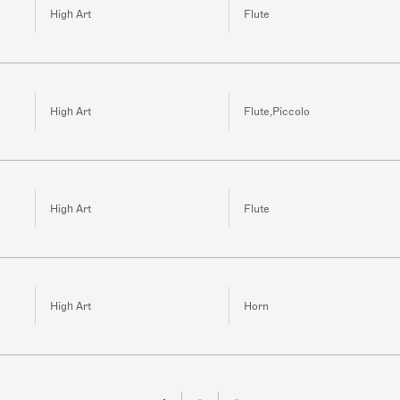
High Art
Flute
High Art
Flute,Piccolo
High Art
Flute
High Art
Horn