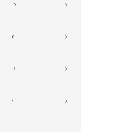
10
9
11
9