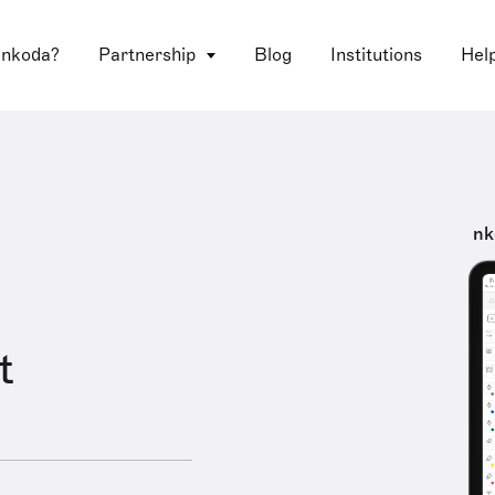
 nkoda?
Partnership
Blog
Institutions
Hel
nk
t