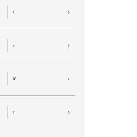
11
7
10
11