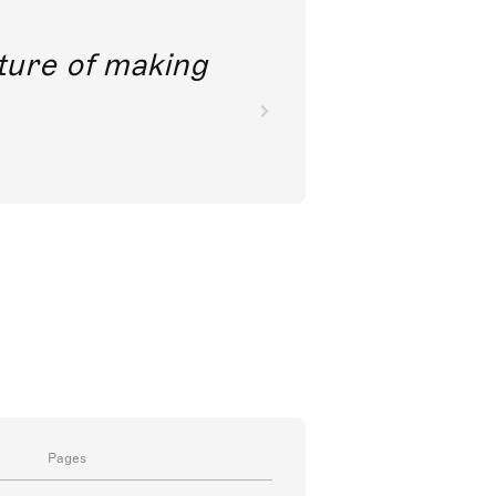
future of making
Pages