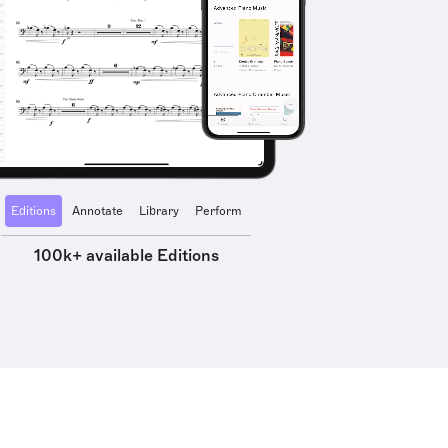
Editions
Annotate
Library
Perform
100k+ available Editions