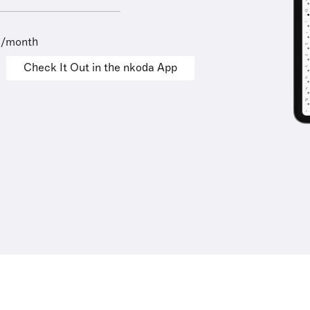
9/month
Check It Out in the nkoda App