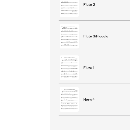
Flute 2
Flute 3/Piccolo
Flute 1
Horn 4