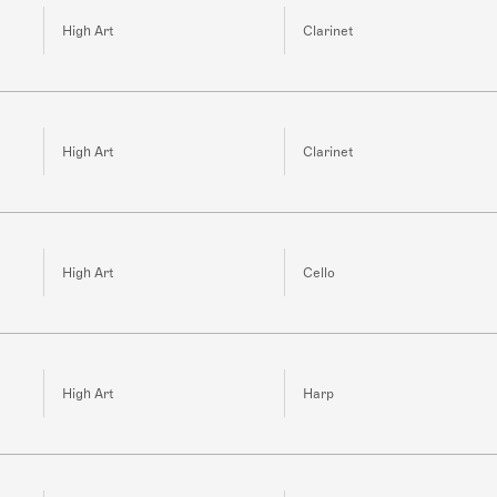
High Art
Clarinet
High Art
Clarinet
High Art
Cello
High Art
Harp