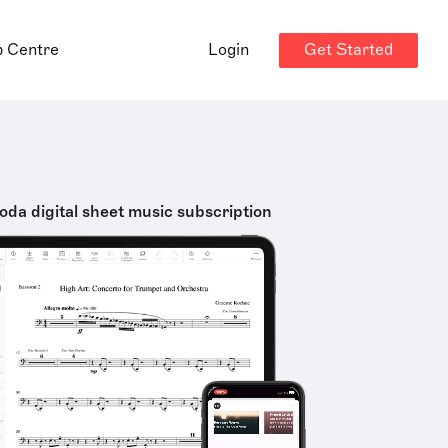
Get Started
p Centre
Login
oda digital sheet music subscription