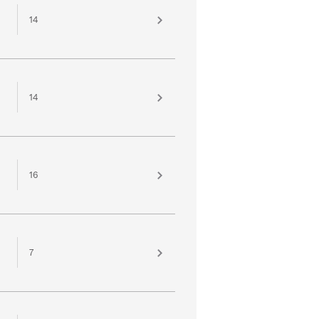
14
14
16
7