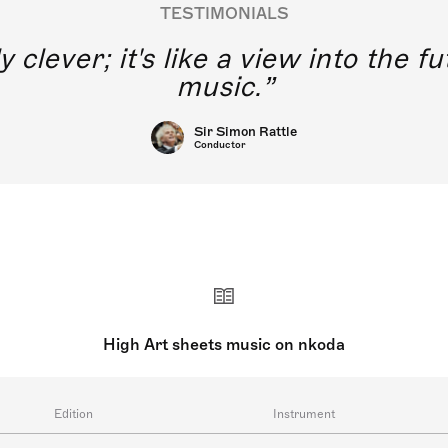
TESTIMONIALS
y clever; it's like a view into the 
music.
Sir Simon Rattle
Conductor
High Art sheets music on nkoda
Edition
Instrument