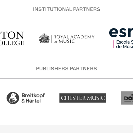
INSTITUTIONAL PARTNERS
PUBLISHERS PARTNERS