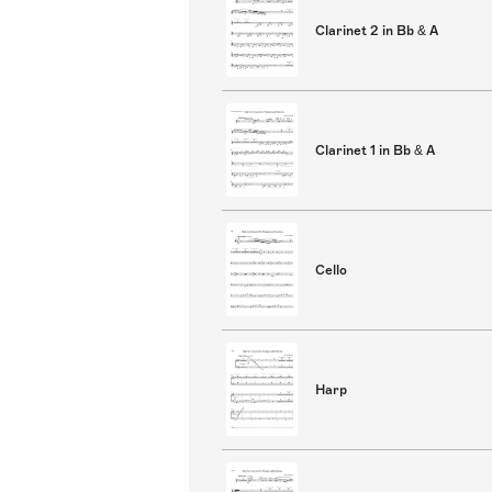
Clarinet 2 in Bb & A
Clarinet 1 in Bb & A
Cello
Harp