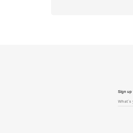
Sign up 