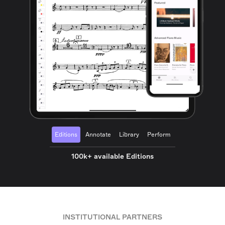
Editions
Annotate
Library
Perform
100k+ available Editions
INSTITUTIONAL PARTNERS