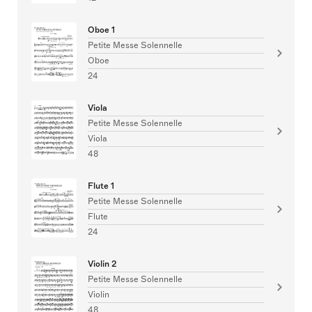
Oboe 1
Petite Messe Solennelle
Oboe
24
Viola
Petite Messe Solennelle
Viola
48
Flute 1
Petite Messe Solennelle
Flute
24
Violin 2
Petite Messe Solennelle
Violin
48