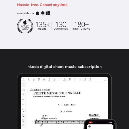
Hassle-free. Cancel anytime.
available on
nkoda digital sheet music subscription