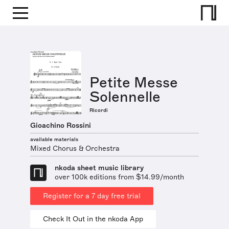
Petite Messe
Solennelle
Ricordi
Gioachino Rossini
available materials
Mixed Chorus & Orchestra
nkoda sheet music library
over 100k editions from $14.99/month
Register for a 7 day free trial
Check It Out in the nkoda App