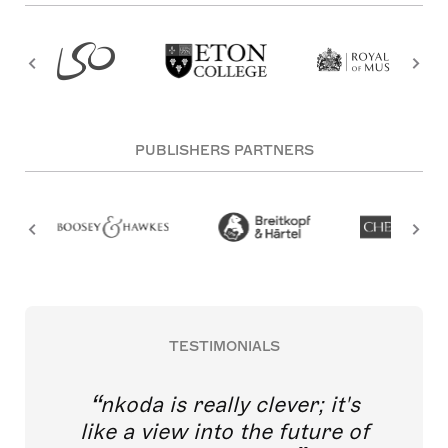
PUBLISHERS PARTNERS
TESTIMONIALS
nkoda is really clever; it's
like a view into the future of