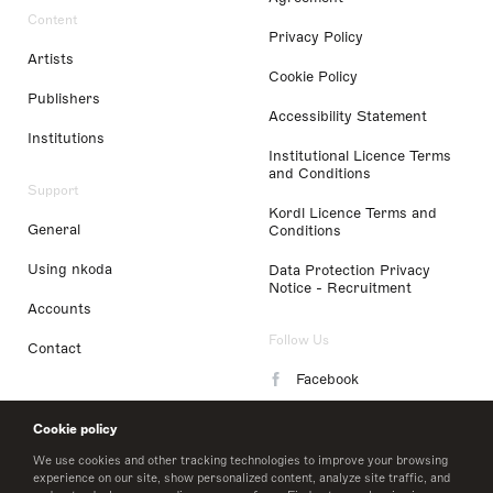
Content
Privacy Policy
Artists
Cookie Policy
Publishers
Accessibility Statement
Institutions
Institutional Licence Terms
and Conditions
Support
Kordl Licence Terms and
General
Conditions
Using nkoda
Data Protection Privacy
Notice - Recruitment
Accounts
Follow Us
Contact
Facebook
Instagram
Cookie policy
LinkedIn
We use cookies and other tracking technologies to improve your browsing
experience on our site, show personalized content, analyze site traffic, and