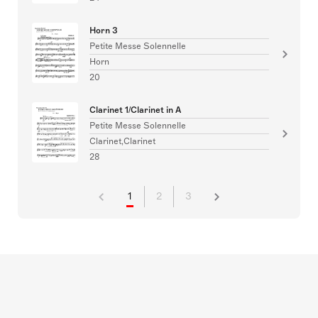
Horn 3
Petite Messe Solennelle
Horn
20
Clarinet 1/Clarinet in A
Petite Messe Solennelle
Clarinet,Clarinet
28
1
2
3