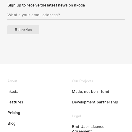
Sign up to receive the latest news on nkoda
Subscribe
About
Our Projects
nkoda
Made, not born fund
Features
Development partnership
Pricing
Legal
Blog
End User Licence
Agreement