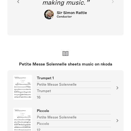
making music.
Sir Simon Rattle
Conductor
Petite Messe Solennelle sheets music on nkoda
Trumpet 1
Petite Messe Solennelle
Trumpet
16
Piccolo
Petite Messe Solennelle
Piccolo
12