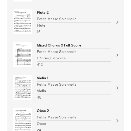
Flute 2
Petite Messe Solennelle
Flute
16
Mixed Chorus & Full Score
Petite Messe Solennelle
Chorus,FullScore
412
Violin 1
Petite Messe Solennelle
Violin
48
Oboe 2
Petite Messe Solennelle
Oboe
24