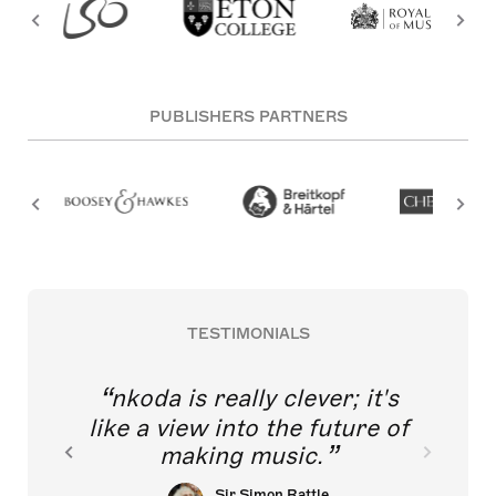
PUBLISHERS PARTNERS
TESTIMONIALS
nkoda is really clever; it's
like a view into the future of
making music.
Sir Simon Rattle