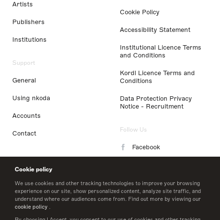
Artists
Cookie Policy
Publishers
Accessibility Statement
Institutions
Institutional Licence Terms
and Conditions
Support
Kordl Licence Terms and
General
Conditions
Using nkoda
Data Protection Privacy
Notice - Recruitment
Accounts
Follow Us
Contact
Facebook
Instagram
Cookie policy
LinkedIn
We use cookies and other tracking technologies to improve your browsing
experience on our site, show personalized content, analyze site traffic, and
understand where our audiences come from. Find out more by viewing our
Twitter
cookie policy
.
By choosing I Accept, you consent to our use of cookies and other tracking