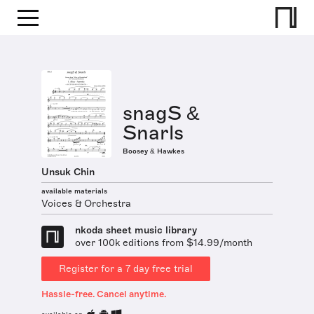
snagS &
Snarls
Boosey & Hawkes
Unsuk Chin
available materials
Voices & Orchestra
nkoda sheet music library
over 100k editions from $14.99/month
Register for a 7 day free trial
Hassle-free. Cancel anytime.