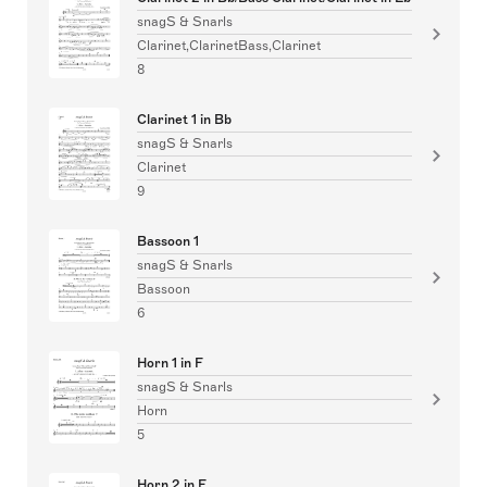
snagS & Snarls
Clarinet,ClarinetBass,Clarinet
8
Clarinet 1 in Bb
snagS & Snarls
Clarinet
9
Bassoon 1
snagS & Snarls
Bassoon
6
Horn 1 in F
snagS & Snarls
Horn
5
Horn 2 in F