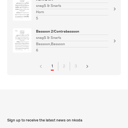
snagS & Snarls
Horn
5
Bassoon 2/Contrabassoon
snagS & Snarls
Bassoon,Bassoon
6
1
2
3
Sign up to receive the latest news on nkoda