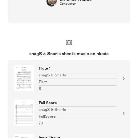
Conductor
snagS & Snarls sheets music on nkoda
Flute 1
snagS & Snarls
Flute
8
Full Score
snagS & Snarls
FullScore
70
Vocal Score