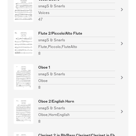
snagS & Snarls
Voices
47
Flute 2/Piccolo/Alto Flute
snagS & Snarls
Flute,Piccolo,FluteAlto
8
Oboe 1
snagS & Snarls
Oboe
8
Oboe 2/English Horn
snagS & Snarls
Oboe,HornEnglish
8
Clarinet 2 in Bb/Bass Clarinet/Clarinet in Eb