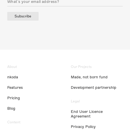
Subscribe
About
Our Projects
nkoda
Made, not born fund
Features
Development partnership
Pricing
Legal
Blog
End User Licence
Agreement
Content
Privacy Policy