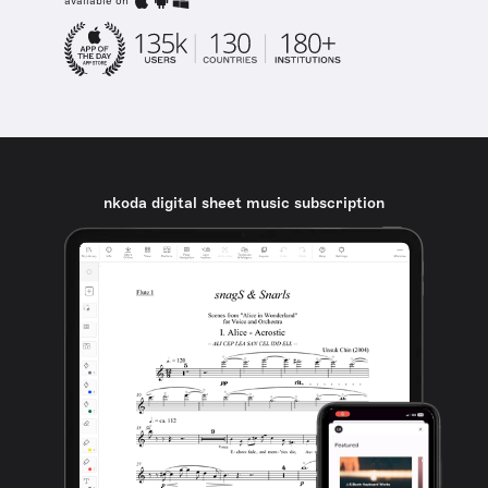
available on
nkoda digital sheet music subscription