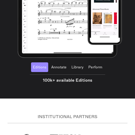
Editions
Annotate
Library
Perform
100k+ available Editions
INSTITUTIONAL PARTNERS