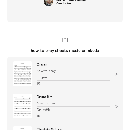
Conductor
how to pray sheets music on nkoda
Organ
how to pray
Organ
10
Drum Kit
how to pray
DrumKit
10
Electric Guitar