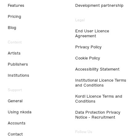
Features
Development partnership
Pricing
Legal
Blog
End User Licence
Agreement
Content
Privacy Policy
Artists
Cookie Policy
Publishers
Accessibility Statement
Institutions
Institutional Licence Terms
and Conditions
Support
Kordl Licence Terms and
General
Conditions
Using nkoda
Data Protection Privacy
Notice - Recruitment
Accounts
Follow Us
Contact