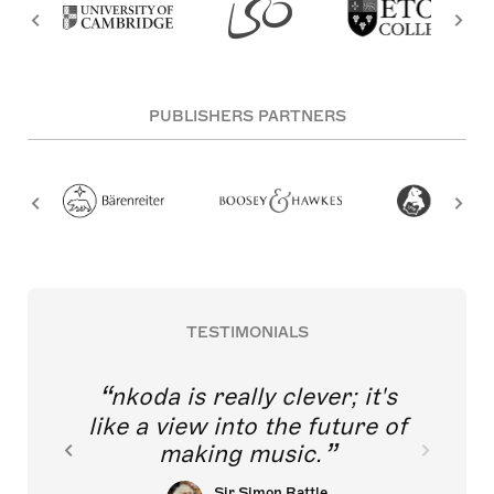
PUBLISHERS PARTNERS
TESTIMONIALS
nkoda is really clever; it's
like a view into the future of
making music.
Sir Simon Rattle