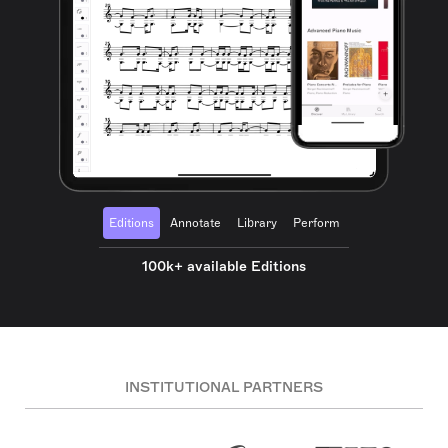
Editions
Annotate
Library
Perform
100k+ available Editions
INSTITUTIONAL PARTNERS