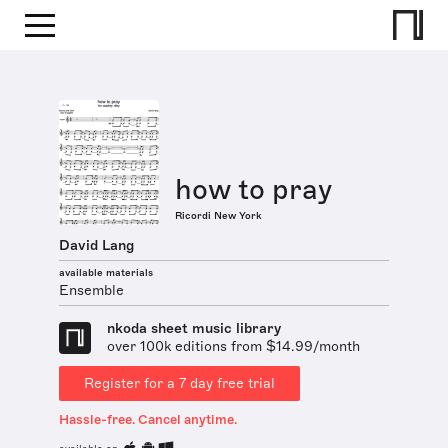
how to pray
Ricordi New York
David Lang
available materials
Ensemble
nkoda sheet music library
over 100k editions from $14.99/month
Register for a 7 day free trial
Hassle-free. Cancel anytime.