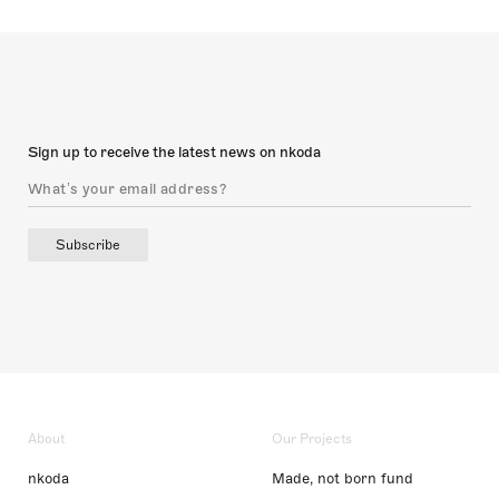
Sign up to receive the latest news on nkoda
Subscribe
About
Our Projects
nkoda
Made, not born fund