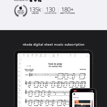
available on
nkoda digital sheet music subscription