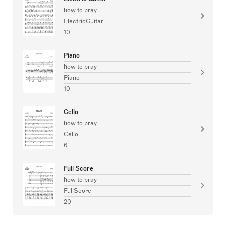
how to pray
ElectricGuitar
10
Piano
how to pray
Piano
10
Cello
how to pray
Cello
6
Full Score
how to pray
FullScore
20