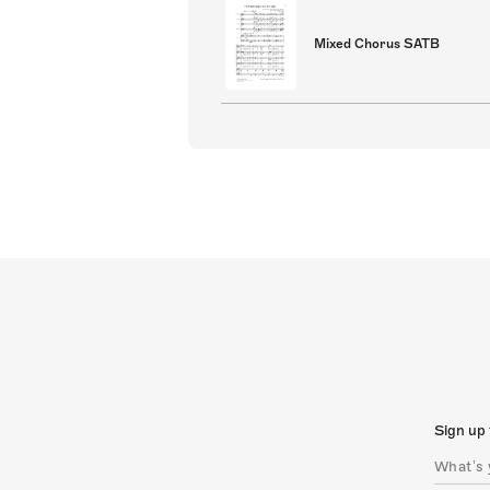
Mixed Chorus SATB
Sign up 