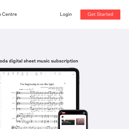
Get Started
p Centre
Login
oda digital sheet music subscription