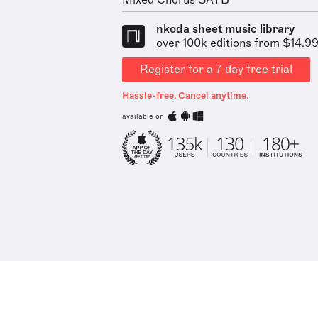
Mixed Chorus SATB
nkoda sheet music library
over 100k editions from $14.9
Register for a 7 day free trial
Hassle-free. Cancel anytime.
available on