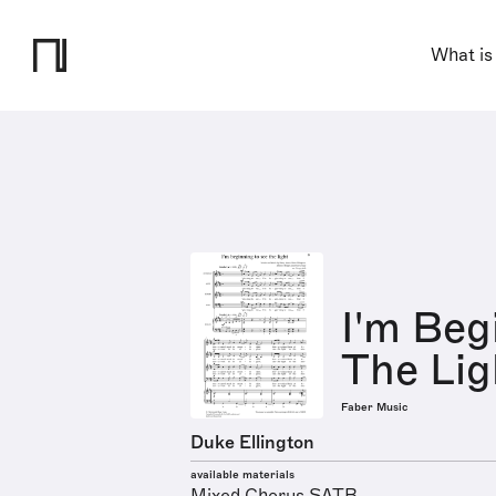
What is
I'm Beg
The Lig
Faber Music
Duke Ellington
available materials