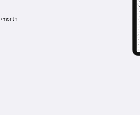
9/month