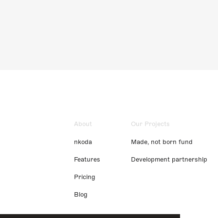
About
Our Projects
nkoda
Made, not born fund
Features
Development partnership
Pricing
Blog