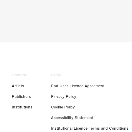
Content
Legal
Artists
End User Licence Agreement
Publishers
Privacy Policy
Institutions
Cookie Policy
Accessibility Statement
Institutional Licence Terms and Conditions