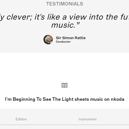
TESTIMONIALS
y clever; it's like a view into the 
music.
Sir Simon Rattle
Conductor
I'm Beginning To See The Light sheets music on nkoda
Edition
Instrument