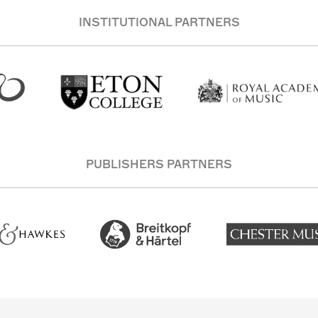
INSTITUTIONAL PARTNERS
PUBLISHERS PARTNERS