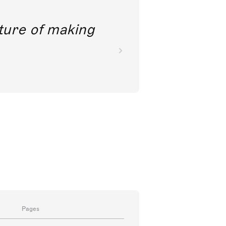
future of making
Pages