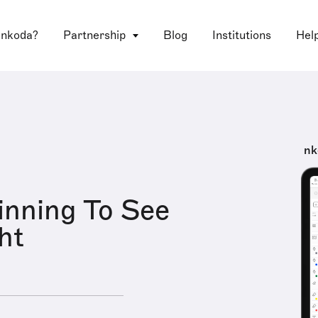
 nkoda?
Partnership
Blog
Institutions
Hel
nk
inning To See
ht