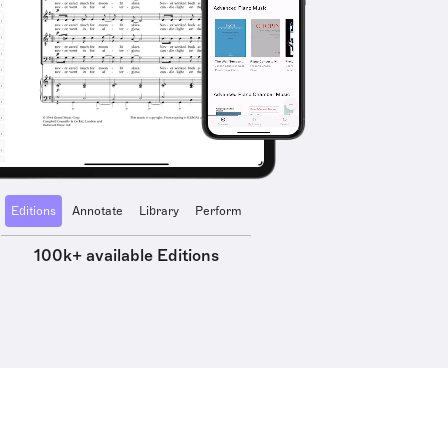
Editions
Annotate
Library
Perform
100k+ available Editions