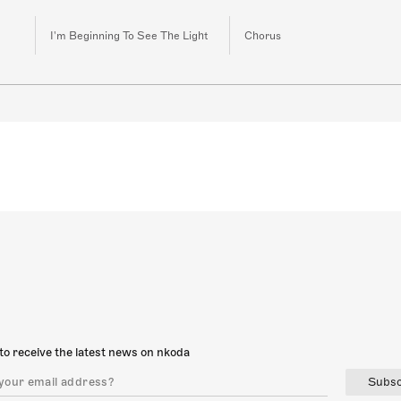
I'm Beginning To See The Light
Chorus
to receive the latest news on nkoda
Subsc