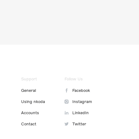
Support
Follow Us
General
Facebook
Using nkoda
Instagram
Accounts
LinkedIn
Contact
Twitter