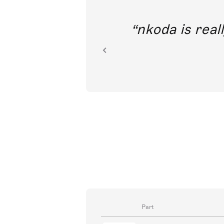
out direct
nkoda is reall
ion.
Part