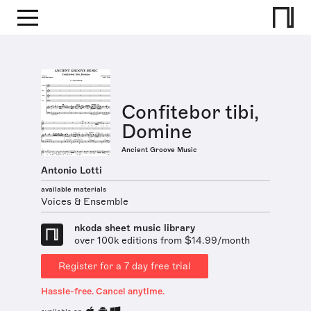
Confitebor tibi,
Domine
Ancient Groove Music
Antonio Lotti
available materials
Voices & Ensemble
nkoda sheet music library
over 100k editions from $14.99/month
Register for a 7 day free trial
Hassle-free. Cancel anytime.