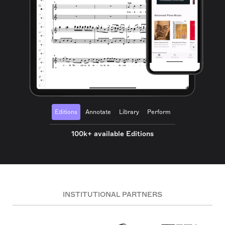
Editions
Annotate
Library
Perform
100k+ available Editions
INSTITUTIONAL PARTNERS