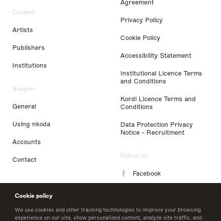
Agreement
Content
Privacy Policy
Artists
Cookie Policy
Publishers
Accessibility Statement
Institutions
Institutional Licence Terms
and Conditions
Support
Kordl Licence Terms and
General
Conditions
Using nkoda
Data Protection Privacy
Notice - Recruitment
Accounts
Follow Us
Contact
Facebook
Instagram
Cookie policy
LinkedIn
We use cookies and other tracking technologies to improve your browsing
experience on our site, show personalized content, analyze site traffic, and