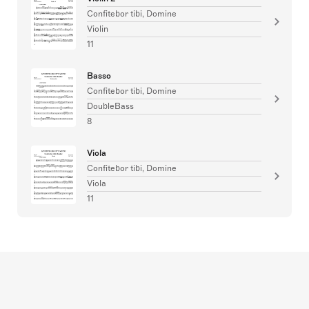
Confitebor tibi, Domine
Violin
11
Basso
Confitebor tibi, Domine
DoubleBass
8
Viola
Confitebor tibi, Domine
Viola
11