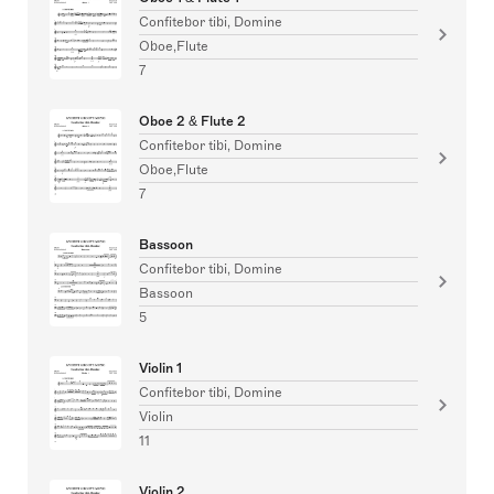
Confitebor tibi, Domine
Oboe,Flute
7
Oboe 2 & Flute 2
Confitebor tibi, Domine
Oboe,Flute
7
Bassoon
Confitebor tibi, Domine
Bassoon
5
Violin 1
Confitebor tibi, Domine
Violin
11
Violin 2