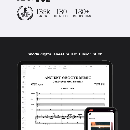
available on
nkoda digital sheet music subscription