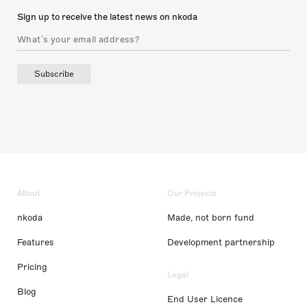
Sign up to receive the latest news on nkoda
Subscribe
About
Our Projects
nkoda
Made, not born fund
Features
Development partnership
Pricing
Legal
Blog
End User Licence