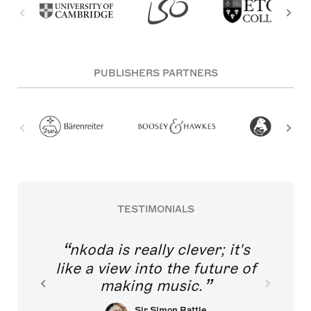
PUBLISHERS PARTNERS
TESTIMONIALS
nkoda is really clever; it's
like a view into the future of
making music.
Sir Simon Rattle