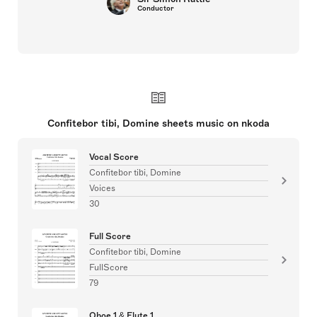
Conductor
Confitebor tibi, Domine sheets music on nkoda
Vocal Score
Confitebor tibi, Domine
Voices
30
Full Score
Confitebor tibi, Domine
FullScore
79
Oboe 1 & Flute 1