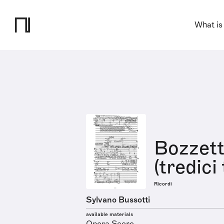
What is
Bozzett
(tredici
Ricordi
Sylvano Bussotti
available materials