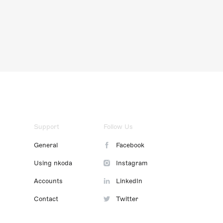
Support
Follow Us
General
Facebook
Using nkoda
Instagram
Accounts
LinkedIn
Contact
Twitter