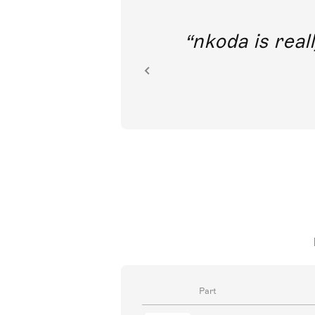
out direct
nkoda is reall
ion.
Part