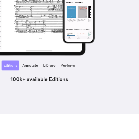
Editions
Annotate
Library
Perform
100k+ available Editions