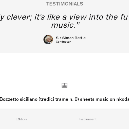
TESTIMONIALS
y clever; it's like a view into the 
music.
Sir Simon Rattle
Conductor
Bozzetto siciliano (tredici trame n. 9) sheets music on nkod
Edition
Instrument