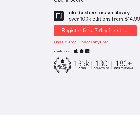
Opera Score
nkoda sheet music library
over 100k editions from $14.9
Register for a 7 day free trial
Hassle-free. Cancel anytime.
available on