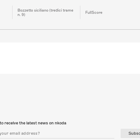
Bozzetto siciliano (tredici trame
FullScore
n. 9)
to receive the latest news on nkoda
Subsc