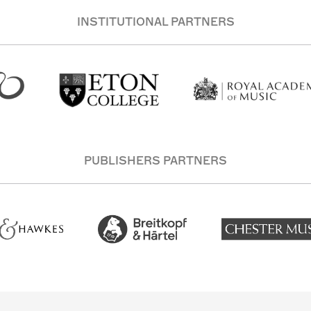
INSTITUTIONAL PARTNERS
PUBLISHERS PARTNERS