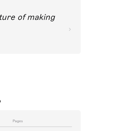
future of making
a
Pages