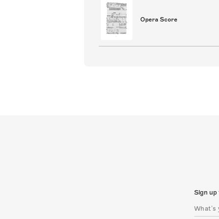
Opera Score
Sign up 