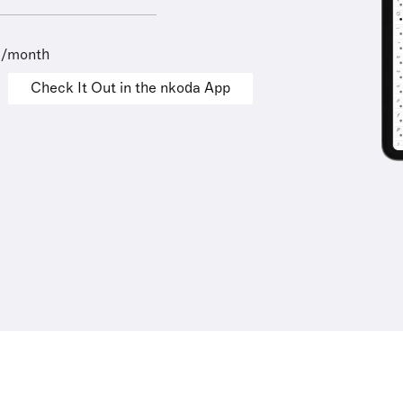
9/month
Check It Out in the nkoda App