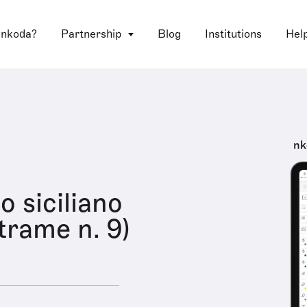
 nkoda?
Partnership
Blog
Institutions
Hel
nk
o siciliano
 trame n. 9)