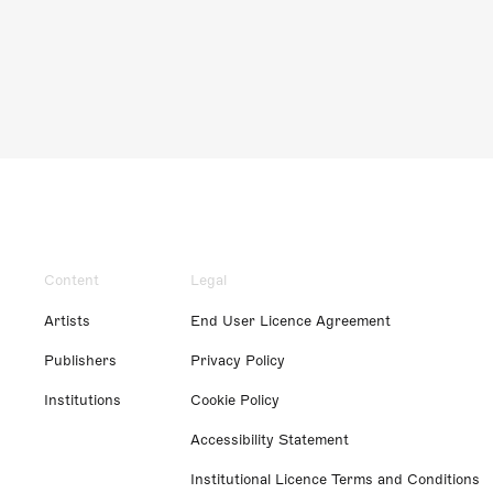
Content
Legal
Artists
End User Licence Agreement
Publishers
Privacy Policy
Institutions
Cookie Policy
Accessibility Statement
Institutional Licence Terms and Conditions