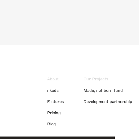
About
Our Projects
nkoda
Made, not born fund
Features
Development partnership
Pricing
Blog