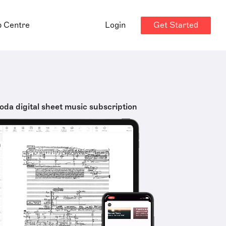
Get Started
p Centre
Login
oda digital sheet music subscription