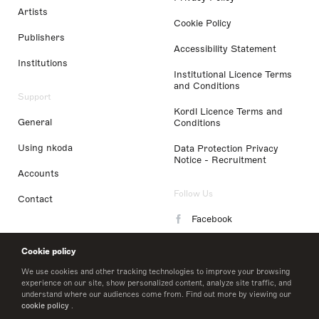
Artists
Cookie Policy
Publishers
Accessibility Statement
Institutions
Institutional Licence Terms
and Conditions
Support
Kordl Licence Terms and
General
Conditions
Using nkoda
Data Protection Privacy
Notice - Recruitment
Accounts
Follow Us
Contact
Facebook
Instagram
Cookie policy
LinkedIn
We use cookies and other tracking technologies to improve your browsing
experience on our site, show personalized content, analyze site traffic, and
understand where our audiences come from. Find out more by viewing our
Twitter
cookie policy
.