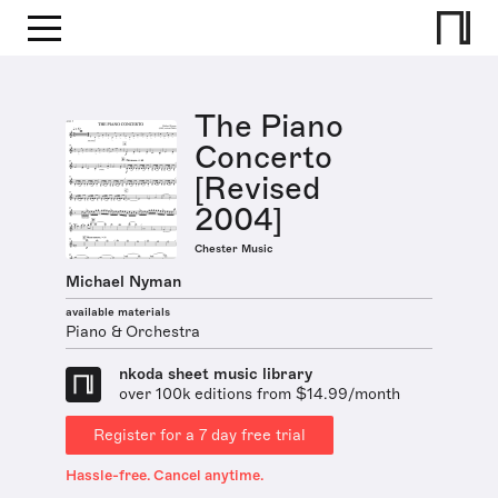
The Piano
Concerto
[Revised
2004]
Chester Music
Michael Nyman
available materials
Piano & Orchestra
nkoda sheet music library
over 100k editions from $14.99/month
Register for a 7 day free trial
Hassle-free. Cancel anytime.