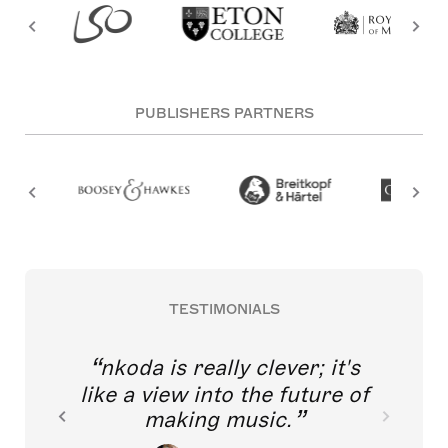
PUBLISHERS PARTNERS
TESTIMONIALS
nkoda is really clever; it's
like a view into the future of
making music.