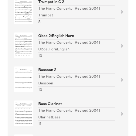
Trumpet in C 2
The Piano Concerto [Revised 2004]
Trumpet
8
Oboe 2/English Horn
The Piano Concerto [Revised 2004]
Oboe,HornEnglish
10
Bassoon 2
The Piano Concerto [Revised 2004]
Bassoon
10
Bass Clarinet
The Piano Concerto [Revised 2004]
ClarinetBass
11