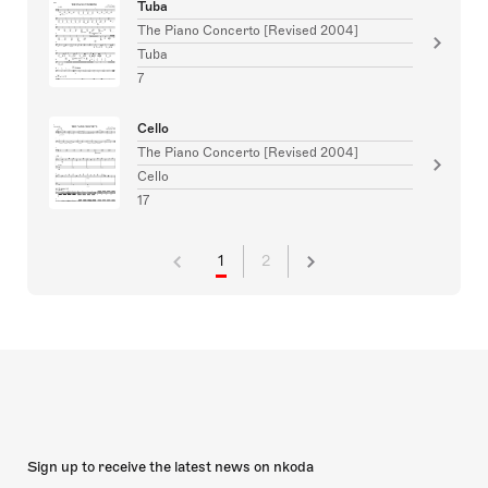
Tuba
The Piano Concerto [Revised 2004]
Tuba
7
Cello
The Piano Concerto [Revised 2004]
Cello
17
1
2
Sign up to receive the latest news on nkoda