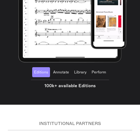
Editions
Annotate
Library
Perform
100k+ available Editions
INSTITUTIONAL PARTNERS