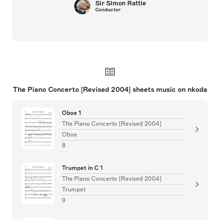
Sir Simon Rattle
Conductor
The Piano Concerto [Revised 2004] sheets music on nkoda
Oboe 1
The Piano Concerto [Revised 2004]
Oboe
8
Trumpet in C 1
The Piano Concerto [Revised 2004]
Trumpet
9