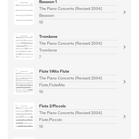
Bassoon 1
The Piano Concerto [Revised 2004]
Bassoon
10
Trombone
The Piano Concerto [Revised 2004]
Trombone
7
Flute 1/Alto Flute
The Piano Concerto [Revised 2004]
Flute,FluteAlto
10
Flute 2/Piccolo
The Piano Concerto [Revised 2004]
Flute,Piccolo
10