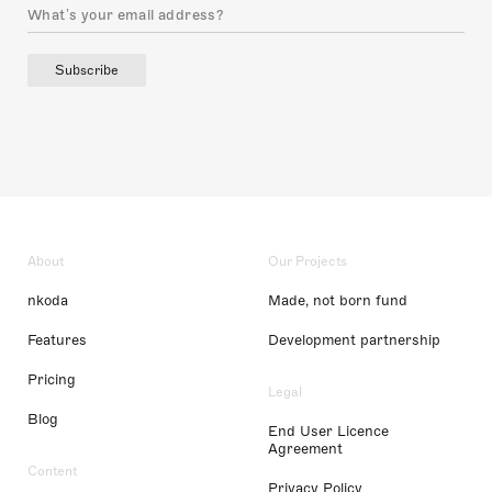
Subscribe
About
Our Projects
nkoda
Made, not born fund
Features
Development partnership
Pricing
Legal
Blog
End User Licence
Agreement
Content
Privacy Policy