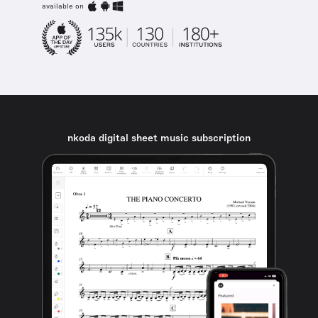
available on
nkoda digital sheet music subscription