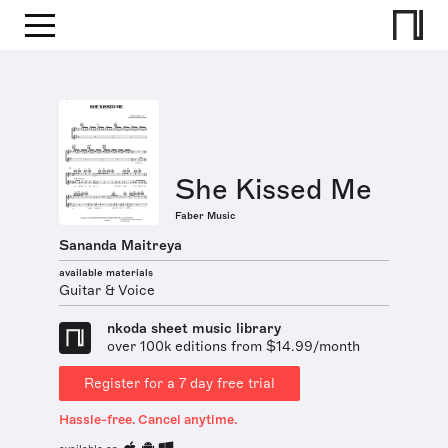
She Kissed Me
Faber Music
Sananda Maitreya
available materials
Guitar & Voice
nkoda sheet music library
over 100k editions from $14.99/month
Register for a 7 day free trial
Hassle-free. Cancel anytime.