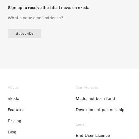
Sign up to receive the latest news on nkoda
Subscribe
About
Our Projects
nkoda
Made, not born fund
Features
Development partnership
Pricing
Legal
Blog
End User Licence