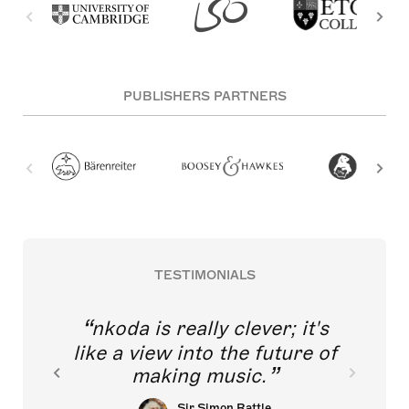
PUBLISHERS PARTNERS
TESTIMONIALS
nkoda is really clever; it's
like a view into the future of
making music.
Sir Simon Rattle