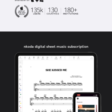
available on
nkoda digital sheet music subscription