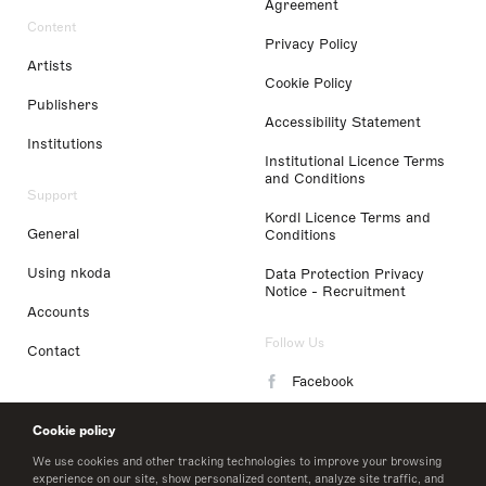
Agreement
Content
Privacy Policy
Artists
Cookie Policy
Publishers
Accessibility Statement
Institutions
Institutional Licence Terms
and Conditions
Support
Kordl Licence Terms and
General
Conditions
Using nkoda
Data Protection Privacy
Notice - Recruitment
Accounts
Follow Us
Contact
Facebook
Instagram
Cookie policy
LinkedIn
We use cookies and other tracking technologies to improve your browsing
experience on our site, show personalized content, analyze site traffic, and