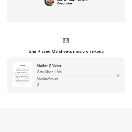
Conductor
She Kissed Me sheets music on nkoda
Guitar & Voice
She Kissed Me
Guitar,Voices
3