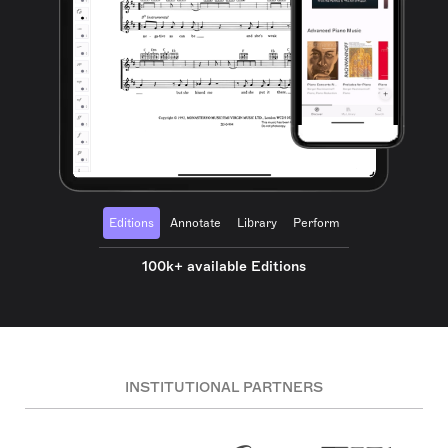
Editions
Annotate
Library
Perform
100k+ available Editions
INSTITUTIONAL PARTNERS