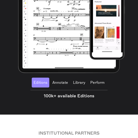
Editions
Annotate
Library
Perform
100k+ available Editions
INSTITUTIONAL PARTNERS