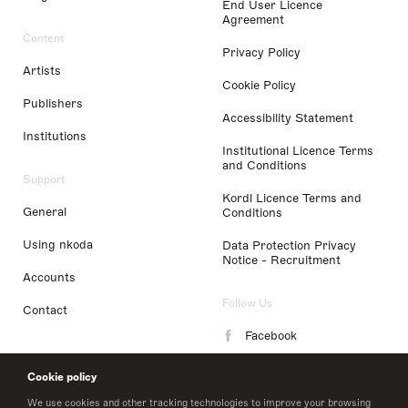
End User Licence
Agreement
Content
Privacy Policy
Artists
Cookie Policy
Publishers
Accessibility Statement
Institutions
Institutional Licence Terms
and Conditions
Support
Kordl Licence Terms and
General
Conditions
Using nkoda
Data Protection Privacy
Notice - Recruitment
Accounts
Follow Us
Contact
Facebook
Instagram
Cookie policy
LinkedIn
We use cookies and other tracking technologies to improve your browsing