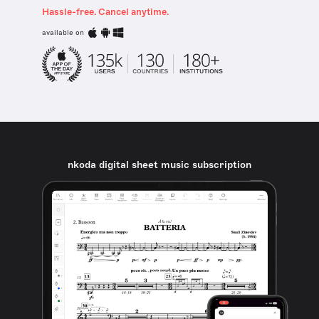
Hassle-free. Cancel anytime.
available on
nkoda digital sheet music subscription