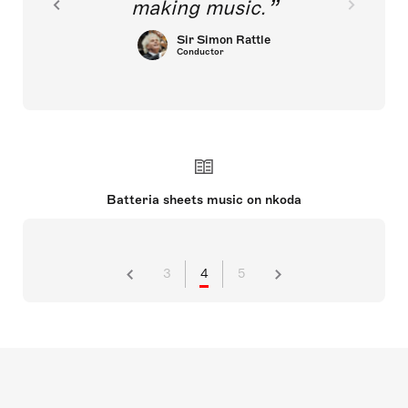
making music.
Sir Simon Rattle
Conductor
Batteria sheets music on nkoda
3
4
5