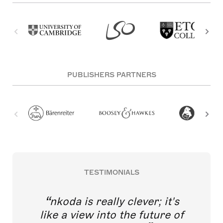
PUBLISHERS PARTNERS
TESTIMONIALS
nkoda is really clever; it's
like a view into the future of