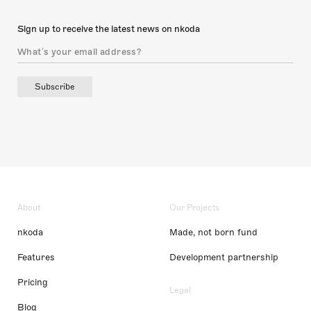
Sign up to receive the latest news on nkoda
Subscribe
About
Our Projects
nkoda
Made, not born fund
Features
Development partnership
Pricing
Legal
Blog