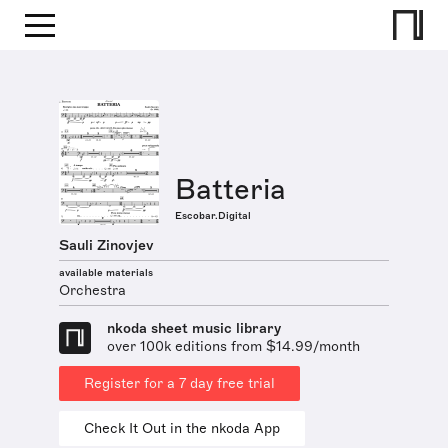
Batteria
Escobar.Digital
Sauli Zinovjev
available materials
Orchestra
nkoda sheet music library
over 100k editions from $14.99/month
Register for a 7 day free trial
Check It Out in the nkoda App