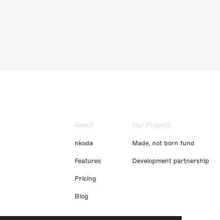
About
Our Projects
nkoda
Made, not born fund
Features
Development partnership
Pricing
Blog