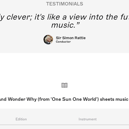
TESTIMONIALS
y clever; it's like a view into the 
music.
Sir Simon Rattle
Conductor
And Wonder Why (from 'One Sun One World') sheets music
Edition
Instrument