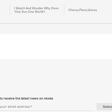
I Watch And Wonder Why (from
Chorus,Piano,Voices
'One Sun One World')
to receive the latest news on nkoda
Subsc