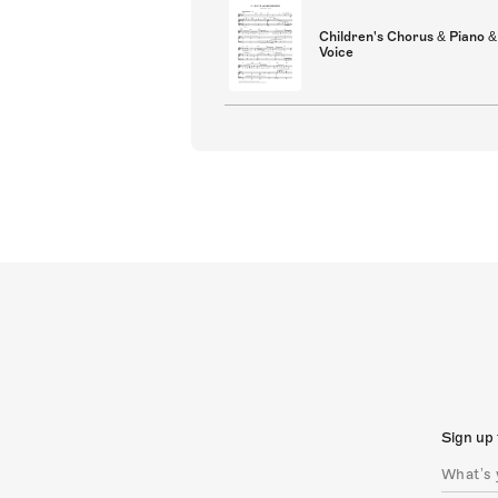
Children's Chorus & Piano &
Voice
Sign up 