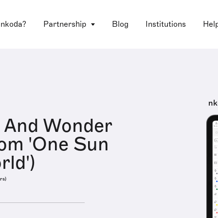
 nkoda?
Partnership
Blog
Institutions
Hel
nk
h And Wonder
rom 'One Sun
ld')
rs)