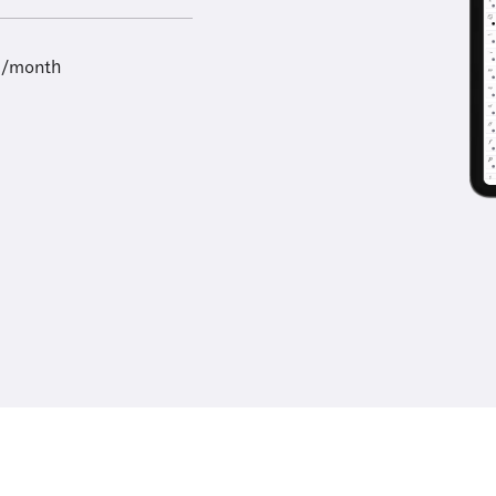
9/month