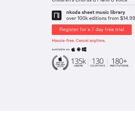
Children's Chorus & Piano & Voice
nkoda sheet music library
over 100k editions from $14.9
Register for a 7 day free trial
Hassle-free. Cancel anytime.
available on