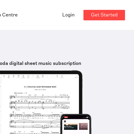
Get Started
p Centre
Login
oda digital sheet music subscription