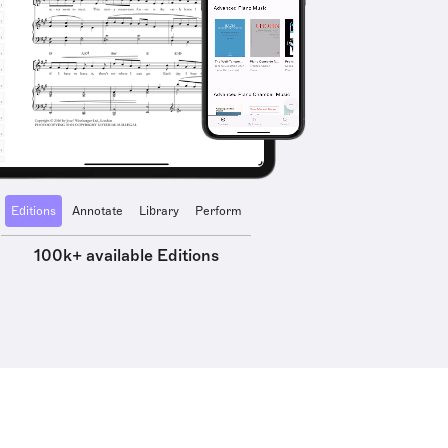
Editions
Annotate
Library
Perform
100k+ available Editions