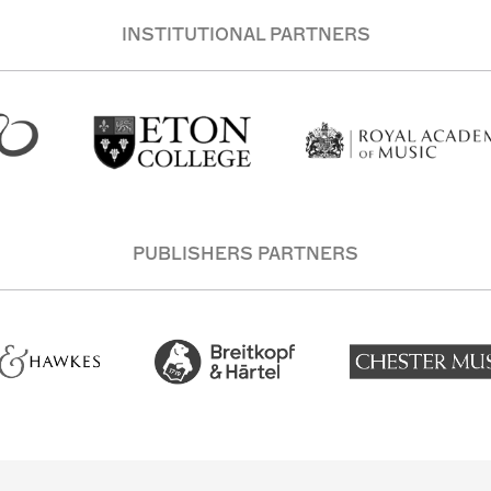
INSTITUTIONAL PARTNERS
PUBLISHERS PARTNERS