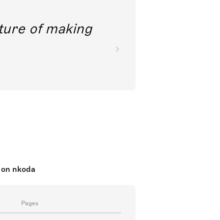
future of making
 on nkoda
Pages