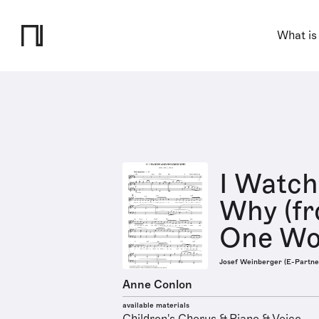
What is
I Watc
Why (f
One Wor
Josef Weinberger (E-Partne
Anne Conlon
available materials