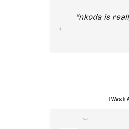
out direct
nkoda is reall
ion.
I Watch 
Part