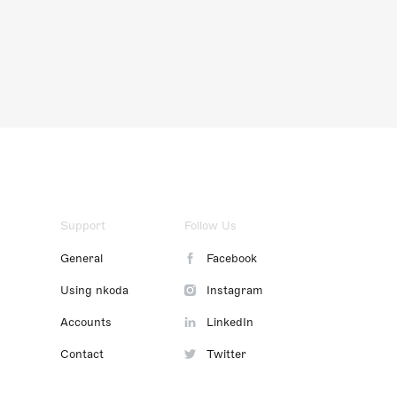
Support
Follow Us
General
Facebook
Using nkoda
Instagram
Accounts
LinkedIn
Contact
Twitter