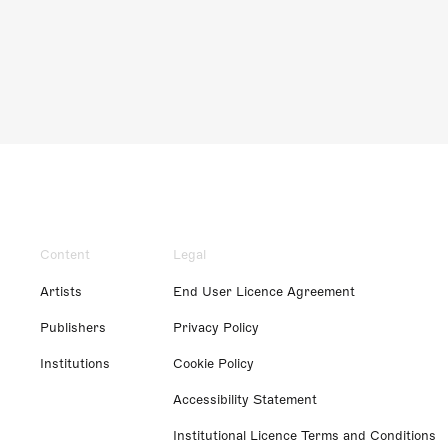
Content
Legal
Artists
End User Licence Agreement
Publishers
Privacy Policy
Institutions
Cookie Policy
Accessibility Statement
Institutional Licence Terms and Conditions