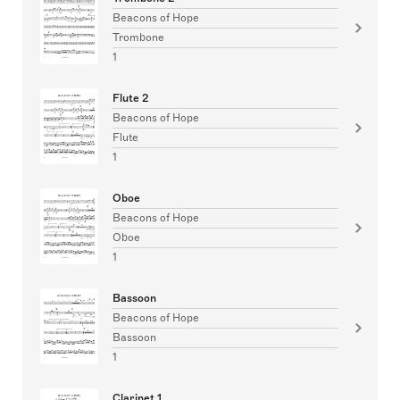
Beacons of Hope
Trombone
1
Flute 2
Beacons of Hope
Flute
1
Oboe
Beacons of Hope
Oboe
1
Bassoon
Beacons of Hope
Bassoon
1
Clarinet 1