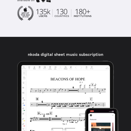
available on
nkoda digital sheet music subscription