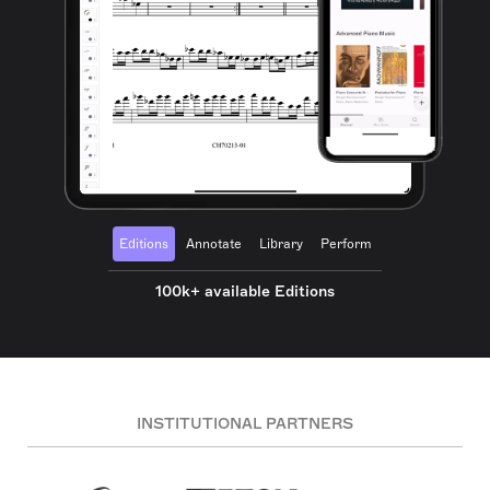
Editions
Annotate
Library
Perform
100k+ available Editions
INSTITUTIONAL PARTNERS