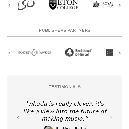
PUBLISHERS PARTNERS
TESTIMONIALS
nkoda is really clever; it's
like a view into the future of
making music.
Sir Simon Rattle