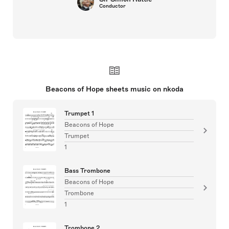
Conductor
Beacons of Hope sheets music on nkoda
Trumpet 1
Beacons of Hope
Trumpet
1
Bass Trombone
Beacons of Hope
Trombone
1
Trombone 2