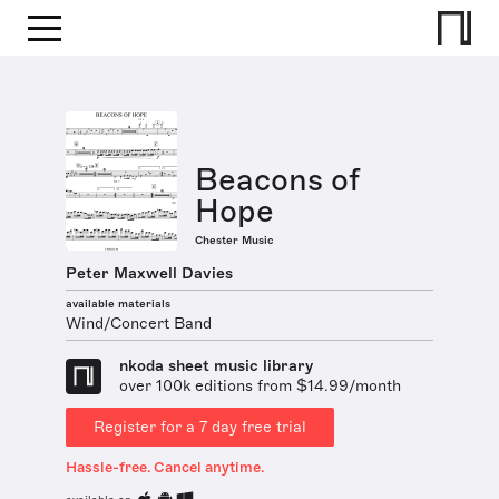
Beacons of
Hope
Chester Music
Peter Maxwell Davies
available materials
Wind/Concert Band
nkoda sheet music library
over 100k editions from $14.99/month
Register for a 7 day free trial
Hassle-free. Cancel anytime.