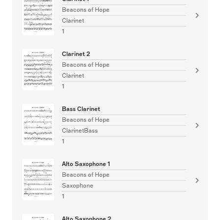
Beacons of Hope
Clarinet
1
Clarinet 2
Beacons of Hope
Clarinet
1
Bass Clarinet
Beacons of Hope
ClarinetBass
1
Alto Saxophone 1
Beacons of Hope
Saxophone
1
Alto Saxophone 2