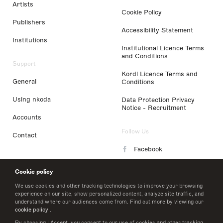
Artists
Cookie Policy
Publishers
Accessibility Statement
Institutions
Institutional Licence Terms
and Conditions
Support
Kordl Licence Terms and
General
Conditions
Using nkoda
Data Protection Privacy
Notice - Recruitment
Accounts
Follow Us
Contact
Facebook
Instagram
Cookie policy
LinkedIn
We use cookies and other tracking technologies to improve your browsing
experience on our site, show personalized content, analyze site traffic, and
understand where our audiences come from. Find out more by viewing our
Twitter
cookie policy
.
By choosing I Accept, you consent to our use of cookies and other tracking