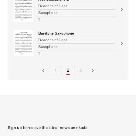
Beacons of Hope
Saxophone
1
Baritone Saxophone
Beacons of Hope
Saxophone
1
1
2
3
Sign up to receive the latest news on nkoda