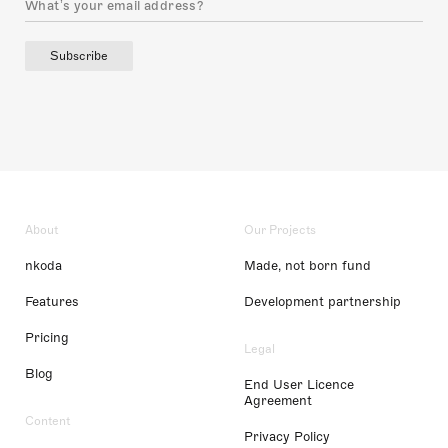
Subscribe
About
Our Projects
nkoda
Made, not born fund
Features
Development partnership
Pricing
Legal
Blog
End User Licence
Agreement
Content
Privacy Policy