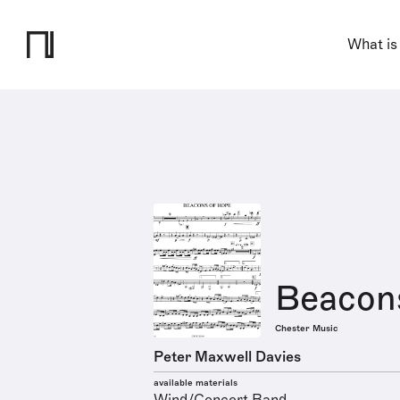
What is
Beacon
Chester Music
Peter Maxwell Davies
available materials