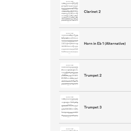
Clarinet 2
Horn in Eb 1 (Alternative)
Trumpet 2
Trumpet 3