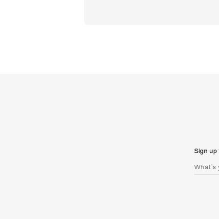
Sign up 