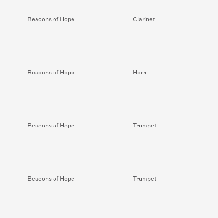
Beacons of Hope
Clarinet
Beacons of Hope
Horn
Beacons of Hope
Trumpet
Beacons of Hope
Trumpet