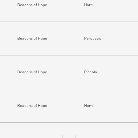
Beacons of Hope
Horn
Beacons of Hope
Percussion
Beacons of Hope
Piccolo
Beacons of Hope
Horn