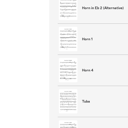
Horn in Eb 2 (Alternative)
Horn 1
Horn 4
Tuba