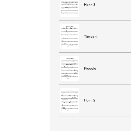
Horn 3
Timpani
Piccolo
Horn 2