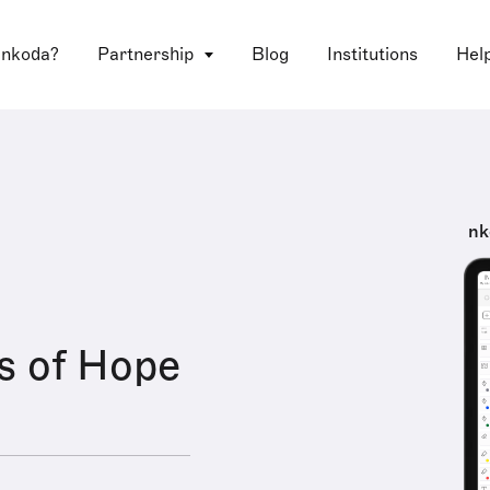
 nkoda?
Partnership
Blog
Institutions
Hel
nk
s of Hope