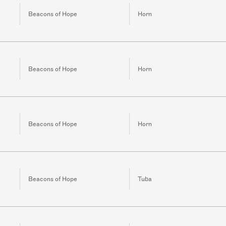
Beacons of Hope
Horn
Beacons of Hope
Horn
Beacons of Hope
Horn
Beacons of Hope
Tuba