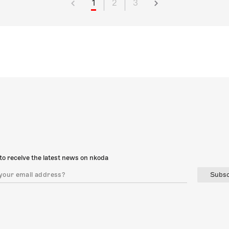
1
2
3
to receive the latest news on nkoda
Subsc