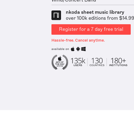
Wind/Concert Band
nkoda sheet music library
over 100k editions from $14.9
Register for a 7 day free trial
Hassle-free. Cancel anytime.
available on