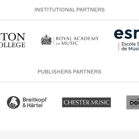
INSTITUTIONAL PARTNERS
PUBLISHERS PARTNERS