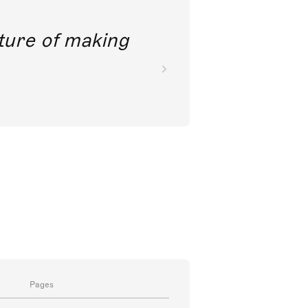
future of making
Pages