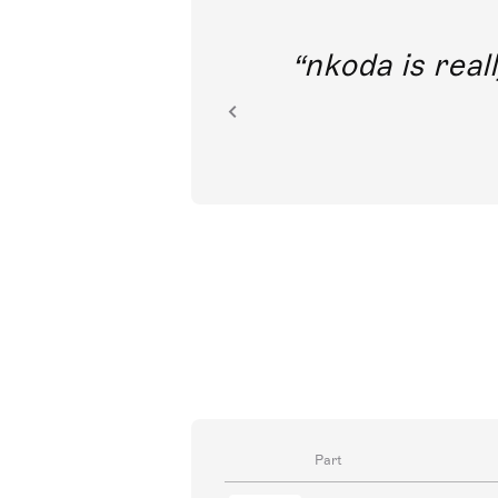
out direct
nkoda is reall
ion.
Part