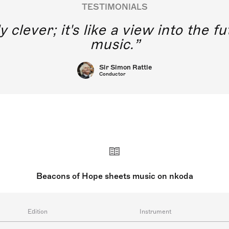
TESTIMONIALS
y clever; it's like a view into the 
music.
Sir Simon Rattle
Conductor
Beacons of Hope sheets music on nkoda
Edition
Instrument