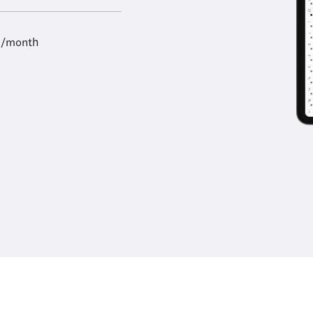
9/month