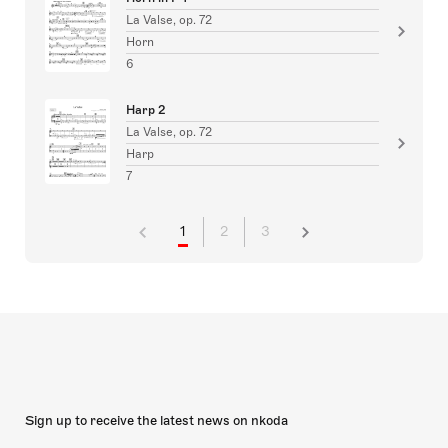
La Valse, op. 72
Horn
6
Harp 2
La Valse, op. 72
Harp
7
1
2
3
Sign up to receive the latest news on nkoda