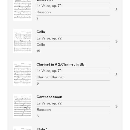
La Valse, op. 72
Bassoon
7
Cello
La Valse, op. 72
Cello
15
Clarinet in A 2/Clarinet in Bb
La Valse, op. 72
Clarinet,Clarinet
9
Contrabassoon
La Valse, op. 72
Bassoon
6
Flute 1