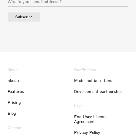
Subscribe
About
Our Projects
nkoda
Made, not born fund
Features
Development partnership
Pricing
Legal
Blog
End User Licence
Agreement
Content
Privacy Policy