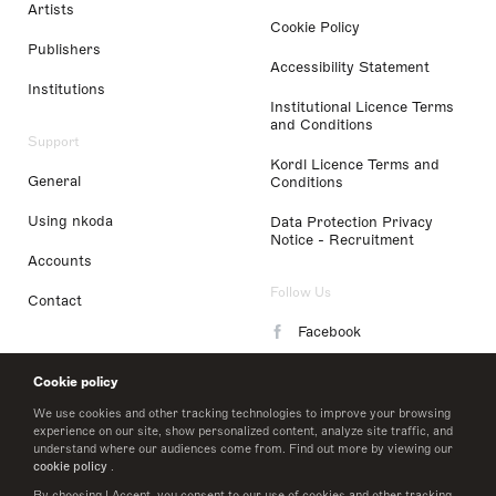
Artists
Cookie Policy
Publishers
Accessibility Statement
Institutions
Institutional Licence Terms
and Conditions
Support
Kordl Licence Terms and
General
Conditions
Using nkoda
Data Protection Privacy
Notice - Recruitment
Accounts
Follow Us
Contact
Facebook
Instagram
Cookie policy
LinkedIn
We use cookies and other tracking technologies to improve your browsing
experience on our site, show personalized content, analyze site traffic, and
understand where our audiences come from. Find out more by viewing our
Twitter
cookie policy
.
By choosing I Accept, you consent to our use of cookies and other tracking