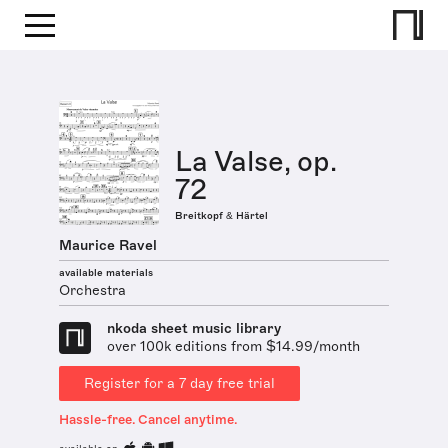
La Valse, op.
72
Breitkopf & Härtel
Maurice Ravel
available materials
Orchestra
nkoda sheet music library
over 100k editions from $14.99/month
Register for a 7 day free trial
Hassle-free. Cancel anytime.