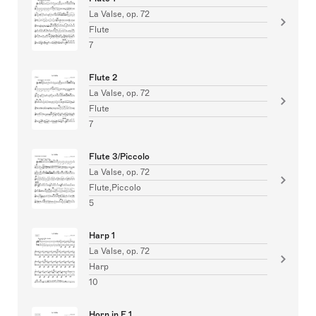
La Valse, op. 72
Flute
7
Flute 2
La Valse, op. 72
Flute
7
Flute 3/Piccolo
La Valse, op. 72
Flute,Piccolo
5
Harp 1
La Valse, op. 72
Harp
10
Horn in F 1