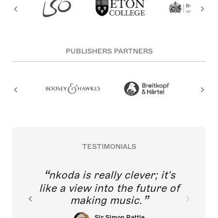
PUBLISHERS PARTNERS
TESTIMONIALS
nkoda is really clever; it's
like a view into the future of
making music.
Sir Simon Rattle