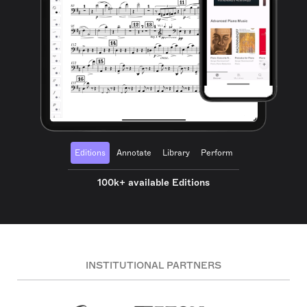
Editions
Annotate
Library
Perform
100k+ available Editions
INSTITUTIONAL PARTNERS