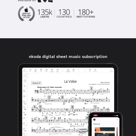
available on
nkoda digital sheet music subscription