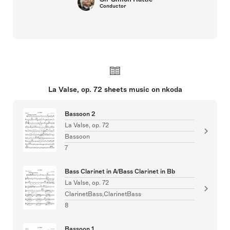
Conductor
La Valse, op. 72 sheets music on nkoda
Bassoon 2
La Valse, op. 72
Bassoon
7
Bass Clarinet in A/Bass Clarinet in Bb
La Valse, op. 72
ClarinetBass,ClarinetBass
8
Bassoon 1