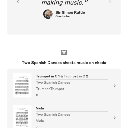
making music.
Sir Simon Rattle
Conductor
Two Spanish Dances sheets music on nkoda
Trumpet in C 1 & Trumpet in C 2
Two Spanish Dances
Trumpet,Trumpet
8
Viola
Two Spanish Dances
Viola
7