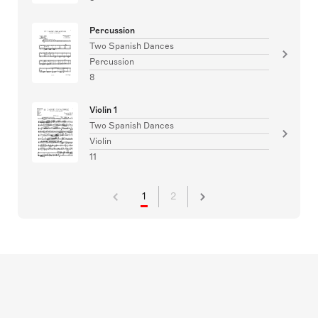
Percussion
Two Spanish Dances
Percussion
8
Violin 1
Two Spanish Dances
Violin
11
1
2