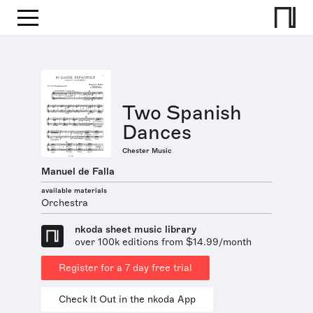
Two Spanish
Dances
Chester Music
Manuel de Falla
available materials
Orchestra
nkoda sheet music library
over 100k editions from $14.99/month
Register for a 7 day free trial
Check It Out in the nkoda App