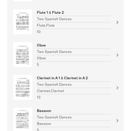
Flute 1 & Flute 2
Two Spanish Dances
Flute,Flute
10
Oboe
Two Spanish Dances
Oboe
5
Clarinet in A 1 & Clarinet in A 2
Two Spanish Dances
Clarinet,Clarinet
13
Bassoon
Two Spanish Dances
Bassoon
5