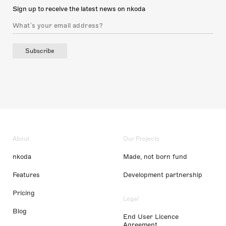
Sign up to receive the latest news on nkoda
Subscribe
About
Our Projects
nkoda
Made, not born fund
Features
Development partnership
Pricing
Legal
Blog
End User Licence
Agreement