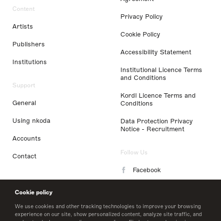
Content
Privacy Policy
Artists
Cookie Policy
Publishers
Accessibility Statement
Institutions
Institutional Licence Terms
and Conditions
Support
Kordl Licence Terms and
General
Conditions
Using nkoda
Data Protection Privacy
Notice - Recruitment
Accounts
Follow Us
Contact
Facebook
Instagram
Cookie policy
LinkedIn
We use cookies and other tracking technologies to improve your browsing
experience on our site, show personalized content, analyze site traffic, and