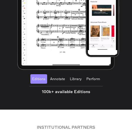
Editions
Annotate
Library
Perform
100k+ available Editions
INSTITUTIONAL PARTNERS