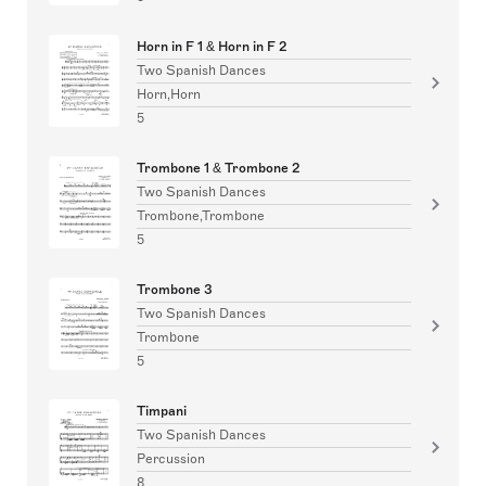
Horn in F 1 & Horn in F 2
Two Spanish Dances
Horn,Horn
5
Trombone 1 & Trombone 2
Two Spanish Dances
Trombone,Trombone
5
Trombone 3
Two Spanish Dances
Trombone
5
Timpani
Two Spanish Dances
Percussion
8