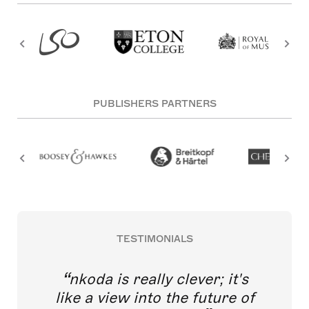
PUBLISHERS PARTNERS
TESTIMONIALS
nkoda is really clever; it's
like a view into the future of