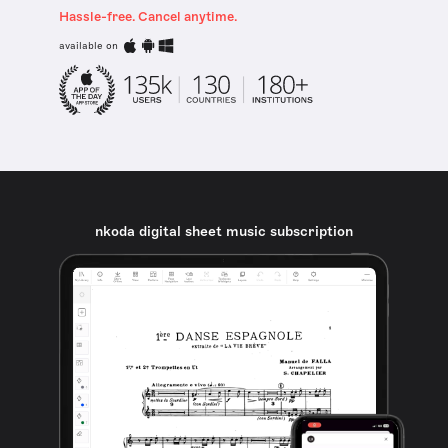
Hassle-free. Cancel anytime.
available on
nkoda digital sheet music subscription