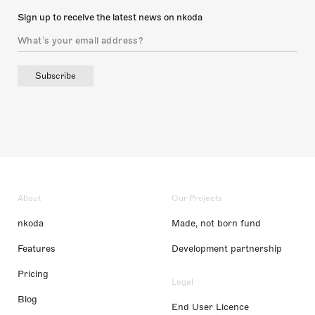
Sign up to receive the latest news on nkoda
Subscribe
About
Our Projects
nkoda
Made, not born fund
Features
Development partnership
Pricing
Legal
Blog
End User Licence