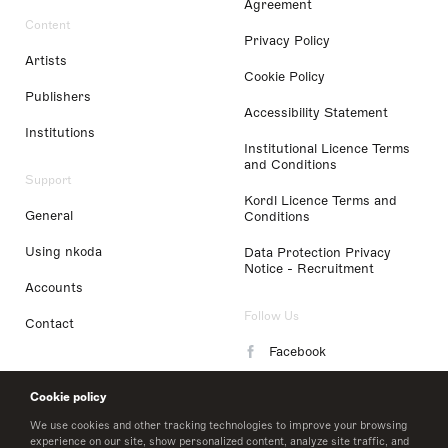
Agreement
Content
Privacy Policy
Artists
Cookie Policy
Publishers
Accessibility Statement
Institutions
Institutional Licence Terms
and Conditions
Support
Kordl Licence Terms and
General
Conditions
Using nkoda
Data Protection Privacy
Notice - Recruitment
Accounts
Follow Us
Contact
Facebook
Instagram
Cookie policy
LinkedIn
We use cookies and other tracking technologies to improve your browsing
experience on our site, show personalized content, analyze site traffic, and