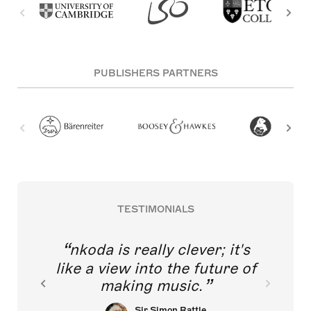
PUBLISHERS PARTNERS
TESTIMONIALS
nkoda is really clever; it's
like a view into the future of
making music.
Sir Simon Rattle