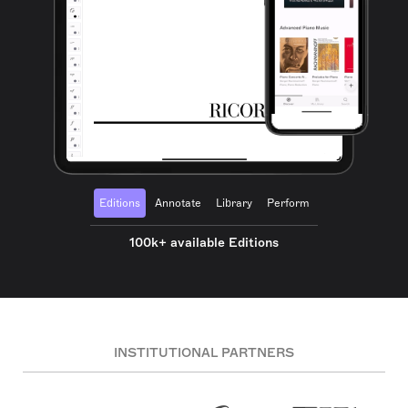
Editions
Annotate
Library
Perform
100k+ available Editions
INSTITUTIONAL PARTNERS