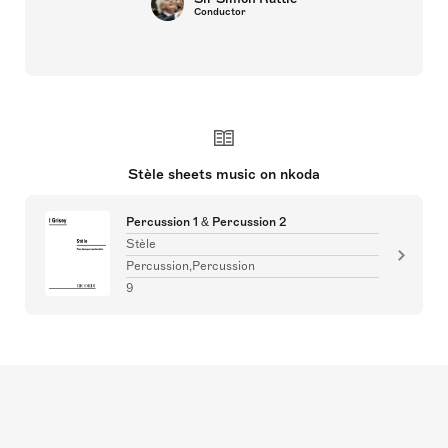
Conductor
Stèle sheets music on nkoda
Percussion 1 & Percussion 2
Stèle
Percussion,Percussion
9