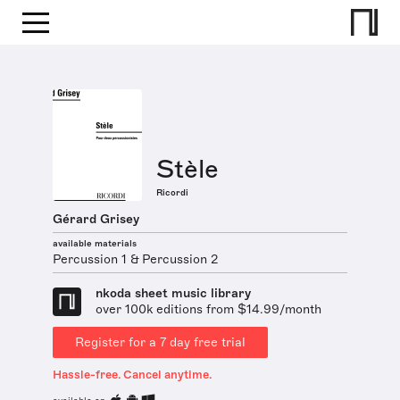
Stèle
Ricordi
Gérard Grisey
available materials
Percussion 1 & Percussion 2
nkoda sheet music library
over 100k editions from $14.99/month
Register for a 7 day free trial
Hassle-free. Cancel anytime.