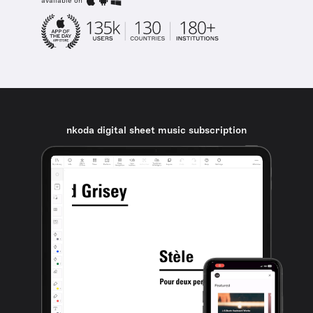
available on
nkoda digital sheet music subscription