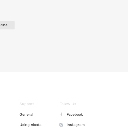
ribe
Support
Follow Us
General
Facebook
Using nkoda
Instagram