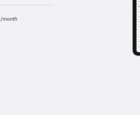
9/month