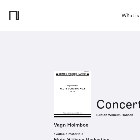
What is
Concert
Edition Wilhelm Hansen
Vagn Holmboe
available materials