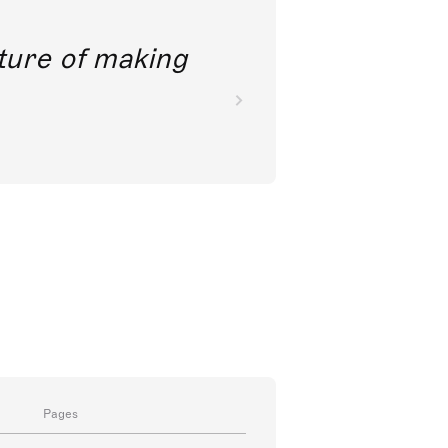
future of making
Pages