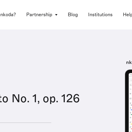
 nkoda?
Partnership
Blog
Institutions
Hel
nk
o No. 1, op. 126