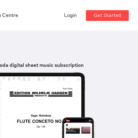
Get Started
p Centre
Login
oda digital sheet music subscription