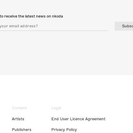
to receive the latest news on nkoda
Subsc
Content
Legal
Artists
End User Licence Agreement
Publishers
Privacy Policy