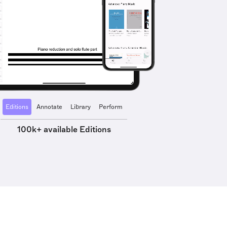
Editions
Annotate
Library
Perform
100k+ available Editions