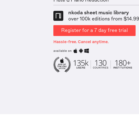
Flute & Piano Reduction
nkoda sheet music library
over 100k editions from $14.9
Register for a 7 day free trial
Hassle-free. Cancel anytime.
available on