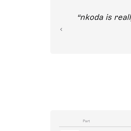
out direct
nkoda is reall
ion.
Part