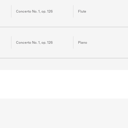
Concerto No. 1, op. 126
Flute
Concerto No. 1, op. 126
Piano