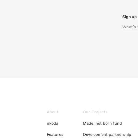
Sign up 
About
Our Projects
nkoda
Made, not born fund
Features
Development partnership