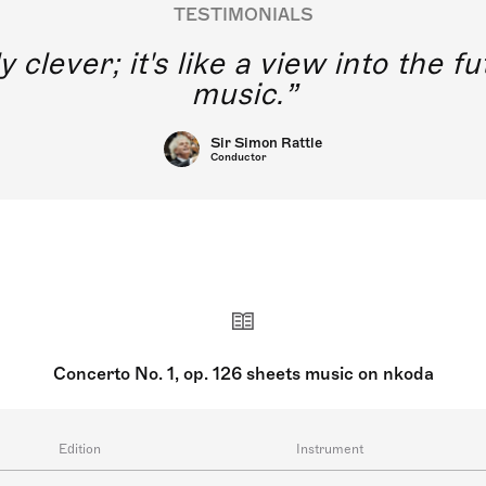
TESTIMONIALS
y clever; it's like a view into the 
music.
Sir Simon Rattle
Conductor
Concerto No. 1, op. 126 sheets music on nkoda
Edition
Instrument