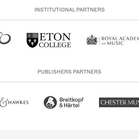
INSTITUTIONAL PARTNERS
PUBLISHERS PARTNERS