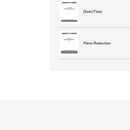
[Solo] Flute
Piano Reduction