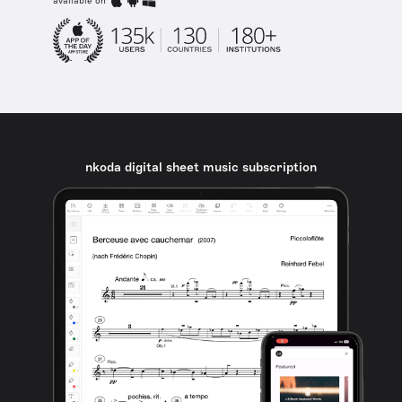
available on
nkoda digital sheet music subscription