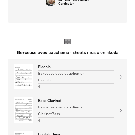
Conductor
Berceuse avec cauchemar sheets music on nkoda
Piccolo
Berceuse avec cauchemar
Piccolo
4
Bass Clarinet
Berceuse avec cauchemar
ClarinetBass
4
English Horn