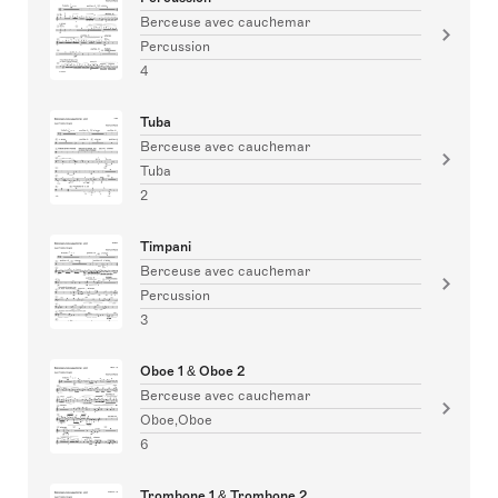
Berceuse avec cauchemar
Percussion
4
Tuba
Berceuse avec cauchemar
Tuba
2
Timpani
Berceuse avec cauchemar
Percussion
3
Oboe 1 & Oboe 2
Berceuse avec cauchemar
Oboe,Oboe
6
Trombone 1 & Trombone 2