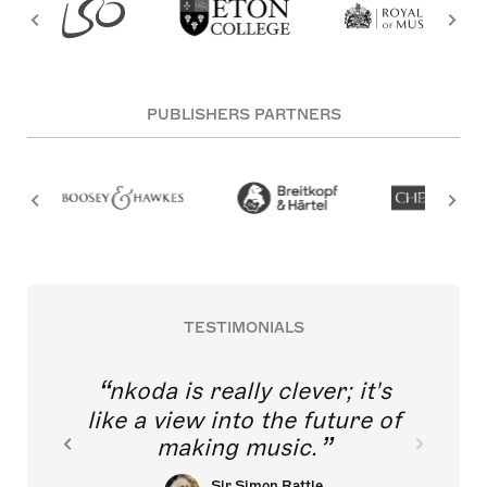
PUBLISHERS PARTNERS
TESTIMONIALS
nkoda is really clever; it's
like a view into the future of
making music.
Sir Simon Rattle