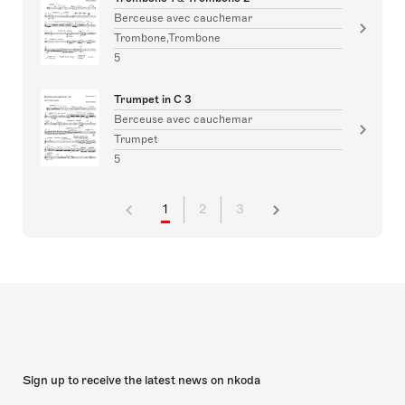
Berceuse avec cauchemar
Trombone,Trombone
5
Trumpet in C 3
Berceuse avec cauchemar
Trumpet
5
1
2
3
Sign up to receive the latest news on nkoda