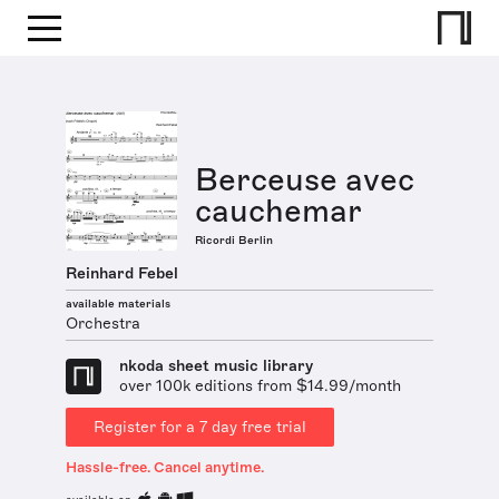
Berceuse avec
cauchemar
Ricordi Berlin
Reinhard Febel
available materials
Orchestra
nkoda sheet music library
over 100k editions from $14.99/month
Register for a 7 day free trial
Hassle-free. Cancel anytime.