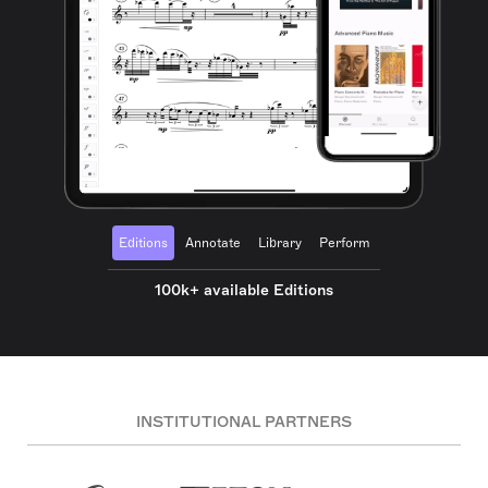
Editions
Annotate
Library
Perform
100k+ available Editions
INSTITUTIONAL PARTNERS