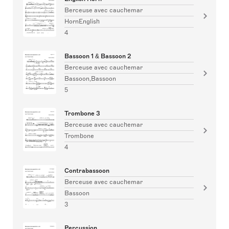
Berceuse avec cauchemar
HornEnglish
4
Bassoon 1 & Bassoon 2
Berceuse avec cauchemar
Bassoon,Bassoon
5
Trombone 3
Berceuse avec cauchemar
Trombone
4
Contrabassoon
Berceuse avec cauchemar
Bassoon
3
Percussion