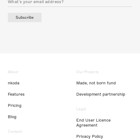
Subscribe
About
Our Projects
nkoda
Made, not born fund
Features
Development partnership
Pricing
Legal
Blog
End User Licence
Agreement
Content
Privacy Policy