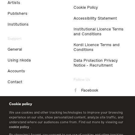
Artists
Cookie Policy
Publishers
Accessibility Statement
Institutions
Institutional Licence Terms
and Conditions
Support
Kordl Licence Terms and
General
Conditions
Using nkoda
Data Protection Privacy
Notice - Recruitment
Accounts
Follow Us
Contact
Facebook
Instagram
Cookie policy
LinkedIn
We use cookies and other tracking technologies to improve your browsing
experience on our site, show personalized content, analyze site traffic, and
understand where our audiences come from. Find out more by viewing our
Twitter
cookie policy
.
By choosing I Accept, you consent to our use of cookies and other tracking