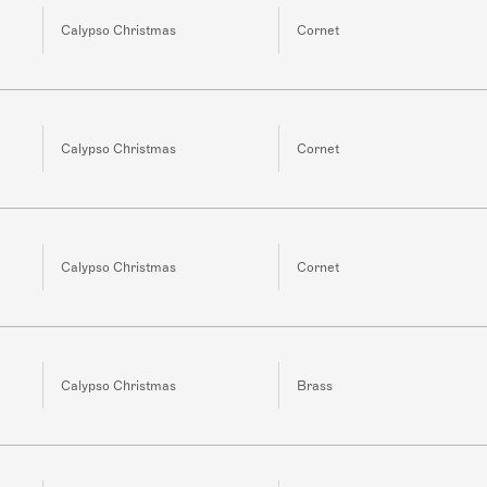
Calypso Christmas
Cornet
Calypso Christmas
Cornet
Calypso Christmas
Cornet
Calypso Christmas
Brass