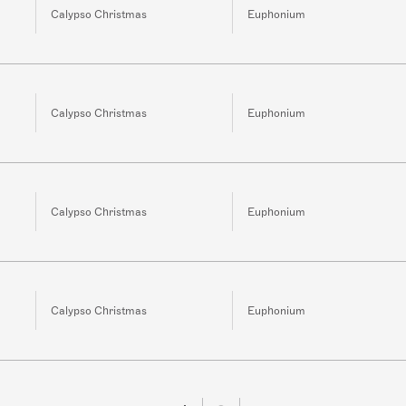
Calypso Christmas
Euphonium
Calypso Christmas
Euphonium
Calypso Christmas
Euphonium
Calypso Christmas
Euphonium