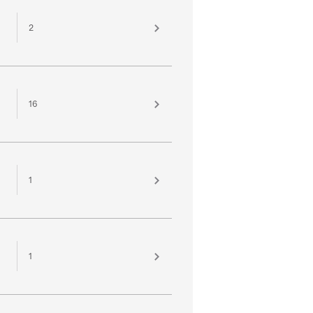
2
16
1
1