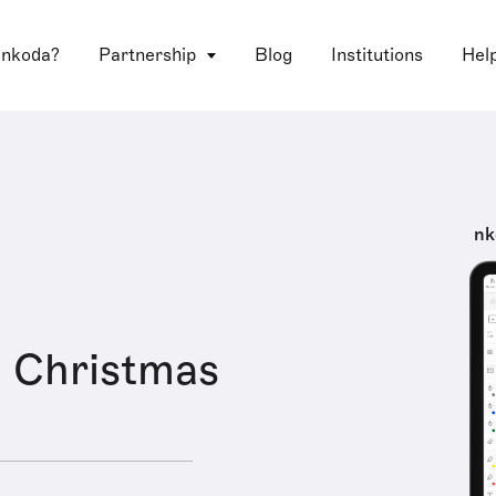
 nkoda?
Partnership
Blog
Institutions
Hel
nk
 Christmas