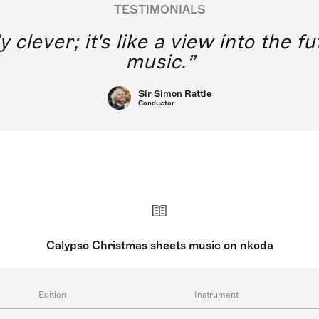
TESTIMONIALS
y clever; it's like a view into the 
music.
Sir Simon Rattle
Conductor
Calypso Christmas sheets music on nkoda
Edition
Instrument