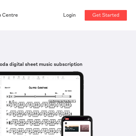
Get Started
p Centre
Login
oda digital sheet music subscription