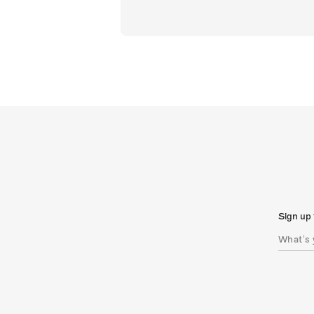
Sign up 