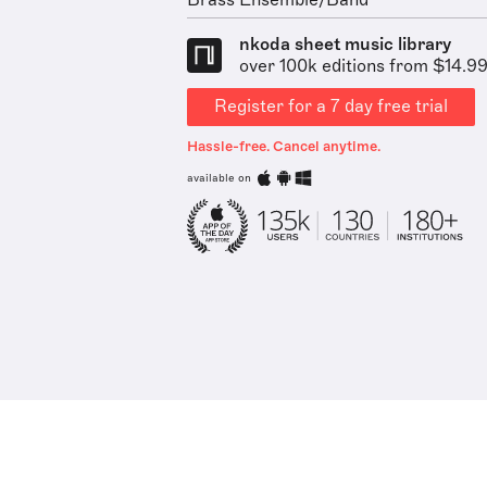
Brass Ensemble/Band
nkoda sheet music library
over 100k editions from $14.9
Register for a 7 day free trial
Hassle-free. Cancel anytime.
available on