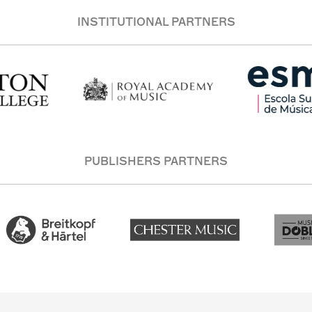
INSTITUTIONAL PARTNERS
PUBLISHERS PARTNERS