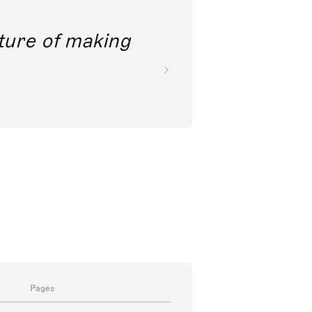
future of making
Pages