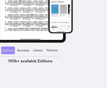
Editions
Annotate
Library
Perform
100k+ available Editions