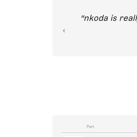
out direct
nkoda is reall
ion.
Part