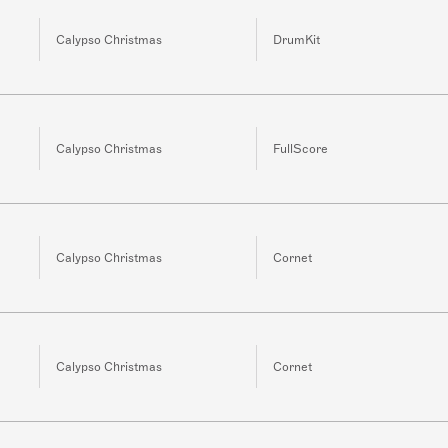
Calypso Christmas
DrumKit
Calypso Christmas
FullScore
Calypso Christmas
Cornet
Calypso Christmas
Cornet