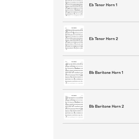
Eb Tenor Horn 1
Eb Tenor Horn 2
Bb Baritone Horn 1
Bb Baritone Horn 2