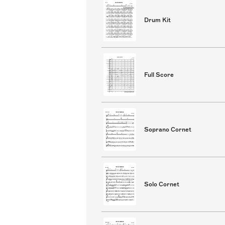
Drum Kit
Full Score
Soprano Cornet
Solo Cornet