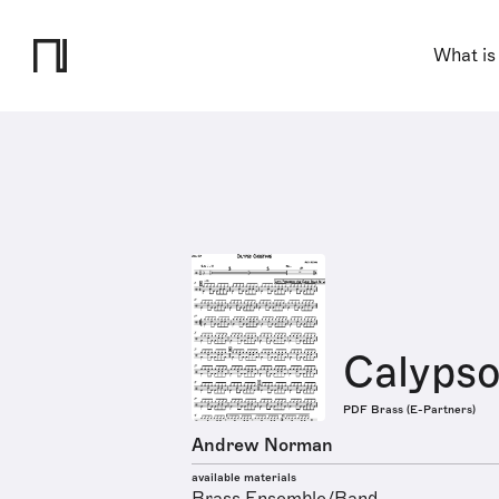
What is
Calypso
PDF Brass (E-Partners)
Andrew Norman
available materials