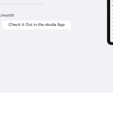
9/month
Check It Out in the nkoda App