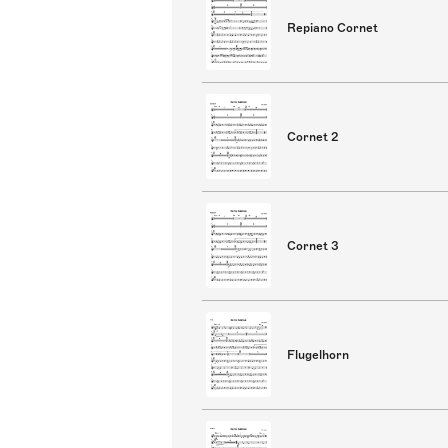
Repiano Cornet
Cornet 2
Cornet 3
Flugelhorn