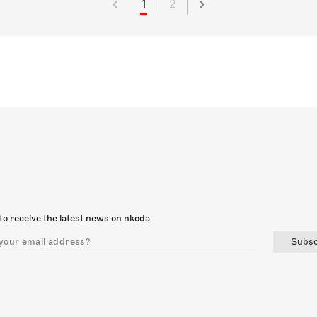
1
2
to receive the latest news on nkoda
Subsc