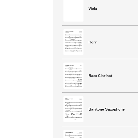
Viola
Horn
Bass Clarinet
Baritone Saxophone