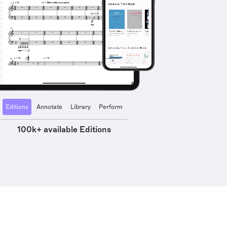
Editions
Annotate
Library
Perform
100k+ available Editions