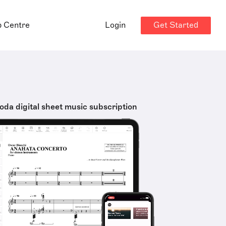
Get Started
p Centre
Login
oda digital sheet music subscription