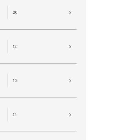
20
12
16
12