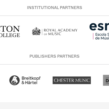
INSTITUTIONAL PARTNERS
PUBLISHERS PARTNERS