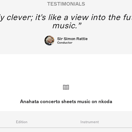
TESTIMONIALS
y clever; it's like a view into the 
music.
Sir Simon Rattle
Conductor
Anahata concerto sheets music on nkoda
Edition
Instrument