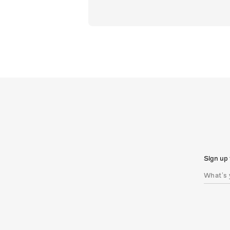
Sign up 