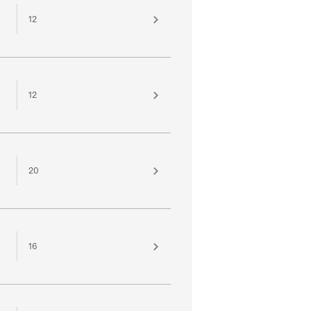
12
12
20
16