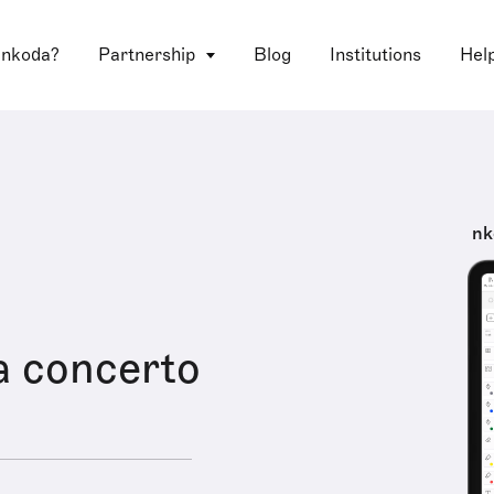
 nkoda?
Partnership
Blog
Institutions
Hel
nk
a concerto