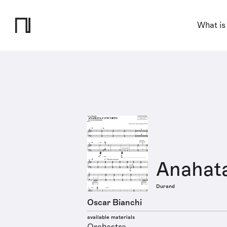
What is
Anahat
Durand
Oscar Bianchi
available materials