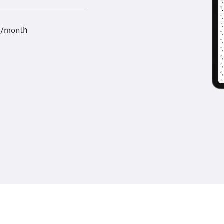
9/month