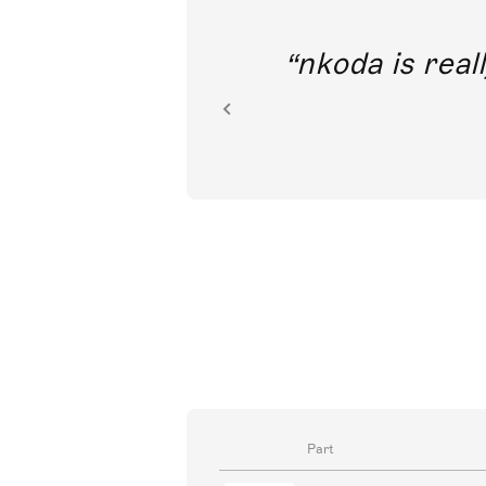
out direct
nkoda is reall
ion.
Part