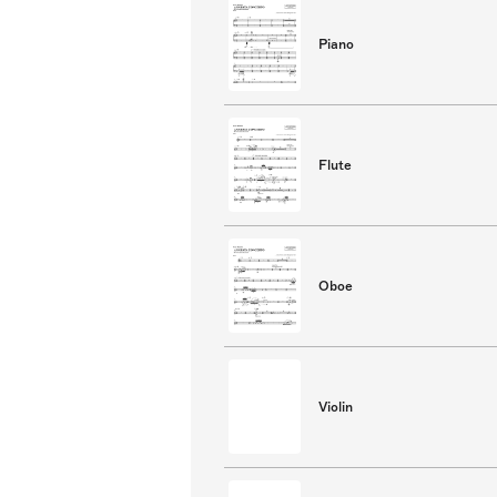
Piano
Flute
Oboe
Violin