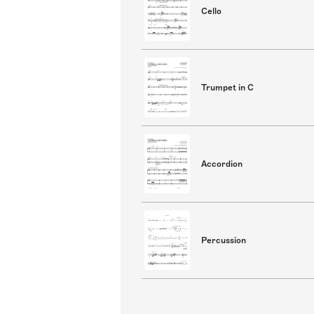
Cello
Trumpet in C
Accordion
Percussion