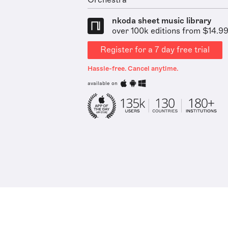
Orchestra
nkoda sheet music library
over 100k editions from $14.9
Register for a 7 day free trial
Hassle-free. Cancel anytime.
available on