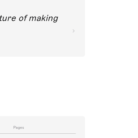
future of making
Pages