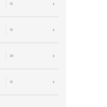
12
12
20
12