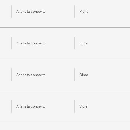
Anahata concerto
Piano
Anahata concerto
Flute
Anahata concerto
Oboe
Anahata concerto
Violin