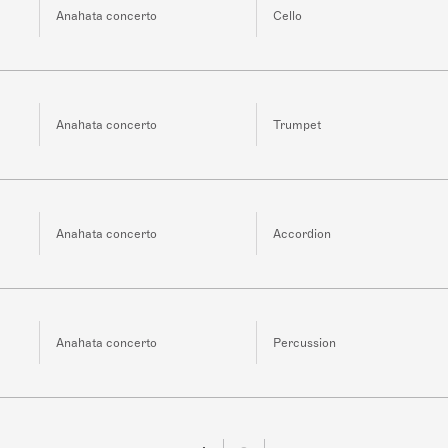
Anahata concerto
Cello
Anahata concerto
Trumpet
Anahata concerto
Accordion
Anahata concerto
Percussion