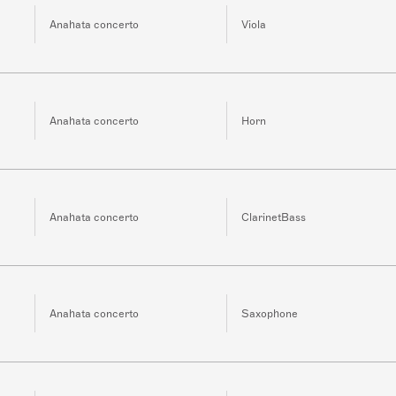
Anahata concerto
Viola
Anahata concerto
Horn
Anahata concerto
ClarinetBass
Anahata concerto
Saxophone