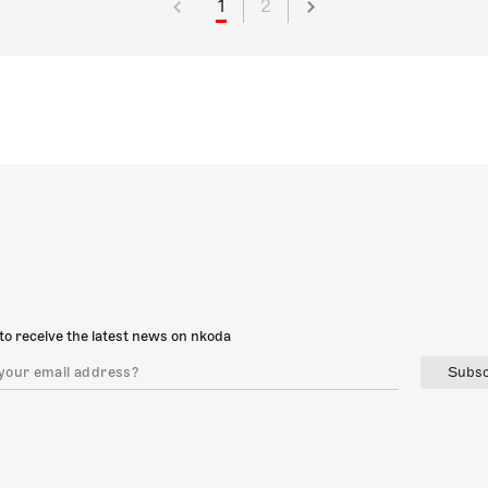
1
2
to receive the latest news on nkoda
Subsc