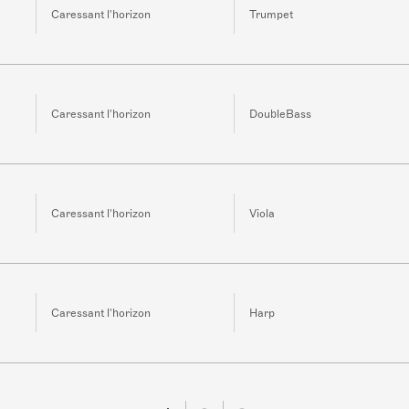
Caressant l'horizon
Trumpet
Caressant l'horizon
DoubleBass
Caressant l'horizon
Viola
Caressant l'horizon
Harp