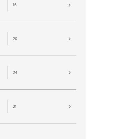
16
20
24
31