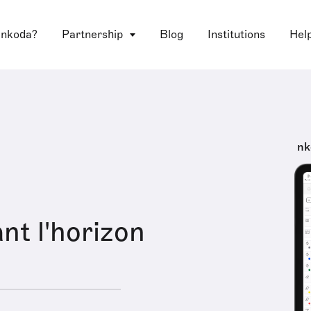
 nkoda?
Partnership
Blog
Institutions
Hel
nk
nt l'horizon