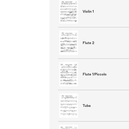
Violin 1
Flute 2
Flute 1/Piccolo
Tuba