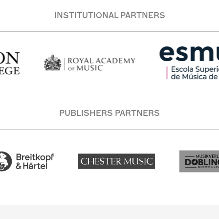
INSTITUTIONAL PARTNERS
PUBLISHERS PARTNERS