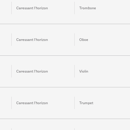
Caressant l'horizon
Trombone
Caressant l'horizon
Oboe
Caressant l'horizon
Violin
Caressant l'horizon
Trumpet