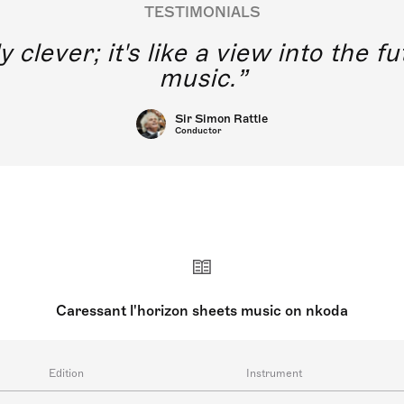
TESTIMONIALS
y clever; it's like a view into the 
music.
Sir Simon Rattle
Conductor
Caressant l'horizon sheets music on nkoda
Edition
Instrument