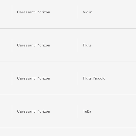
Caressant l'horizon
Violin
Caressant l'horizon
Flute
Caressant l'horizon
Flute,Piccolo
Caressant l'horizon
Tuba