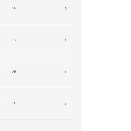
14
16
26
16