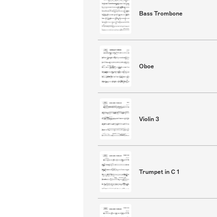
Bass Trombone
Oboe
Violin 3
Trumpet in C 1