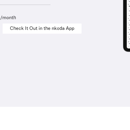
9/month
Check It Out in the nkoda App