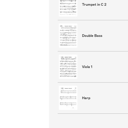
Trumpet in C 2
Double Bass
Viola 1
Harp