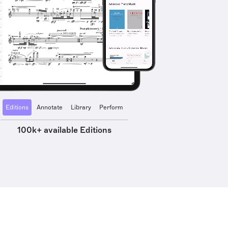
Editions
Annotate
Library
Perform
100k+ available Editions