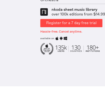
Orchestra
nkoda sheet music library
over 100k editions from $14.9
Register for a 7 day free trial
Hassle-free. Cancel anytime.
available on