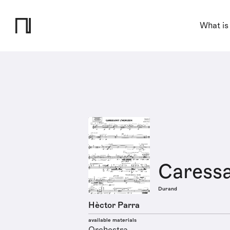
What is
Caressa
Durand
Hèctor Parra
available materials