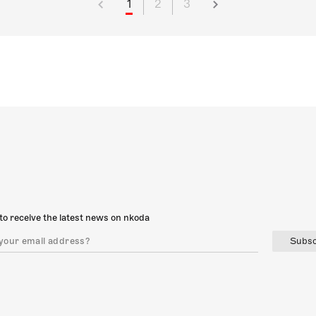
1
2
3
to receive the latest news on nkoda
Subsc