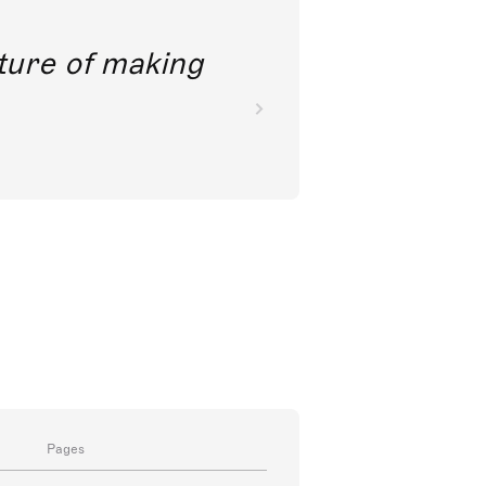
future of making
Pages