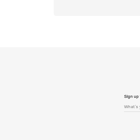
Sign up 