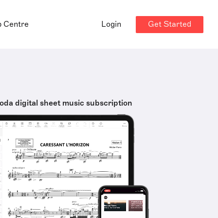
Get Started
p Centre
Login
oda digital sheet music subscription