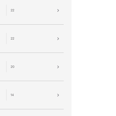
22
22
20
14