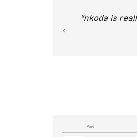
out direct
nkoda is reall
ion.
Part