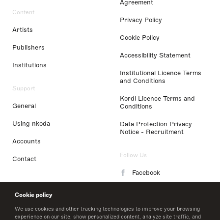
Agreement
Content
Privacy Policy
Artists
Cookie Policy
Publishers
Accessibility Statement
Institutions
Institutional Licence Terms
and Conditions
Support
Kordl Licence Terms and
General
Conditions
Using nkoda
Data Protection Privacy
Notice - Recruitment
Accounts
Follow Us
Contact
Facebook
Instagram
Cookie policy
LinkedIn
We use cookies and other tracking technologies to improve your browsing
experience on our site, show personalized content, analyze site traffic, and