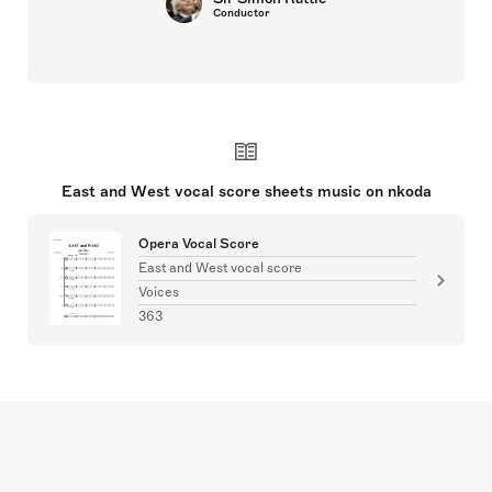
Conductor
East and West vocal score sheets music on nkoda
Opera Vocal Score
East and West vocal score
Voices
363