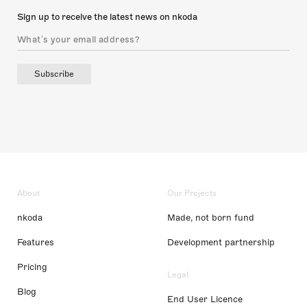
Sign up to receive the latest news on nkoda
Subscribe
About
Our Projects
nkoda
Made, not born fund
Features
Development partnership
Pricing
Legal
Blog
End User Licence