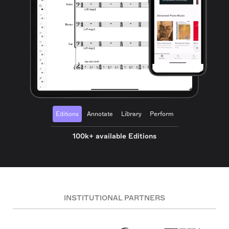
Editions
Annotate
Library
Perform
100k+ available Editions
INSTITUTIONAL PARTNERS