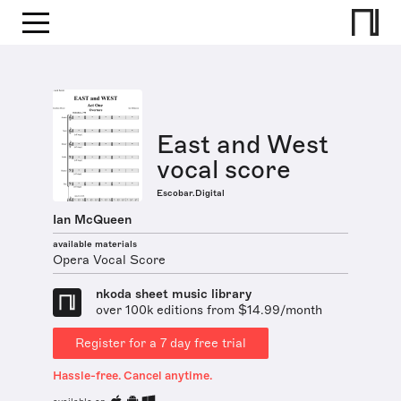
East and West
vocal score
Escobar.Digital
Ian McQueen
available materials
Opera Vocal Score
nkoda sheet music library
over 100k editions from $14.99/month
Register for a 7 day free trial
Hassle-free. Cancel anytime.