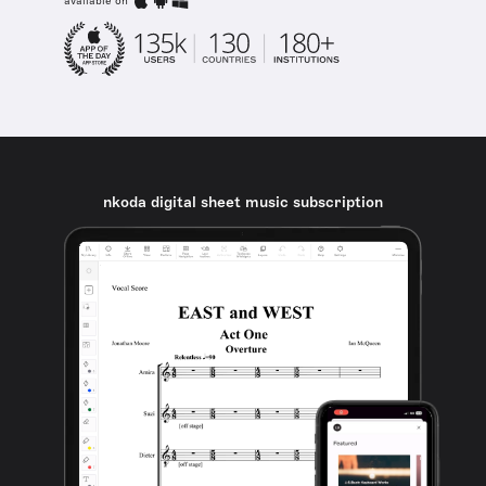
available on
nkoda digital sheet music subscription