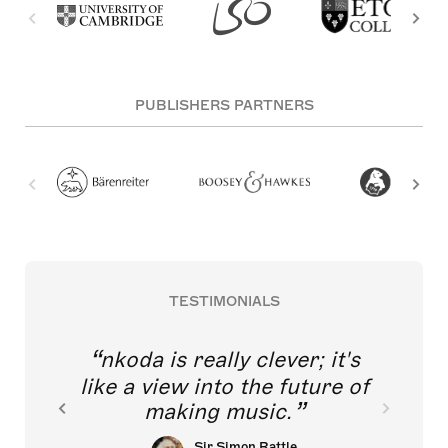
PUBLISHERS PARTNERS
TESTIMONIALS
nkoda is really clever; it's
like a view into the future of
making music.
Sir Simon Rattle