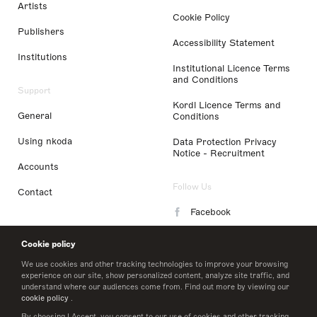
Artists
Cookie Policy
Publishers
Accessibility Statement
Institutions
Institutional Licence Terms
and Conditions
Support
Kordl Licence Terms and
General
Conditions
Using nkoda
Data Protection Privacy
Notice - Recruitment
Accounts
Follow Us
Contact
Facebook
Instagram
Cookie policy
LinkedIn
We use cookies and other tracking technologies to improve your browsing
experience on our site, show personalized content, analyze site traffic, and
understand where our audiences come from. Find out more by viewing our
Twitter
cookie policy
.
By choosing I Accept, you consent to our use of cookies and other tracking