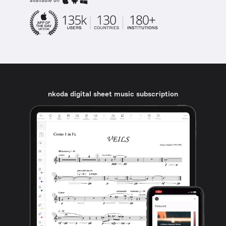
available on
nkoda digital sheet music subscription