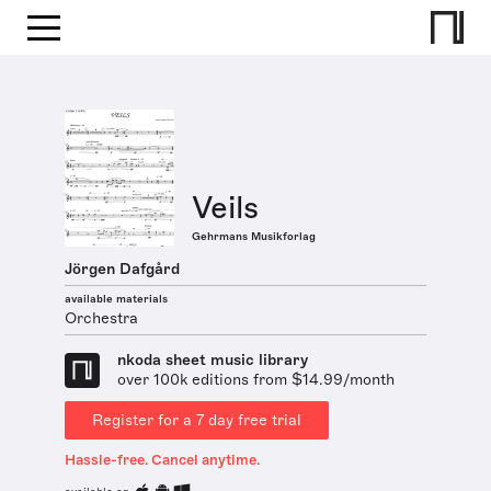
Veils
Gehrmans Musikforlag
Jörgen Dafgård
available materials
Orchestra
nkoda sheet music library
over 100k editions from $14.99/month
Register for a 7 day free trial
Hassle-free. Cancel anytime.