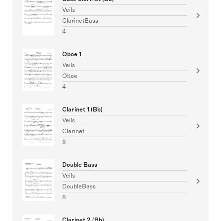
Veils
ClarinetBass
4
Oboe 1
Veils
Oboe
4
Clarinet 1 (Bb)
Veils
Clarinet
8
Double Bass
Veils
DoubleBass
8
Clarinet 2 (Bb)