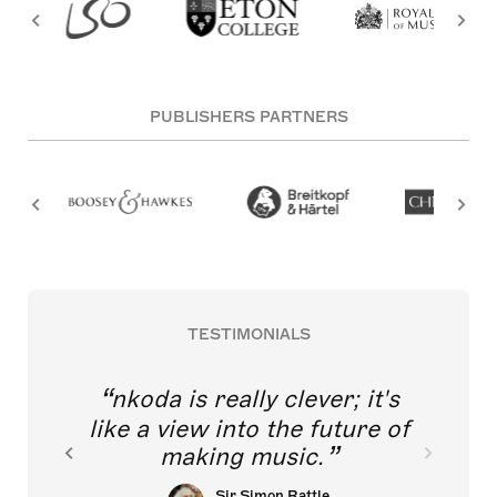
PUBLISHERS PARTNERS
TESTIMONIALS
nkoda is really clever; it's
like a view into the future of
making music.
Sir Simon Rattle