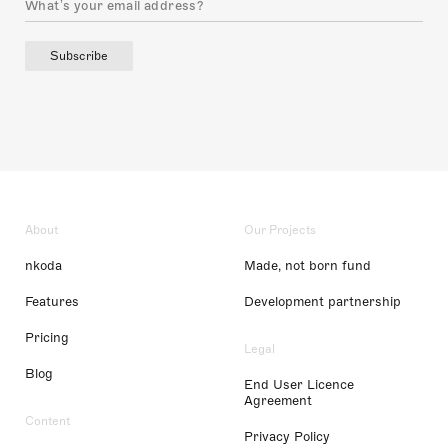
Subscribe
About
Our Projects
nkoda
Made, not born fund
Features
Development partnership
Pricing
Legal
Blog
End User Licence
Agreement
Content
Privacy Policy