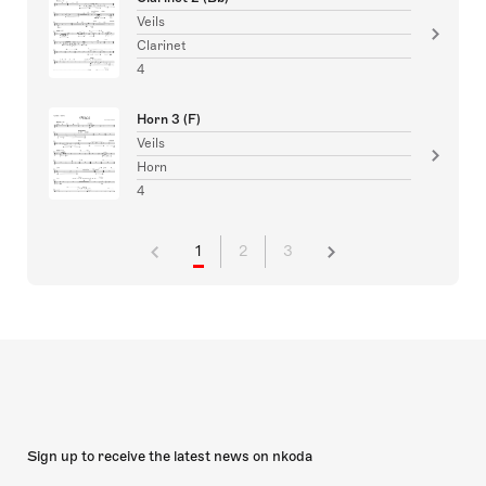
Veils
Clarinet
4
Horn 3 (F)
Veils
Horn
4
1
2
3
Sign up to receive the latest news on nkoda