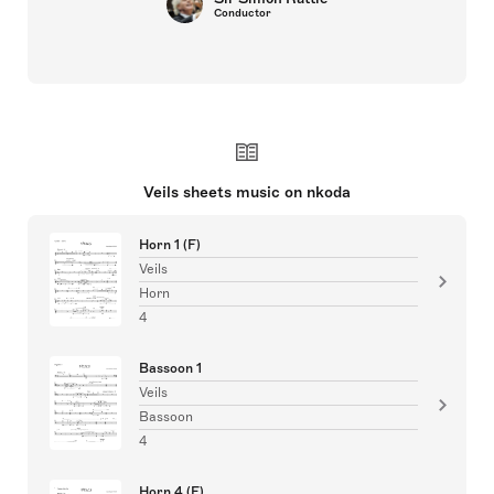
Conductor
Veils sheets music on nkoda
Horn 1 (F)
Veils
Horn
4
Bassoon 1
Veils
Bassoon
4
Horn 4 (F)