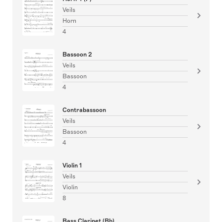
Veils
Horn
4
Bassoon 2
Veils
Bassoon
4
Contrabassoon
Veils
Bassoon
4
Violin 1
Veils
Violin
8
Bass Clarinet (Bb)