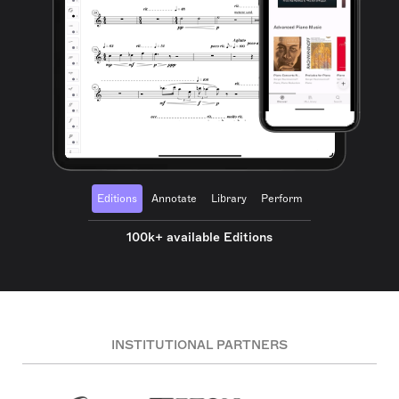
Editions
Annotate
Library
Perform
100k+ available Editions
INSTITUTIONAL PARTNERS