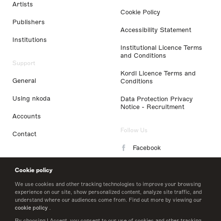
Artists
Cookie Policy
Publishers
Accessibility Statement
Institutions
Institutional Licence Terms
and Conditions
Support
Kordl Licence Terms and
General
Conditions
Using nkoda
Data Protection Privacy
Notice - Recruitment
Accounts
Follow Us
Contact
Facebook
Instagram
Cookie policy
LinkedIn
We use cookies and other tracking technologies to improve your browsing
experience on our site, show personalized content, analyze site traffic, and
understand where our audiences come from. Find out more by viewing our
Twitter
cookie policy
.
By choosing I Accept, you consent to our use of cookies and other tracking