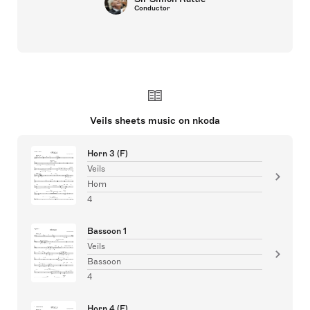
Conductor
Veils sheets music on nkoda
Horn 3 (F)
Veils
Horn
4
Bassoon 1
Veils
Bassoon
4
Horn 4 (F)