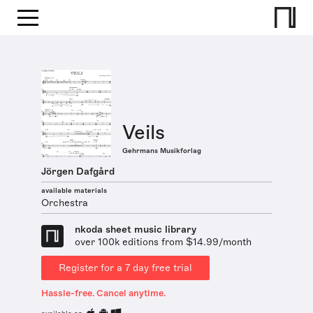
Veils
Gehrmans Musikforlag
Jörgen Dafgård
available materials
Orchestra
nkoda sheet music library
over 100k editions from $14.99/month
Register for a 7 day free trial
Hassle-free. Cancel anytime.