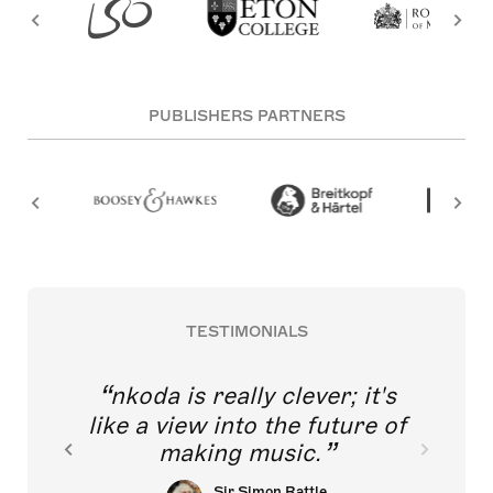
PUBLISHERS PARTNERS
TESTIMONIALS
nkoda is really clever; it's
like a view into the future of
making music.
Sir Simon Rattle