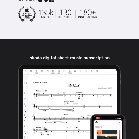
available on
nkoda digital sheet music subscription