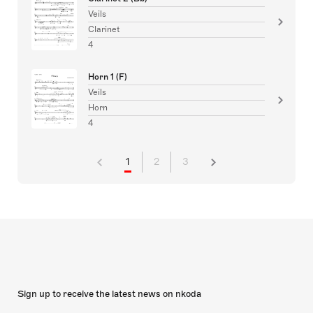
Veils
Clarinet
4
Horn 1 (F)
Veils
Horn
4
1
2
3
Sign up to receive the latest news on nkoda