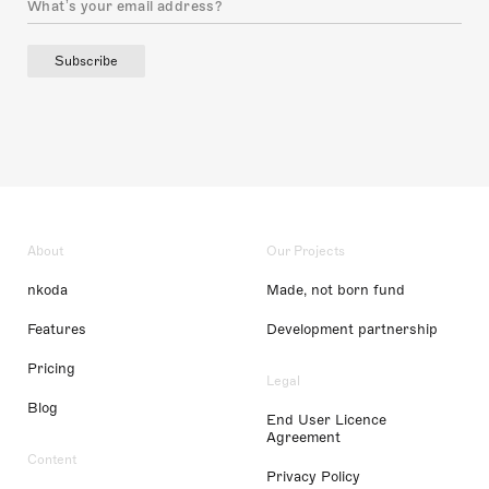
Subscribe
About
Our Projects
nkoda
Made, not born fund
Features
Development partnership
Pricing
Legal
Blog
End User Licence
Agreement
Content
Privacy Policy