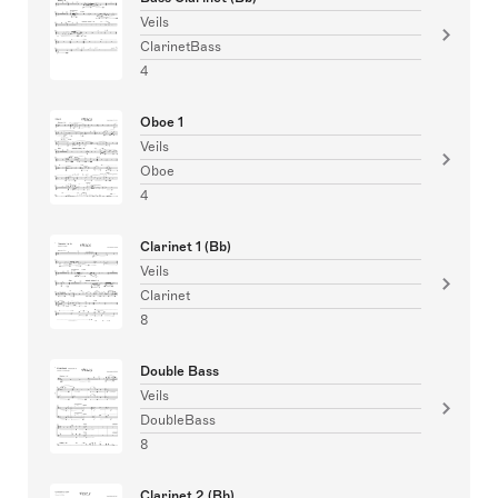
Veils
ClarinetBass
4
Oboe 1
Veils
Oboe
4
Clarinet 1 (Bb)
Veils
Clarinet
8
Double Bass
Veils
DoubleBass
8
Clarinet 2 (Bb)