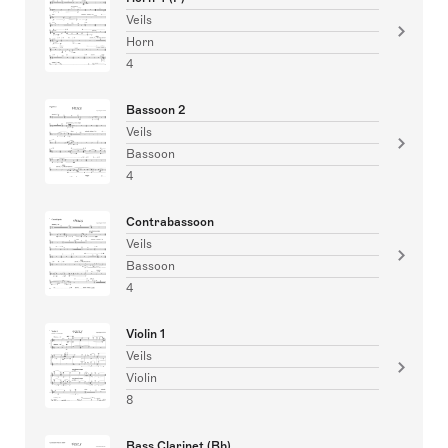
Veils
Horn
4
Bassoon 2
Veils
Bassoon
4
Contrabassoon
Veils
Bassoon
4
Violin 1
Veils
Violin
8
Bass Clarinet (Bb)