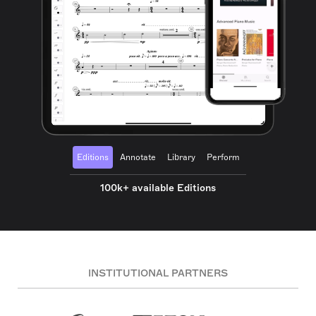
Editions
Annotate
Library
Perform
100k+ available Editions
INSTITUTIONAL PARTNERS