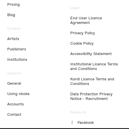
Pricing
Legal
Blog
End User Licence
Agreement
Content
Privacy Policy
Artists
Cookie Policy
Publishers
Accessibility Statement
Institutions
Institutional Licence Terms
and Conditions
Support
Kordl Licence Terms and
General
Conditions
Using nkoda
Data Protection Privacy
Notice - Recruitment
Accounts
Follow Us
Contact
Facebook