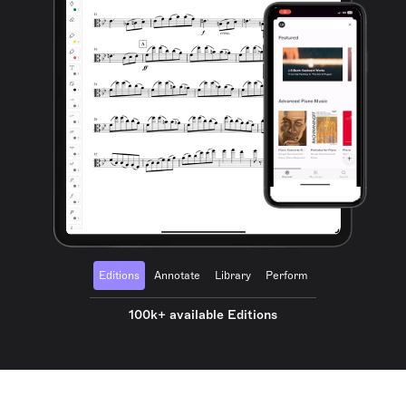
Editions
Annotate
Library
Perform
100k+ available Editions