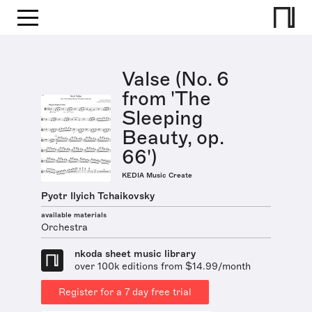
Valse (No. 6
from 'The
Sleeping
Beauty, op.
66')
KEDIA Music Create
Pyotr Ilyich Tchaikovsky
available materials
Orchestra
nkoda sheet music library
over 100k editions from $14.99/month
Register for a 7 day free trial