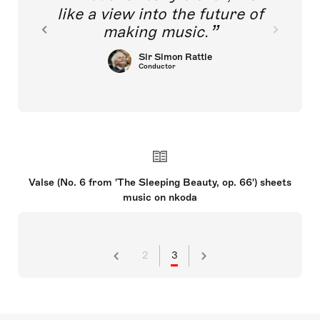
like a view into the future of
making music.
Sir Simon Rattle
Conductor
Valse (No. 6 from 'The Sleeping Beauty, op. 66') sheets
music on nkoda
2
3