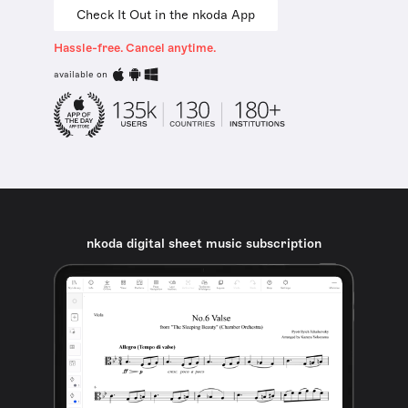
Check It Out in the nkoda App
Hassle-free. Cancel anytime.
available on
nkoda digital sheet music subscription