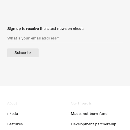
Sign up to receive the latest news on nkoda
Subscribe
About
Our Projects
nkoda
Made, not born fund
Features
Development partnership