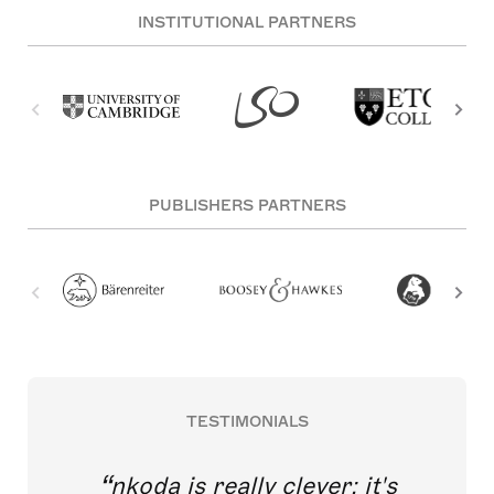
INSTITUTIONAL PARTNERS
PUBLISHERS PARTNERS
TESTIMONIALS
nkoda is really clever; it's