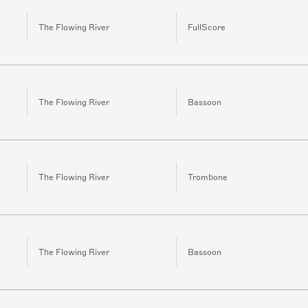
The Flowing River
FullScore
The Flowing River
Bassoon
The Flowing River
Trombone
The Flowing River
Bassoon