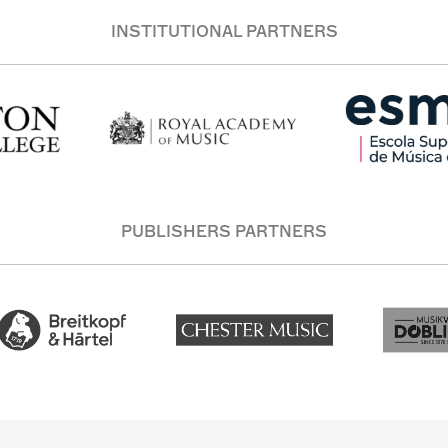
INSTITUTIONAL PARTNERS
PUBLISHERS PARTNERS