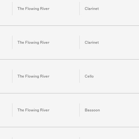
The Flowing River
Clarinet
The Flowing River
Clarinet
The Flowing River
Cello
The Flowing River
Bassoon