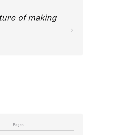
future of making
Pages