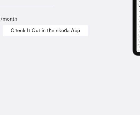
9/month
Check It Out in the nkoda App