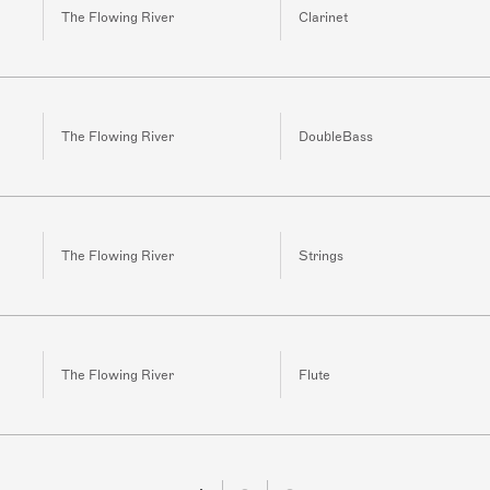
The Flowing River
Clarinet
The Flowing River
DoubleBass
The Flowing River
Strings
The Flowing River
Flute