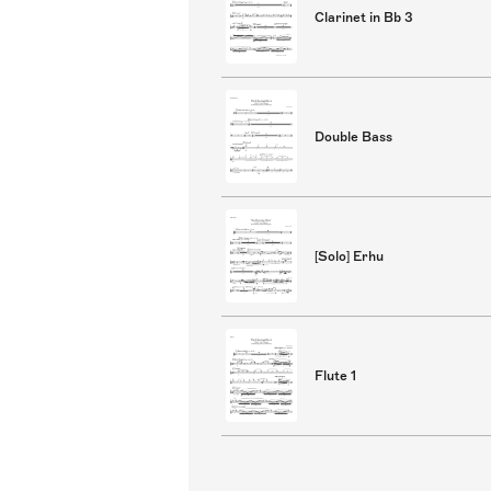
Clarinet in Bb 3
Double Bass
[Solo] Erhu
Flute 1