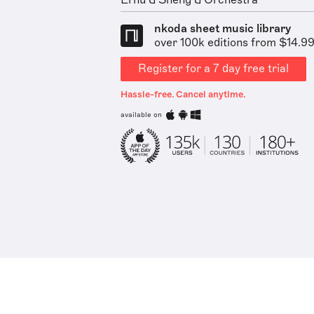
Erhu & Sheng & Orchestra
nkoda sheet music library
over 100k editions from $14.9
Register for a 7 day free trial
Hassle-free. Cancel anytime.
available on