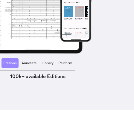
Editions
Annotate
Library
Perform
100k+ available Editions