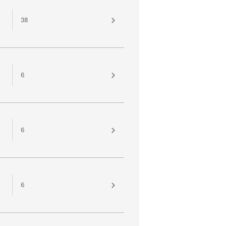
38
6
6
6