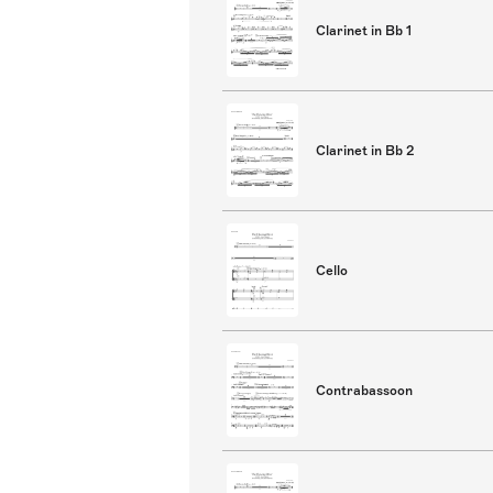
Clarinet in Bb 1
Clarinet in Bb 2
Cello
Contrabassoon