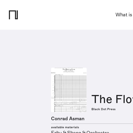
What is
The Flo
Black Dot Press
Conrad Asman
available materials