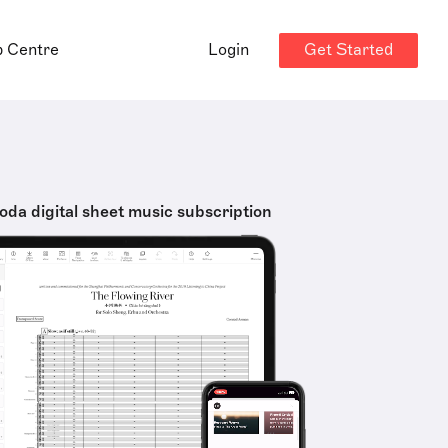
Get Started
p Centre
Login
oda digital sheet music subscription