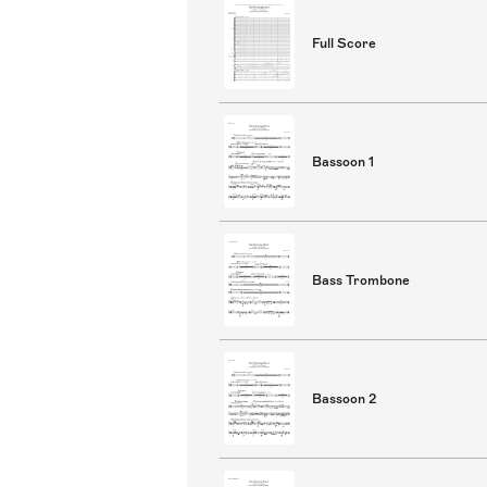
Full Score
Bassoon 1
Bass Trombone
Bassoon 2