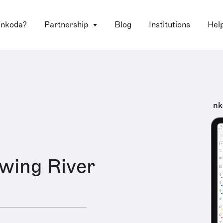
 nkoda?
Partnership
Blog
Institutions
Hel
nk
wing River