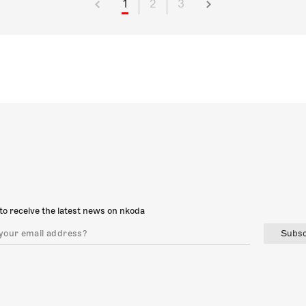
1
2
3
to receive the latest news on nkoda
Subsc