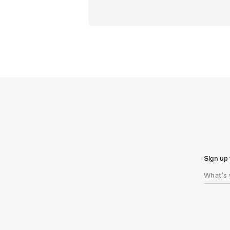
Sign up 