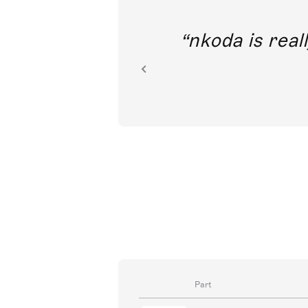
out direct
nkoda is reall
ion.
Part