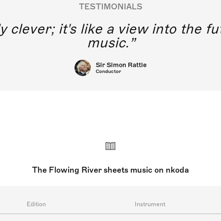
TESTIMONIALS
y clever; it's like a view into the 
music.
Sir Simon Rattle
Conductor
The Flowing River sheets music on nkoda
Edition
Instrument