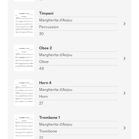
Timpani
Margherita d'Anjou
Percussion
30
Oboe 2
Margherita d'Anjou
Oboe
49
Horn 4
Margherita d'Anjou
Horn
27
Trombone 1
Margherita d'Anjou
Trombone
27