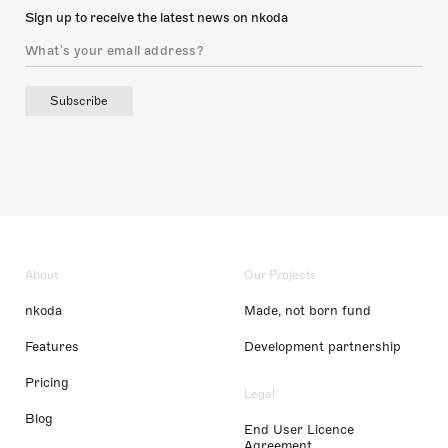
Sign up to receive the latest news on nkoda
Subscribe
About
Our Projects
nkoda
Made, not born fund
Features
Development partnership
Pricing
Legal
Blog
End User Licence
Agreement