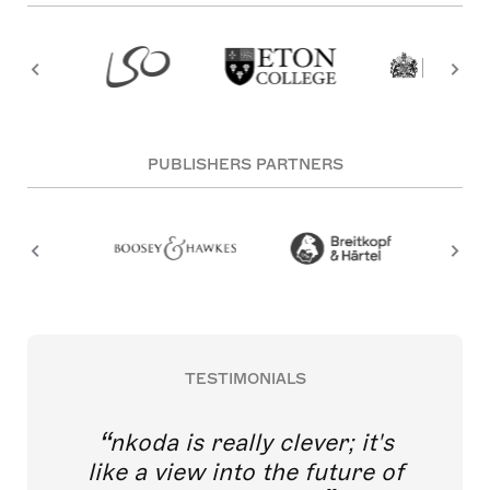
PUBLISHERS PARTNERS
TESTIMONIALS
nkoda is really clever; it's
like a view into the future of