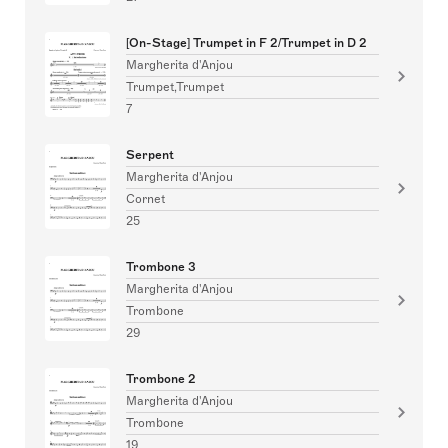
[On-Stage] Trumpet in F 2/Trumpet in D 2
Margherita d'Anjou
Trumpet,Trumpet
7
Serpent
Margherita d'Anjou
Cornet
25
Trombone 3
Margherita d'Anjou
Trombone
29
Trombone 2
Margherita d'Anjou
Trombone
19