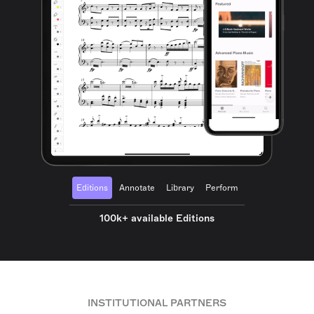
Editions
Annotate
Library
Perform
100k+ available Editions
INSTITUTIONAL PARTNERS