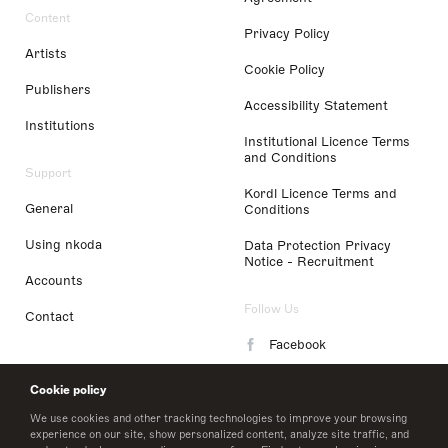
Content
Privacy Policy
Artists
Cookie Policy
Publishers
Accessibility Statement
Institutions
Institutional Licence Terms
and Conditions
Support
Kordl Licence Terms and
General
Conditions
Using nkoda
Data Protection Privacy
Notice - Recruitment
Accounts
Follow Us
Contact
Facebook
Instagram
Cookie policy
LinkedIn
We use cookies and other tracking technologies to improve your browsing
experience on our site, show personalized content, analyze site traffic, and