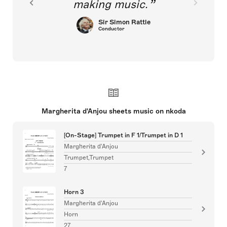
making music.
Sir Simon Rattle
Conductor
Margherita d'Anjou sheets music on nkoda
[On-Stage] Trumpet in F 1/Trumpet in D 1
Margherita d'Anjou
Trumpet,Trumpet
7
Horn 3
Margherita d'Anjou
Horn
27