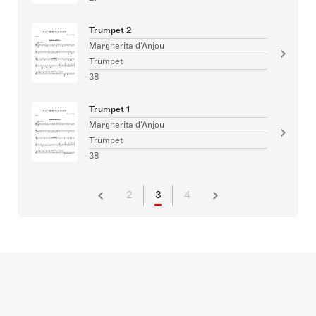
Trumpet 2
Margherita d'Anjou
Trumpet
38
Trumpet 1
Margherita d'Anjou
Trumpet
38
2
3
4