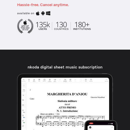
Hassle-free. Cancel anytime.
available on
nkoda digital sheet music subscription