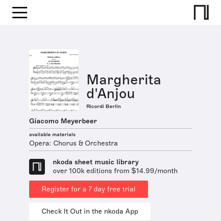
Margherita
d'Anjou
Ricordi Berlin
Giacomo Meyerbeer
available materials
Opera: Chorus & Orchestra
nkoda sheet music library
over 100k editions from $14.99/month
Register for a 7 day free trial
Check It Out in the nkoda App