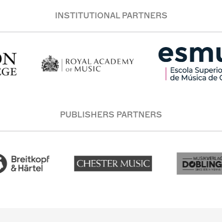
INSTITUTIONAL PARTNERS
PUBLISHERS PARTNERS