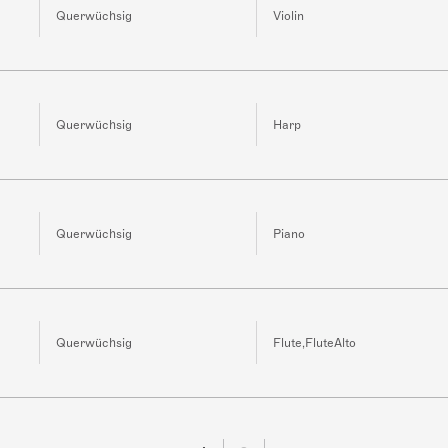
Querwüchsig
Violin
Querwüchsig
Harp
Querwüchsig
Piano
Querwüchsig
Flute,FluteAlto