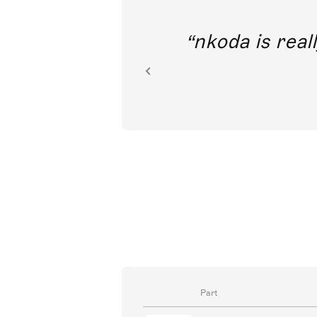
out direct
nkoda is reall
ion.
Part