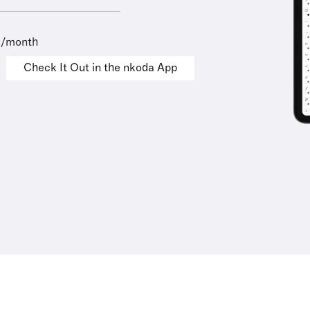
9/month
Check It Out in the nkoda App