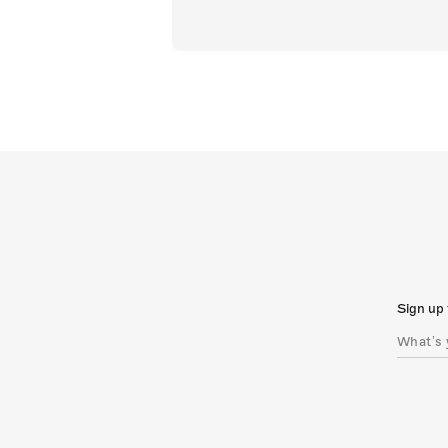
Sign up 