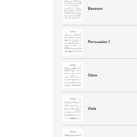
Bassoon
Percussion 1
Oboe
Viola