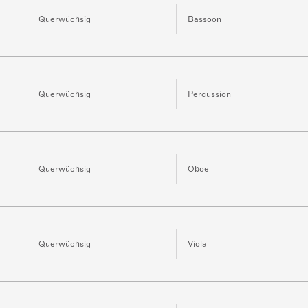
Querwüchsig
Bassoon
Querwüchsig
Percussion
Querwüchsig
Oboe
Querwüchsig
Viola