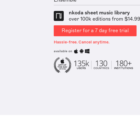
Ensemble
nkoda sheet music library
over 100k editions from $14.9
Register for a 7 day free trial
Hassle-free. Cancel anytime.
available on