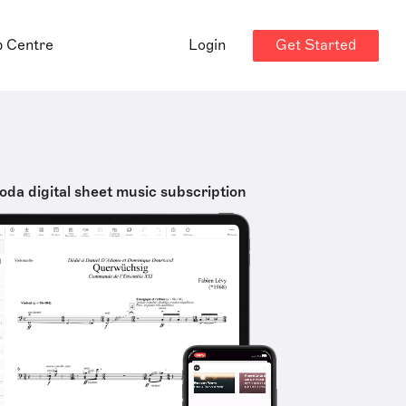
Get Started
p Centre
Login
oda digital sheet music subscription