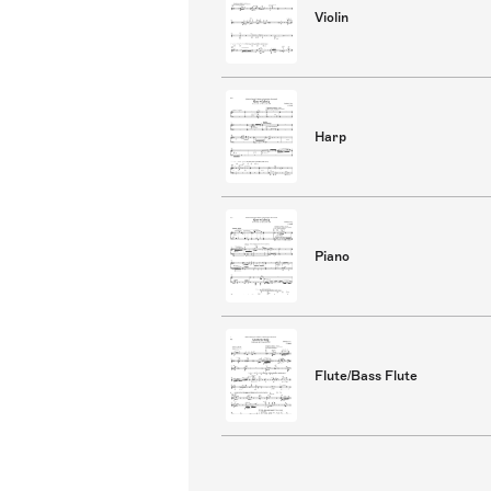
Violin
Harp
Piano
Flute/Bass Flute