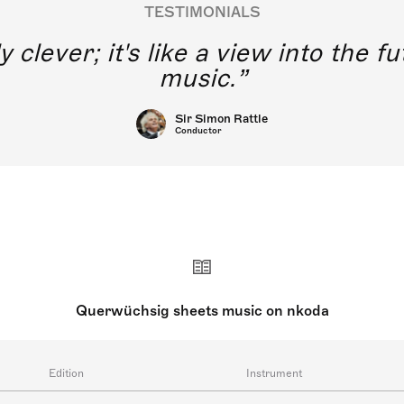
TESTIMONIALS
y clever; it's like a view into the 
music.
Sir Simon Rattle
Conductor
Querwüchsig sheets music on nkoda
Edition
Instrument