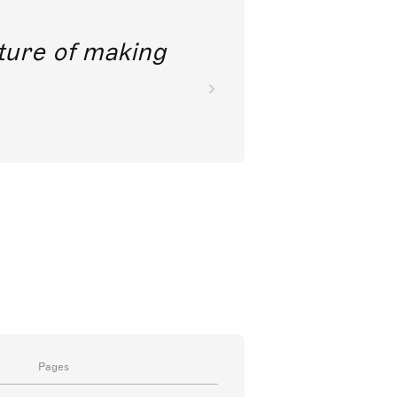
future of making
Pages