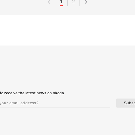
1
2
to receive the latest news on nkoda
Subsc