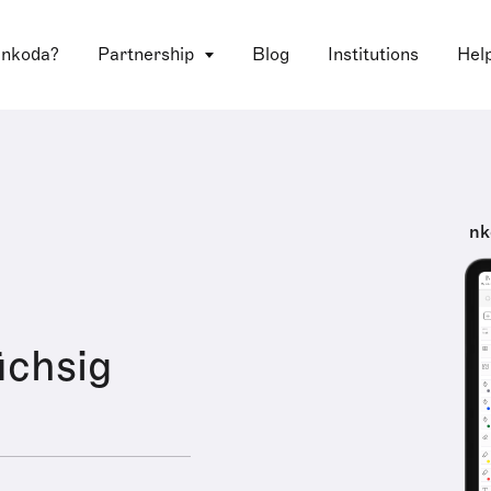
 nkoda?
Partnership
Blog
Institutions
Hel
nk
chsig