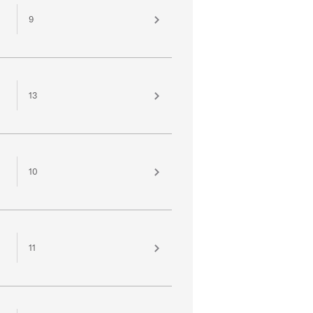
9
13
10
11