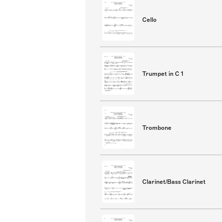
Cello
Trumpet in C 1
Trombone
Clarinet/Bass Clarinet