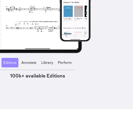
Editions
Annotate
Library
Perform
100k+ available Editions