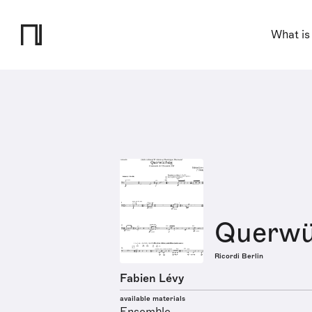
What is
Querwü
Ricordi Berlin
Fabien Lévy
available materials