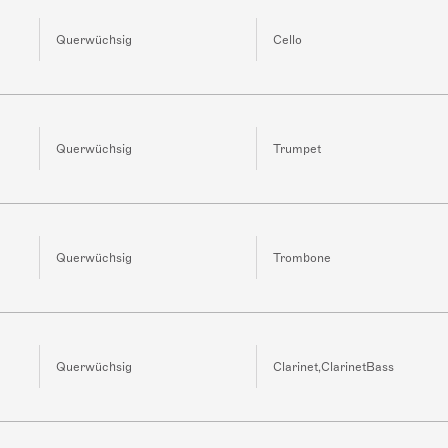
Querwüchsig
Cello
Querwüchsig
Trumpet
Querwüchsig
Trombone
Querwüchsig
Clarinet,ClarinetBass