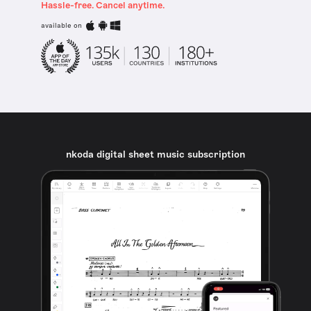
Hassle-free. Cancel anytime.
available on
nkoda digital sheet music subscription