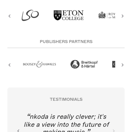
PUBLISHERS PARTNERS
TESTIMONIALS
nkoda is really clever; it's
like a view into the future of
making music.