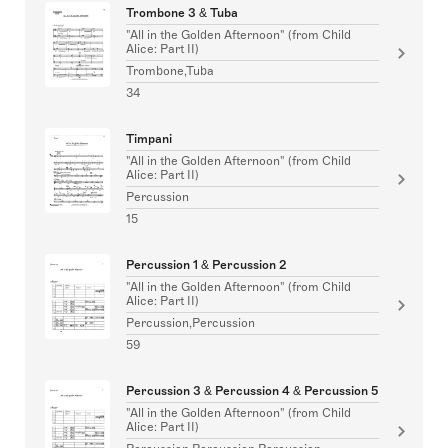
Trombone 3 & Tuba
"All in the Golden Afternoon" (from Child
Alice: Part II)
Trombone,Tuba
34
Timpani
"All in the Golden Afternoon" (from Child
Alice: Part II)
Percussion
15
Percussion 1 & Percussion 2
"All in the Golden Afternoon" (from Child
Alice: Part II)
Percussion,Percussion
59
Percussion 3 & Percussion 4 & Percussion 5
"All in the Golden Afternoon" (from Child
Alice: Part II)