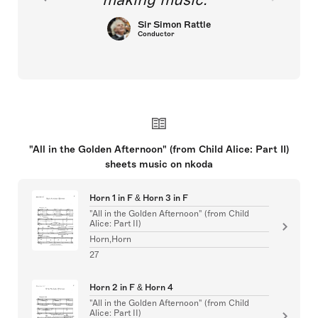
Sir Simon Rattle
Conductor
"All in the Golden Afternoon" (from Child Alice: Part II)
sheets music on nkoda
Horn 1 in F & Horn 3 in F
"All in the Golden Afternoon" (from Child
Alice: Part II)
Horn,Horn
27
Horn 2 in F & Horn 4
"All in the Golden Afternoon" (from Child
Alice: Part II)