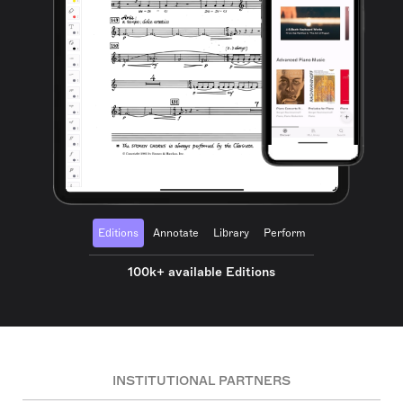
Editions
Annotate
Library
Perform
100k+ available Editions
INSTITUTIONAL PARTNERS