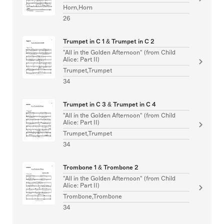
Horn,Horn
26
Trumpet in C 1 & Trumpet in C 2
"All in the Golden Afternoon" (from Child
Alice: Part II)
Trumpet,Trumpet
34
Trumpet in C 3 & Trumpet in C 4
"All in the Golden Afternoon" (from Child
Alice: Part II)
Trumpet,Trumpet
34
Trombone 1 & Trombone 2
"All in the Golden Afternoon" (from Child
Alice: Part II)
Trombone,Trombone
34