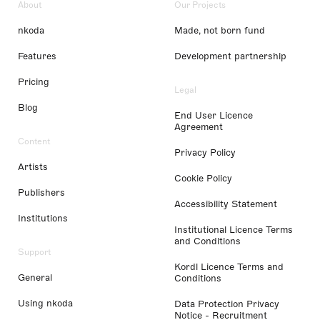
About
Our Projects
nkoda
Made, not born fund
Features
Development partnership
Pricing
Legal
Blog
End User Licence
Agreement
Content
Privacy Policy
Artists
Cookie Policy
Publishers
Accessibility Statement
Institutions
Institutional Licence Terms
and Conditions
Support
Kordl Licence Terms and
General
Conditions
Using nkoda
Data Protection Privacy
Notice - Recruitment