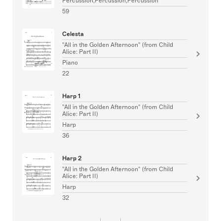
Percussion,Percussion,Percussion
59
Celesta
"All in the Golden Afternoon" (from Child
Alice: Part II)
Piano
22
Harp 1
"All in the Golden Afternoon" (from Child
Alice: Part II)
Harp
36
Harp 2
"All in the Golden Afternoon" (from Child
Alice: Part II)
Harp
32