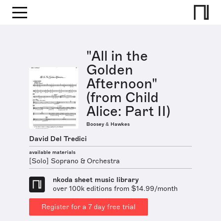
"All in the
Golden
Afternoon"
(from Child
Alice: Part II)
Boosey & Hawkes
David Del Tredici
available materials
[Solo] Soprano & Orchestra
nkoda sheet music library
over 100k editions from $14.99/month
Register for a 7 day free trial