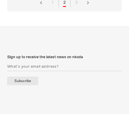
1
2
3
Sign up to receive the latest news on nkoda
Subscribe