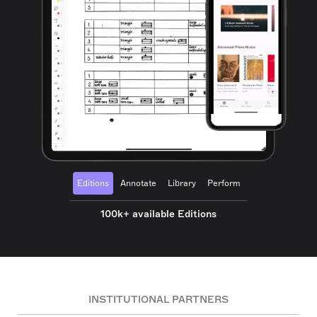
Editions
Annotate
Library
Perform
100k+ available Editions
INSTITUTIONAL PARTNERS