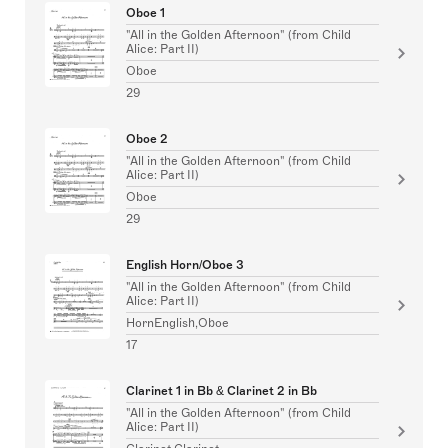
Oboe 1
"All in the Golden Afternoon" (from Child
Alice: Part II)
Oboe
29
Oboe 2
"All in the Golden Afternoon" (from Child
Alice: Part II)
Oboe
29
English Horn/Oboe 3
"All in the Golden Afternoon" (from Child
Alice: Part II)
HornEnglish,Oboe
17
Clarinet 1 in Bb & Clarinet 2 in Bb
"All in the Golden Afternoon" (from Child
Alice: Part II)