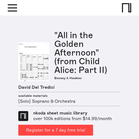
"All in the
Golden
Afternoon"
(from Child
Alice: Part II)
Boosey & Hawkes
David Del Tredici
available materials
[Solo] Soprano & Orchestra
nkoda sheet music library
over 100k editions from $14.99/month
Register for a 7 day free trial