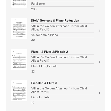
FullScore
236
[Solo] Soprano & Piano Reduction
"All in the Golden Afternoon" (from Child
Alice: Part II)
VoiceFemale,Piano
46
Flute 1 & Flute 2/Piccolo 2
"All in the Golden Afternoon" (from Child
Alice: Part II)
Flute,Flute,Piccolo
33
Piccolo 1 & Flute 3
"All in the Golden Afternoon" (from Child
Alice: Part II)
Piccolo,Flute
19