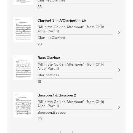
Clarinet,Clarinet
35
Clarinet 3 in A/Clarinet in Eb
"All in the Golden Afternoon" (from Child
Alice: Part II)
Clarinet,Clarinet
20
Bass Clarinet
"All in the Golden Afternoon" (from Child
Alice: Part II)
ClarinetBass
18
Bassoon 1 & Bassoon 2
"All in the Golden Afternoon" (from Child
Alice: Part II)
Bassoon,Bassoon
29