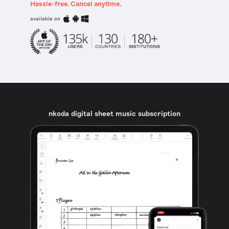
Hassle-free. Cancel anytime.
available on
nkoda digital sheet music subscription