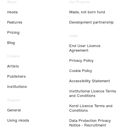
About
Our Projects
nkoda
Made, not born fund
Features
Development partnership
Pricing
Legal
Blog
End User Licence
Agreement
Content
Privacy Policy
Artists
Cookie Policy
Publishers
Accessibility Statement
Institutions
Institutional Licence Terms
and Conditions
Support
Kordl Licence Terms and
General
Conditions
Using nkoda
Data Protection Privacy
Notice - Recruitment