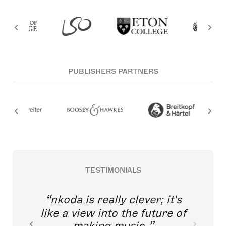
PUBLISHERS PARTNERS
TESTIMONIALS
nkoda is really clever; it's
like a view into the future of
making music.