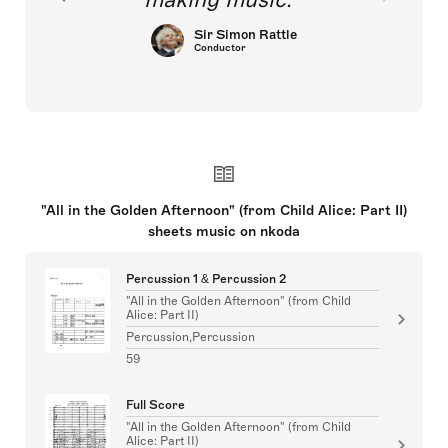
Sir Simon Rattle
Conductor
"All in the Golden Afternoon" (from Child Alice: Part II)
sheets music on nkoda
Percussion 1 & Percussion 2
"All in the Golden Afternoon" (from Child
Alice: Part II)
Percussion,Percussion
59
Full Score
"All in the Golden Afternoon" (from Child
Alice: Part II)