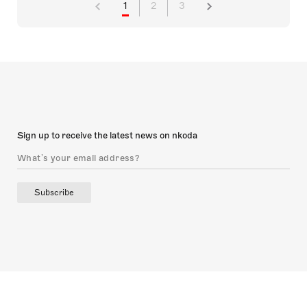
1
2
3
Sign up to receive the latest news on nkoda
Subscribe