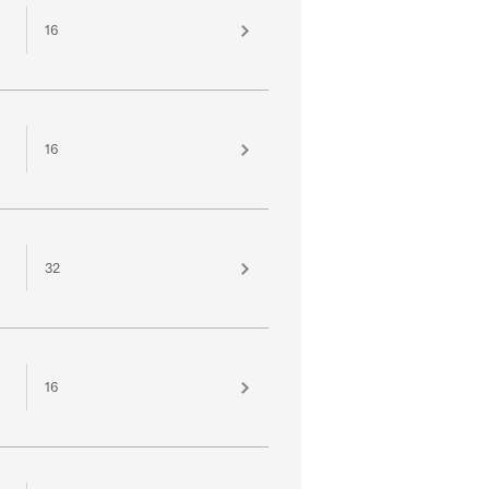
16
16
32
16