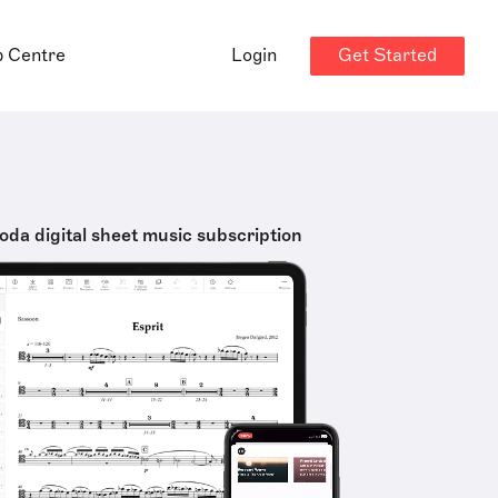
Get Started
p Centre
Login
oda digital sheet music subscription