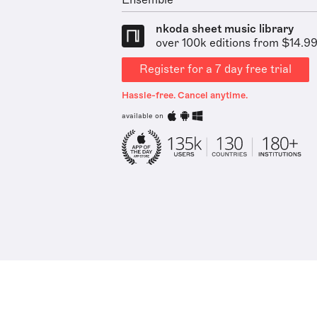
Ensemble
nkoda sheet music library
over 100k editions from $14.9
Register for a 7 day free trial
Hassle-free. Cancel anytime.
available on