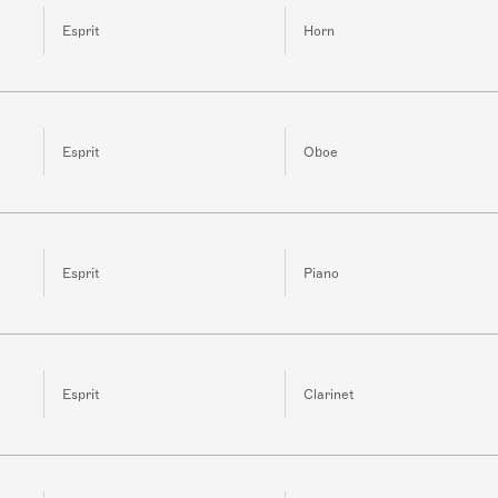
Esprit
Horn
Esprit
Oboe
Esprit
Piano
Esprit
Clarinet