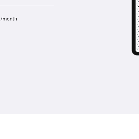
9/month