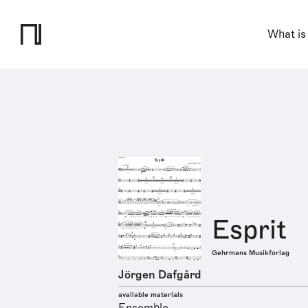
What is
Esprit
Gehrmans Musikforlag
Jörgen Dafgård
available materials