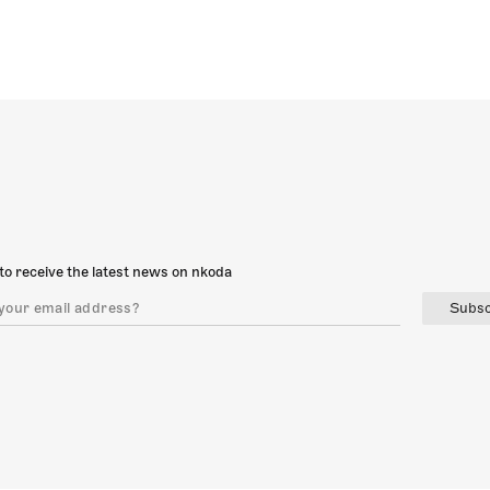
to receive the latest news on nkoda
Subsc