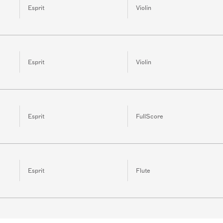
Esprit
Violin
Esprit
Violin
Esprit
FullScore
Esprit
Flute