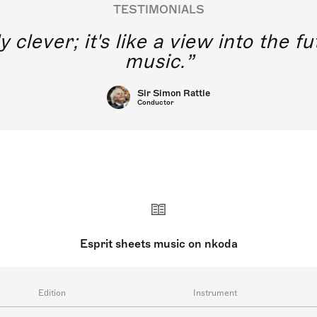
TESTIMONIALS
y clever; it's like a view into the 
music.
Sir Simon Rattle
Conductor
Esprit sheets music on nkoda
Edition
Instrument