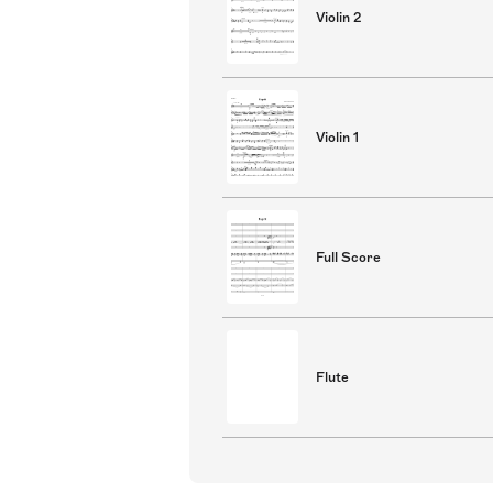
Violin 2
Violin 1
Full Score
Flute