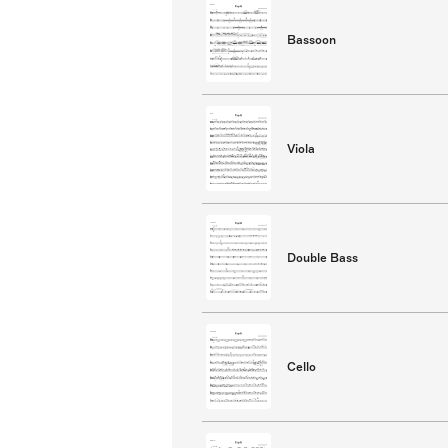
Bassoon
Viola
Double Bass
Cello