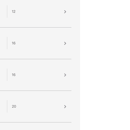
12
16
16
20