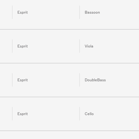
Esprit
Bassoon
Esprit
Viola
Esprit
DoubleBass
Esprit
Cello