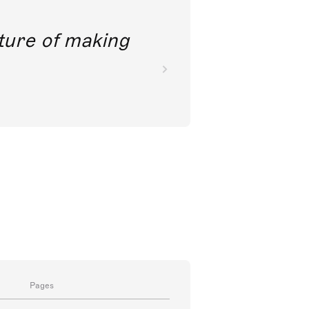
future of making
Pages