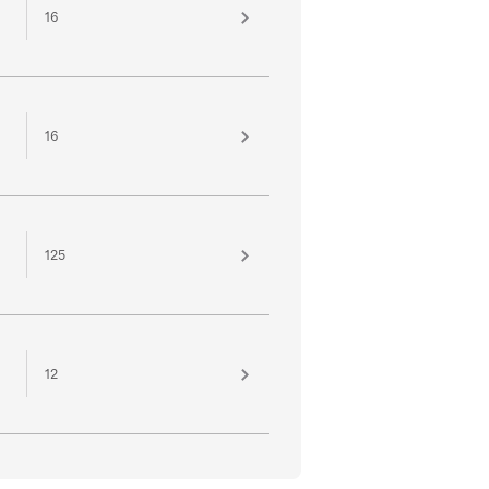
16
16
125
12