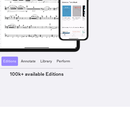
Editions
Annotate
Library
Perform
100k+ available Editions