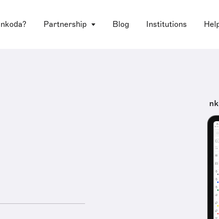
 nkoda?
Partnership
Blog
Institutions
Hel
nk