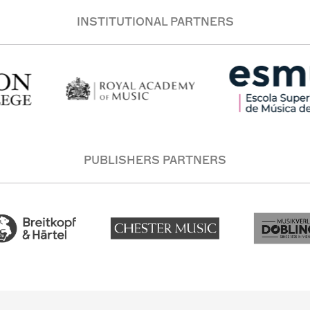
INSTITUTIONAL PARTNERS
PUBLISHERS PARTNERS