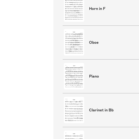
Horn in F
Oboe
Piano
Clarinet in Bb