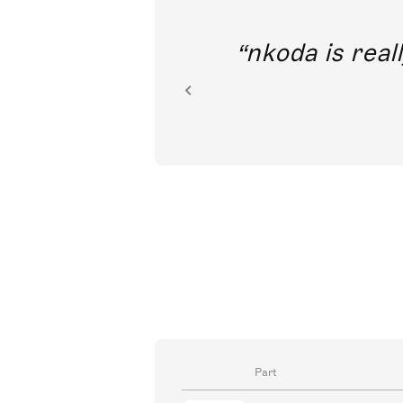
out direct
nkoda is reall
ion.
Part