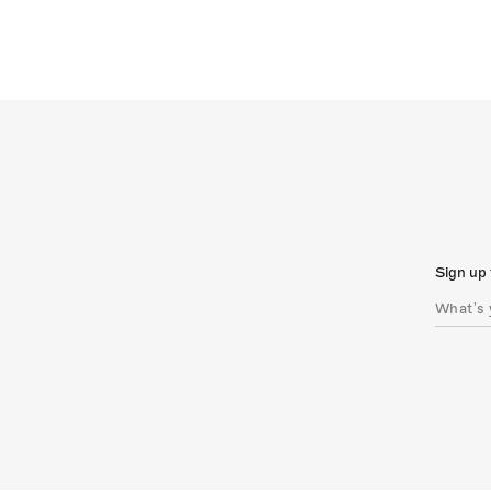
Sign up 