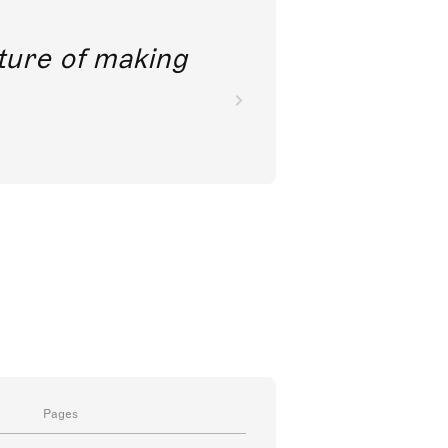
future of making
Pages