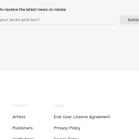
to receive the latest news on nkoda
Subsc
Content
Legal
Artists
End User Licence Agreement
Publishers
Privacy Policy