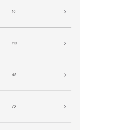
10
110
48
70