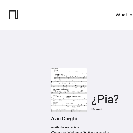
What is
¿Pia?
Ricordi
Azio Corghi
available materials