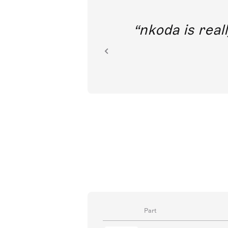
out direct
nkoda is reall
ion.
Part