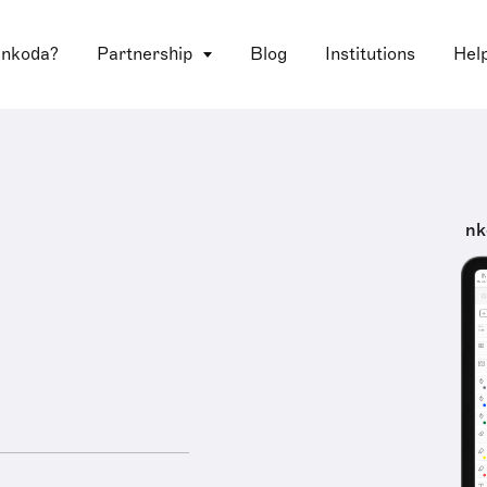
 nkoda?
Partnership
Blog
Institutions
Hel
nk