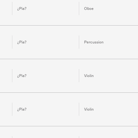
¿Pia?
Oboe
¿Pia?
Percussion
¿Pia?
Violin
¿Pia?
Violin