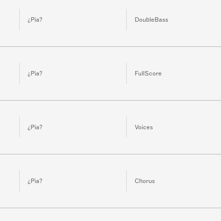
¿Pia?
DoubleBass
¿Pia?
FullScore
¿Pia?
Voices
¿Pia?
Chorus