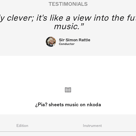
TESTIMONIALS
y clever; it's like a view into the 
music.
Sir Simon Rattle
Conductor
¿Pia? sheets music on nkoda
Edition
Instrument