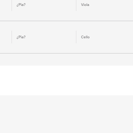
¿Pia?
Viola
¿Pia?
Cello