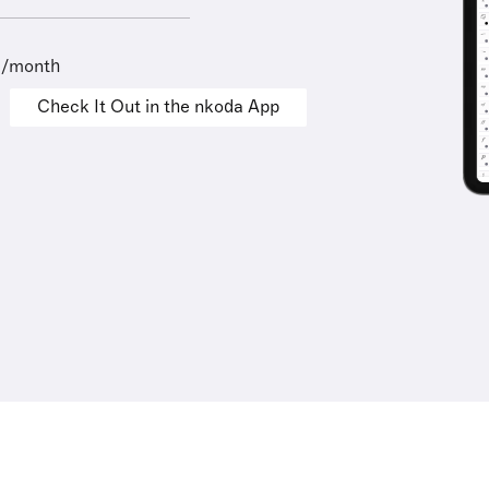
9/month
Check It Out in the nkoda App