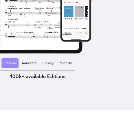
Editions
Annotate
Library
Perform
100k+ available Editions