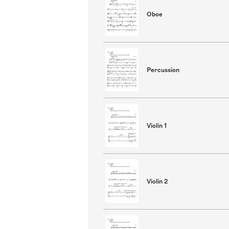
Oboe
Percussion
Violin 1
Violin 2