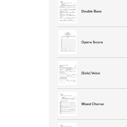
Double Bass
Opera Score
[Solo] Voice
Mixed Chorus