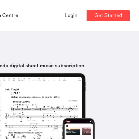
Get Started
p Centre
Login
oda digital sheet music subscription