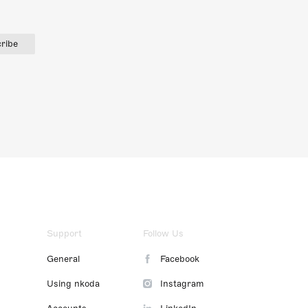
ribe
Support
Follow Us
General
Facebook
Using nkoda
Instagram