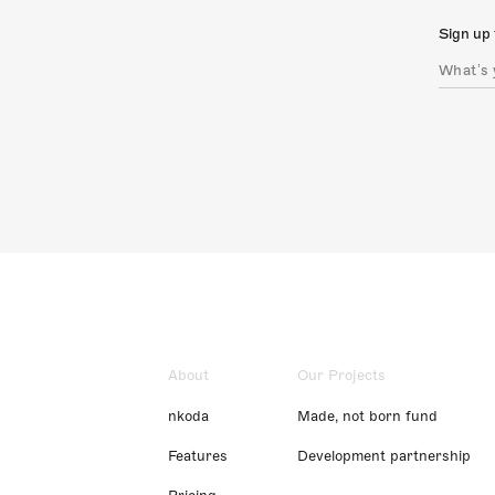
Sign up 
About
Our Projects
nkoda
Made, not born fund
Features
Development partnership