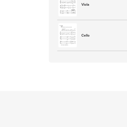
Viola
Cello