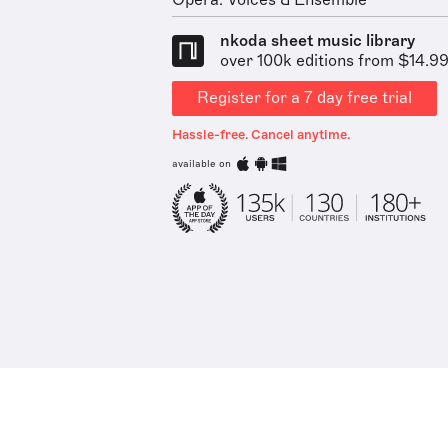
Opera: Voices & Ensemble
nkoda sheet music library
over 100k editions from $14.9
Register for a 7 day free trial
Hassle-free. Cancel anytime.
available on