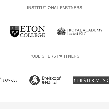
INSTITUTIONAL PARTNERS
PUBLISHERS PARTNERS