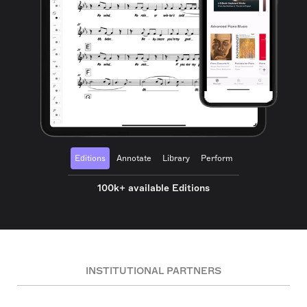
Editions
Annotate
Library
Perform
100k+ available Editions
INSTITUTIONAL PARTNERS