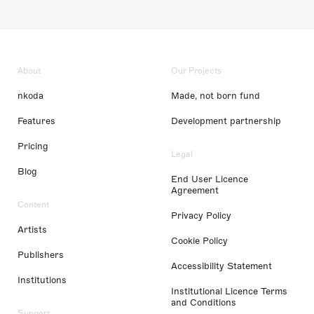
About
Our Projects
nkoda
Made, not born fund
Features
Development partnership
Pricing
Legal
Blog
End User Licence
Agreement
Content
Privacy Policy
Artists
Cookie Policy
Publishers
Accessibility Statement
Institutions
Institutional Licence Terms
and Conditions
Support