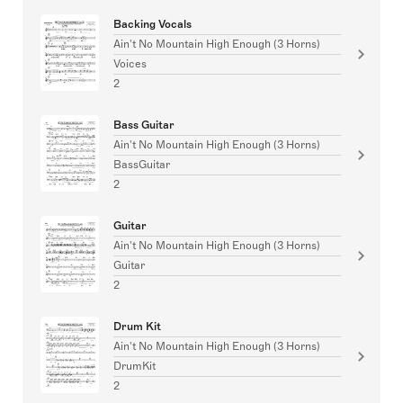
Backing Vocals
Ain't No Mountain High Enough (3 Horns)
Voices
2
Bass Guitar
Ain't No Mountain High Enough (3 Horns)
BassGuitar
2
Guitar
Ain't No Mountain High Enough (3 Horns)
Guitar
2
Drum Kit
Ain't No Mountain High Enough (3 Horns)
DrumKit
2