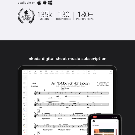
available on
nkoda digital sheet music subscription