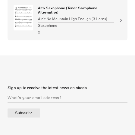
Alto Saxophone (Tenor Saxophone
Alternative)
Ain't No Mountain High Enough (3 Horns)
Saxophone
2
Sign up to receive the latest news on nkoda
Subscribe