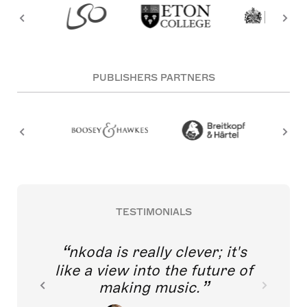
PUBLISHERS PARTNERS
TESTIMONIALS
nkoda is really clever; it's
like a view into the future of
making music.