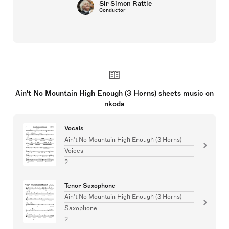
Sir Simon Rattle
Conductor
Ain't No Mountain High Enough (3 Horns) sheets music on
nkoda
Vocals
Ain't No Mountain High Enough (3 Horns)
Voices
2
Tenor Saxophone
Ain't No Mountain High Enough (3 Horns)
Saxophone
2