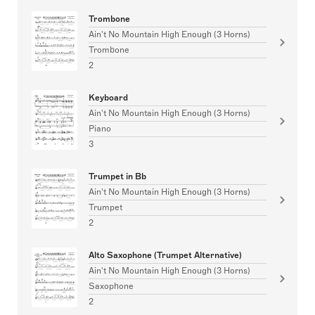
Trombone
Ain't No Mountain High Enough (3 Horns)
Trombone
2
Keyboard
Ain't No Mountain High Enough (3 Horns)
Piano
3
Trumpet in Bb
Ain't No Mountain High Enough (3 Horns)
Trumpet
2
Alto Saxophone (Trumpet Alternative)
Ain't No Mountain High Enough (3 Horns)
Saxophone
2