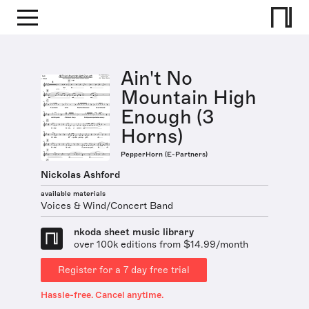
Ain't No
Mountain High
Enough (3
Horns)
PepperHorn (E-Partners)
Nickolas Ashford
available materials
Voices & Wind/Concert Band
nkoda sheet music library
over 100k editions from $14.99/month
Register for a 7 day free trial
Hassle-free. Cancel anytime.