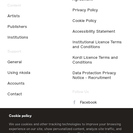
Content
Privacy Policy
Artists
Cookie Policy
Publishers
Accessibility Statement
Institutions
Institutional Licence Terms
and Conditions
Support
Kordl Licence Terms and
General
Conditions
Using nkoda
Data Protection Privacy
Notice - Recruitment
Accounts
Follow Us
Contact
Facebook
Instagram
Cookie policy
LinkedIn
We use cookies and other tracking technologies to improve your browsing
experience on our site, show personalized content, analyze site traffic, and