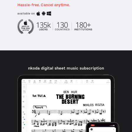
Hassle-free. Cancel anytime.
available on
nkoda digital sheet music subscription