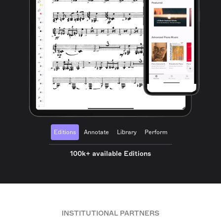
Editions
Annotate
Library
Perform
100k+ available Editions
INSTITUTIONAL PARTNERS