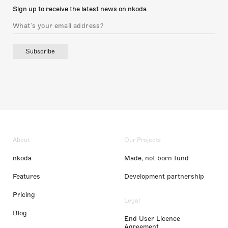
Sign up to receive the latest news on nkoda
Subscribe
About
Our Projects
nkoda
Made, not born fund
Features
Development partnership
Pricing
Legal
Blog
End User Licence
Agreement