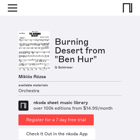
Burning
Desert from
"Ben Hur"
G Schirmer
Miklós Rózsa
available materials
Orchestra
nkoda sheet music library
over 100k editions from $14.99/month
Register for a 7 day free trial
Check It Out in the nkoda App