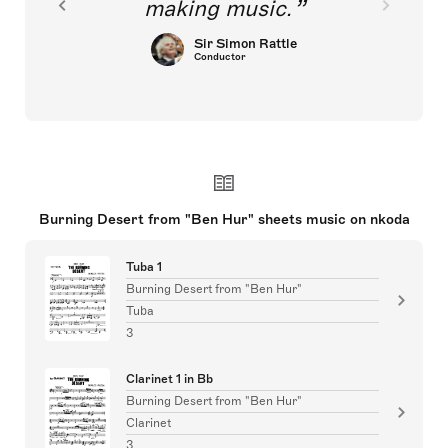
making music.
Sir Simon Rattle
Conductor
Burning Desert from "Ben Hur" sheets music on nkoda
Tuba 1
Burning Desert from "Ben Hur"
Tuba
3
Clarinet 1 in Bb
Burning Desert from "Ben Hur"
Clarinet
3