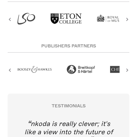
PUBLISHERS PARTNERS
TESTIMONIALS
nkoda is really clever; it's
like a view into the future of