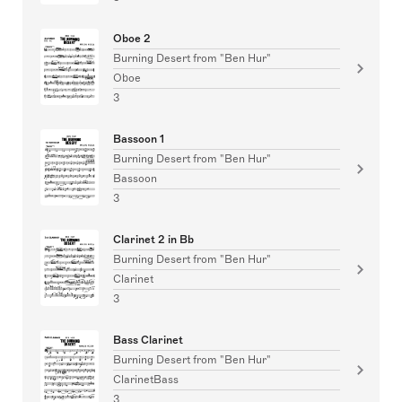
Oboe 2
Burning Desert from "Ben Hur"
Oboe
3
Bassoon 1
Burning Desert from "Ben Hur"
Bassoon
3
Clarinet 2 in Bb
Burning Desert from "Ben Hur"
Clarinet
3
Bass Clarinet
Burning Desert from "Ben Hur"
ClarinetBass
3