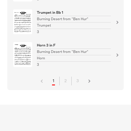
Trumpet in Bb 1
Burning Desert from "Ben Hur"
Trumpet
3
Horn 3 in F
Burning Desert from "Ben Hur"
Horn
3
1
2
3