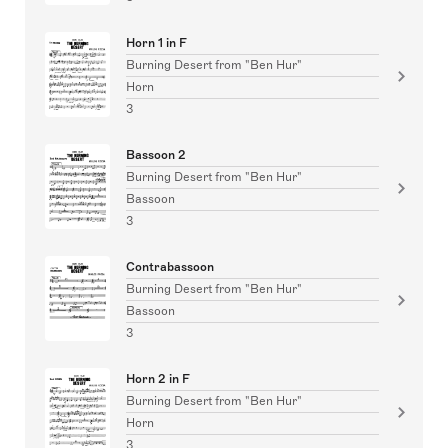
Horn 1 in F
Burning Desert from "Ben Hur"
Horn
3
Bassoon 2
Burning Desert from "Ben Hur"
Bassoon
3
Contrabassoon
Burning Desert from "Ben Hur"
Bassoon
3
Horn 2 in F
Burning Desert from "Ben Hur"
Horn
3