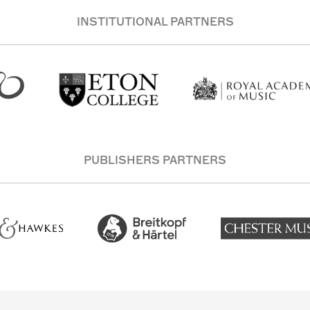
INSTITUTIONAL PARTNERS
PUBLISHERS PARTNERS