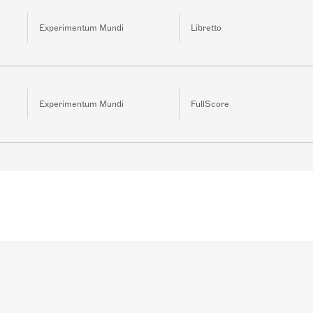
Experimentum Mundi
Libretto
Experimentum Mundi
FullScore