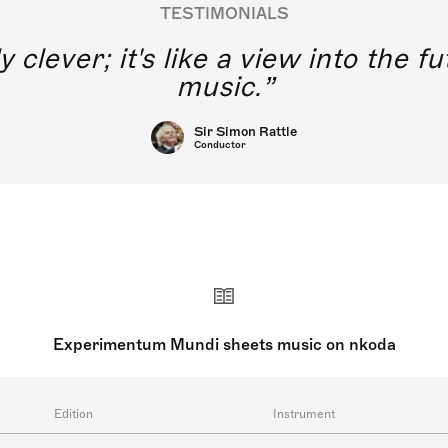
TESTIMONIALS
y clever; it's like a view into the 
music.
Sir Simon Rattle
Conductor
Experimentum Mundi sheets music on nkoda
Edition
Instrument