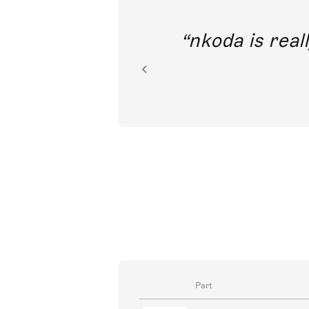
out direct
nkoda is reall
ion.
Part