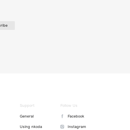
ribe
Support
Follow Us
General
Facebook
Using nkoda
Instagram