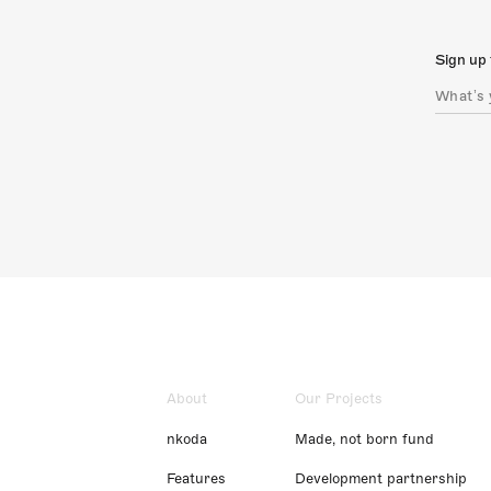
Sign up 
About
Our Projects
nkoda
Made, not born fund
Features
Development partnership