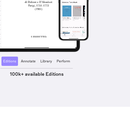
Editions
Annotate
Library
Perform
100k+ available Editions