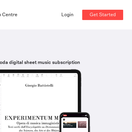
Get Started
p Centre
Login
oda digital sheet music subscription