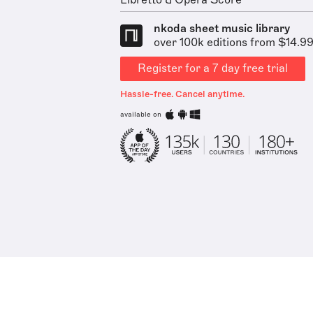
Libretto & Opera Score
nkoda sheet music library
over 100k editions from $14.9
Register for a 7 day free trial
Hassle-free. Cancel anytime.
available on