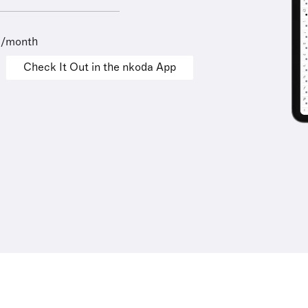
9/month
Check It Out in the nkoda App