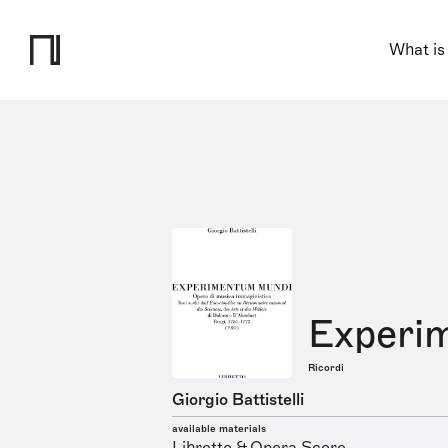
What is
Experi
Ricordi
Giorgio Battistelli
available materials