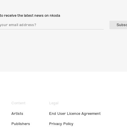
to receive the latest news on nkoda
Subsc
Content
Legal
Artists
End User Licence Agreement
Publishers
Privacy Policy