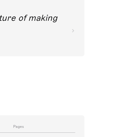
future of making
Pages