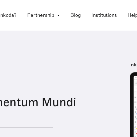
 nkoda?
Partnership
Blog
Institutions
Hel
nk
mentum Mundi