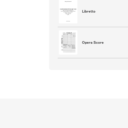
Libretto
Opera Score