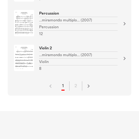
Percussion
...miramondo multiplo... (2007)
Percussion
12
Violin 2
...miramondo multiplo... (2007)
Violin
8
1
2