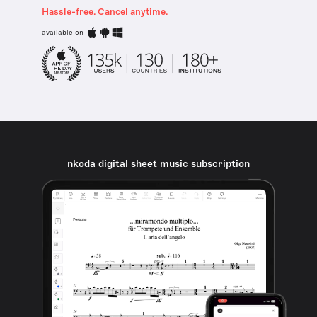
Hassle-free. Cancel anytime.
available on
nkoda digital sheet music subscription