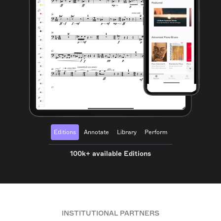
Editions
Annotate
Library
Perform
100k+ available Editions
INSTITUTIONAL PARTNERS