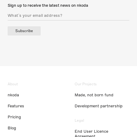
Sign up to receive the latest news on nkoda
Subscribe
About
Our Projects
nkoda
Made, not born fund
Features
Development partnership
Pricing
Legal
Blog
End User Licence
Agreement