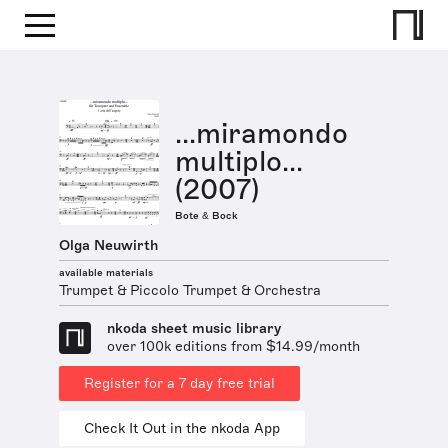
...miramondo
multiplo...
(2007)
Bote & Bock
Olga Neuwirth
available materials
Trumpet & Piccolo Trumpet & Orchestra
nkoda sheet music library
over 100k editions from $14.99/month
Register for a 7 day free trial
Check It Out in the nkoda App