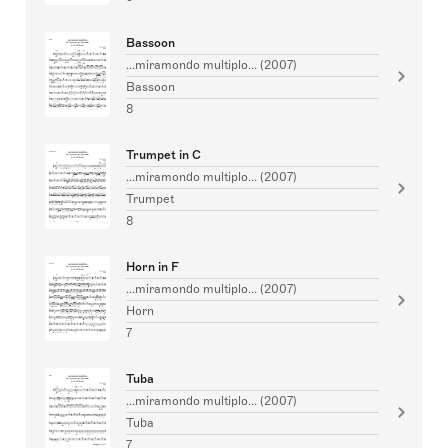
Bassoon
...miramondo multiplo... (2007)
Bassoon
8
Trumpet in C
...miramondo multiplo... (2007)
Trumpet
8
Horn in F
...miramondo multiplo... (2007)
Horn
7
Tuba
...miramondo multiplo... (2007)
Tuba
7