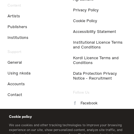
Content
Privacy Policy
Artists
Cookie Policy
Publishers
Accessibility Statement
Institutions
Institutional Licence Terms
and Conditions
Support
Kordl Licence Terms and
General
Conditions
Using nkoda
Data Protection Privacy
Notice - Recruitment
Accounts
Follow Us
Contact
Facebook
Instagram
Cookie policy
LinkedIn
We use cookies and other tracking technologies to improve your browsing
experience on our site, show personalized content, analyze site traffic, and