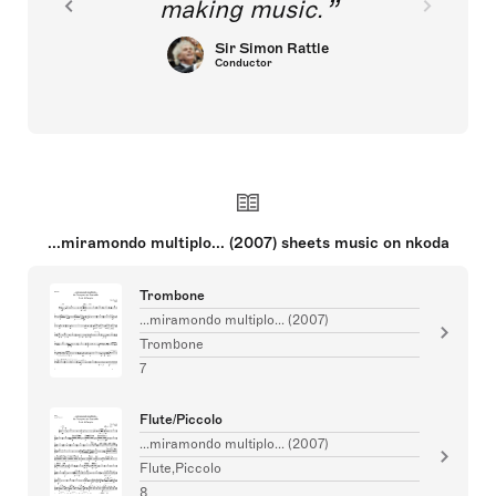
making music.
Sir Simon Rattle
Conductor
...miramondo multiplo... (2007) sheets music on nkoda
Trombone
...miramondo multiplo... (2007)
Trombone
7
Flute/Piccolo
...miramondo multiplo... (2007)
Flute,Piccolo
8