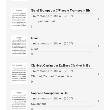
[Solo] Trumpet in C/Piccolo Trumpet in Bb
...miramondo multiplo... (2007)
Trumpet,Trumpet
11
Oboe
...miramondo multiplo... (2007)
Oboe
8
Clarinet/Clarinet in Eb/Bass Clarinet in Bb
...miramondo multiplo... (2007)
Clarinet,Clarinet,ClarinetBass
9
Soprano Saxophone in Bb
...miramondo multiplo... (2007)
Saxophone
9