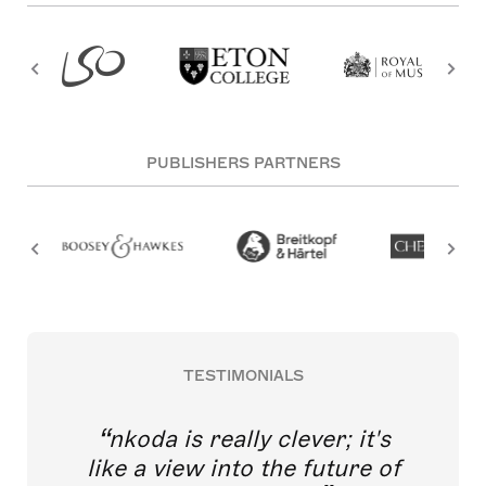
PUBLISHERS PARTNERS
TESTIMONIALS
nkoda is really clever; it's
like a view into the future of