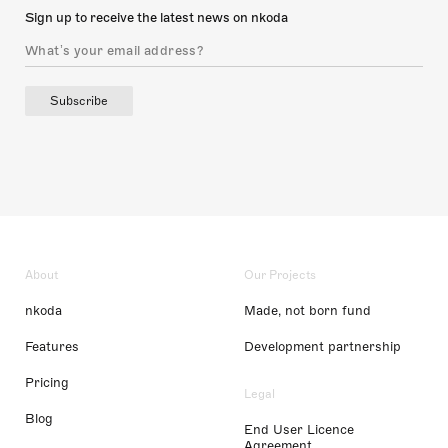
Sign up to receive the latest news on nkoda
Subscribe
About
Our Projects
nkoda
Made, not born fund
Features
Development partnership
Pricing
Legal
Blog
End User Licence
Agreement