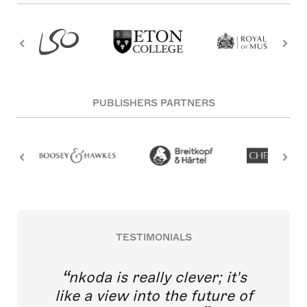
PUBLISHERS PARTNERS
TESTIMONIALS
nkoda is really clever; it's
like a view into the future of