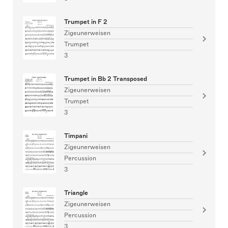
Trumpet in F 2
Zigeunerweisen
Trumpet
3
Trumpet in Bb 2 Transposed
Zigeunerweisen
Trumpet
3
Timpani
Zigeunerweisen
Percussion
3
Triangle
Zigeunerweisen
Percussion
3