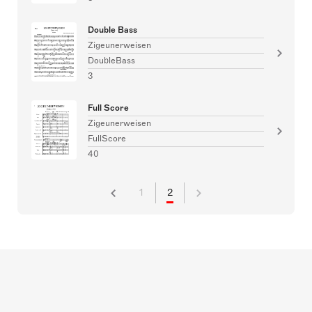
Double Bass
Zigeunerweisen
DoubleBass
3
Full Score
Zigeunerweisen
FullScore
40
1
2