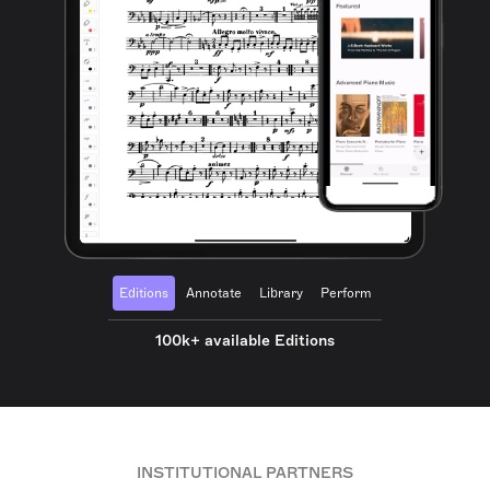
Editions
Annotate
Library
Perform
100k+ available Editions
INSTITUTIONAL PARTNERS