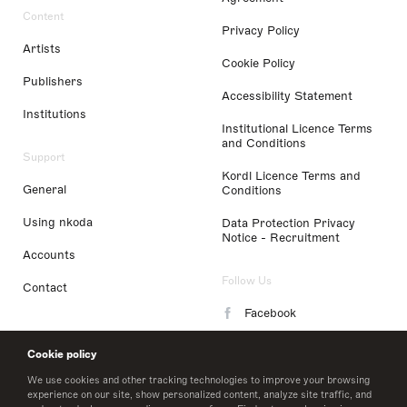
Content
Privacy Policy
Artists
Cookie Policy
Publishers
Accessibility Statement
Institutions
Institutional Licence Terms
and Conditions
Support
Kordl Licence Terms and
General
Conditions
Using nkoda
Data Protection Privacy
Notice - Recruitment
Accounts
Follow Us
Contact
Facebook
Instagram
Cookie policy
LinkedIn
We use cookies and other tracking technologies to improve your browsing
experience on our site, show personalized content, analyze site traffic, and