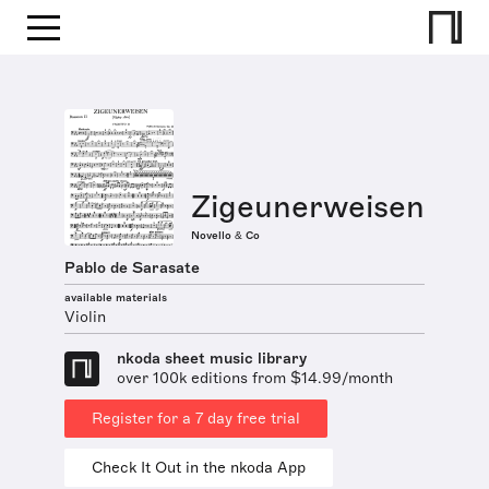
Zigeunerweisen
Novello & Co
Pablo de Sarasate
available materials
Violin
nkoda sheet music library
over 100k editions from $14.99/month
Register for a 7 day free trial
Check It Out in the nkoda App