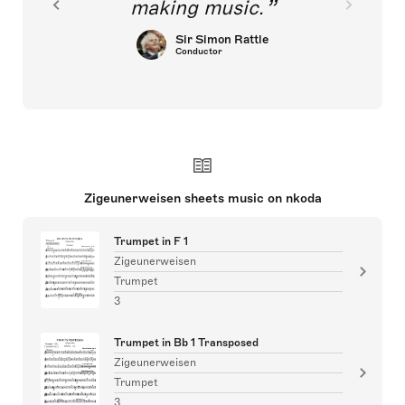
making music.
Sir Simon Rattle
Conductor
Zigeunerweisen sheets music on nkoda
Trumpet in F 1
Zigeunerweisen
Trumpet
3
Trumpet in Bb 1 Transposed
Zigeunerweisen
Trumpet
3