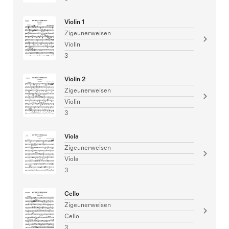
Violin 1
Zigeunerweisen
Violin
3
Violin 2
Zigeunerweisen
Violin
3
Viola
Zigeunerweisen
Viola
3
Cello
Zigeunerweisen
Cello
3