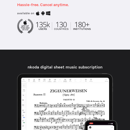
Hassle-free. Cancel anytime.
available on
nkoda digital sheet music subscription