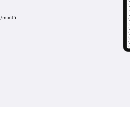
9/month