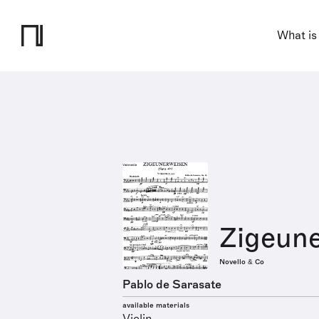
What is
Zigeun
Novello & Co
Pablo de Sarasate
available materials