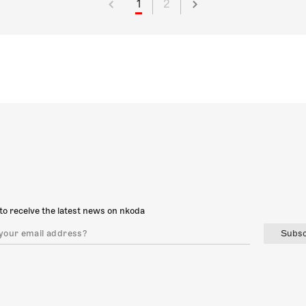
1
2
to receive the latest news on nkoda
Subsc