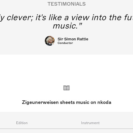
TESTIMONIALS
y clever; it's like a view into the 
music.
Sir Simon Rattle
Conductor
Zigeunerweisen sheets music on nkoda
Edition
Instrument