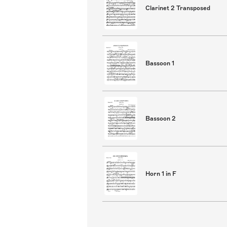
Clarinet 2 Transposed
Bassoon 1
Bassoon 2
Horn 1 in F