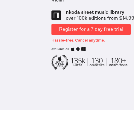
Violin
nkoda sheet music library
over 100k editions from $14.9
Register for a 7 day free trial
Hassle-free. Cancel anytime.
available on