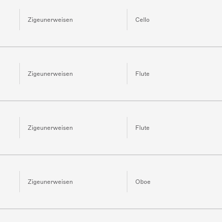
Zigeunerweisen
Cello
Zigeunerweisen
Flute
Zigeunerweisen
Flute
Zigeunerweisen
Oboe