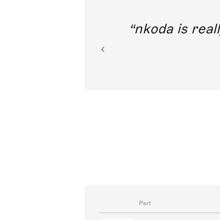
out direct
nkoda is reall
ion.
Part