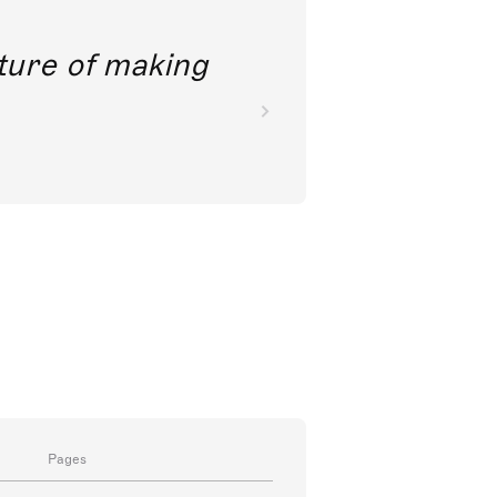
future of making
Pages