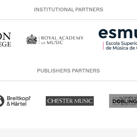
INSTITUTIONAL PARTNERS
PUBLISHERS PARTNERS