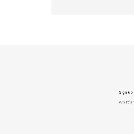
Sign up 