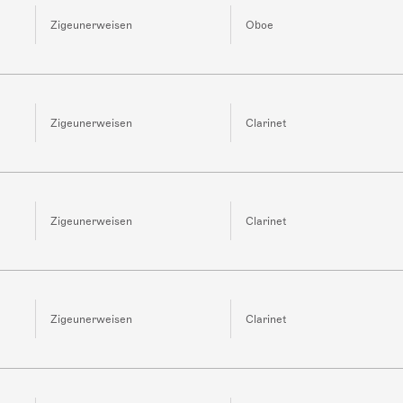
Zigeunerweisen
Oboe
Zigeunerweisen
Clarinet
Zigeunerweisen
Clarinet
Zigeunerweisen
Clarinet