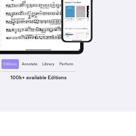
Editions
Annotate
Library
Perform
100k+ available Editions