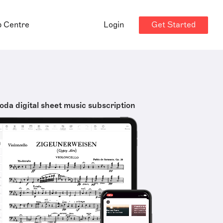
Get Started
p Centre
Login
oda digital sheet music subscription