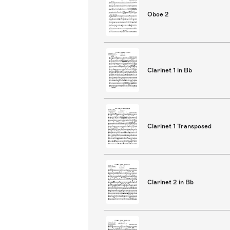
Oboe 2
Clarinet 1 in Bb
Clarinet 1 Transposed
Clarinet 2 in Bb