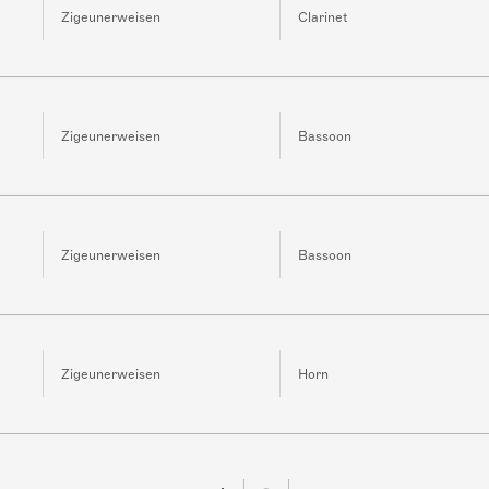
Zigeunerweisen
Clarinet
Zigeunerweisen
Bassoon
Zigeunerweisen
Bassoon
Zigeunerweisen
Horn