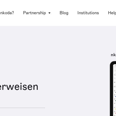
 nkoda?
Partnership
Blog
Institutions
Hel
nk
erweisen