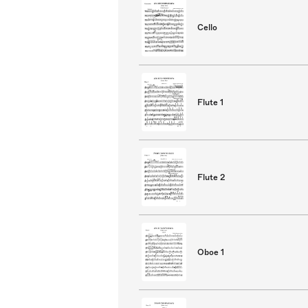
Cello
Flute 1
Flute 2
Oboe 1