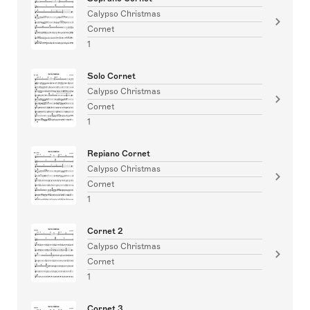
Calypso Christmas
Cornet
1
Solo Cornet
Calypso Christmas
Cornet
1
Repiano Cornet
Calypso Christmas
Cornet
1
Cornet 2
Calypso Christmas
Cornet
1
Cornet 3