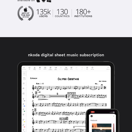
available on
nkoda digital sheet music subscription