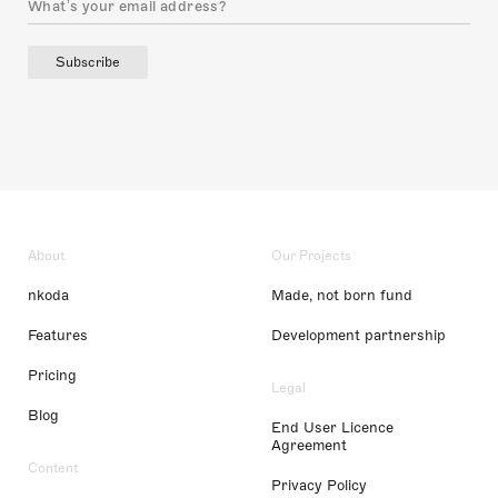
Subscribe
About
Our Projects
nkoda
Made, not born fund
Features
Development partnership
Pricing
Legal
Blog
End User Licence
Agreement
Content
Privacy Policy