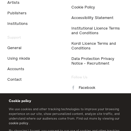
Artists
Cookie Policy
Publishers
Accessibility Statement
Institutions
Institutional Licence Terms
and Conditions
Support
Kordl Licence Terms and
General
Conditions
Using nkoda
Data Protection Privacy
Notice - Recruitment
Accounts
Follow Us
Contact
Facebook
Instagram
Cookie policy
LinkedIn
We use cookies and other tracking technologies to improve your browsing
experience on our site, show personalized content, analyze site traffic, and
understand where our audiences come from. Find out more by viewing our
Twitter
cookie policy
.
By choosing I Accept, you consent to our use of cookies and other tracking