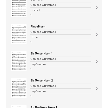
Calypso Christmas
Cornet
1
Flugelhorn
Calypso Christmas
Brass
1
Eb Tenor Horn 1
Calypso Christmas
Euphonium
1
Eb Tenor Horn 2
Calypso Christmas
Euphonium
1
Bb Baritone Horn 1