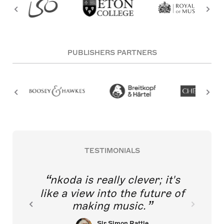
PUBLISHERS PARTNERS
TESTIMONIALS
nkoda is really clever; it's
like a view into the future of
making music.
Sir Simon Rattle