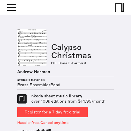
Calypso
Christmas
PDF Brass (E-Partners)
Andrew Norman
available materials
Brass Ensemble/Band
nkoda sheet music library
over 100k editions from $14.99/month
Register for a 7 day free trial
Hassle-free. Cancel anytime.