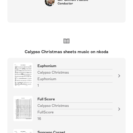
Conductor
Calypso Christmas sheets music on nkoda
Euphonium
Calypso Christmas
Euphonium
1
Full Score
Calypso Christmas
FullScore
16
Soprano Cornet