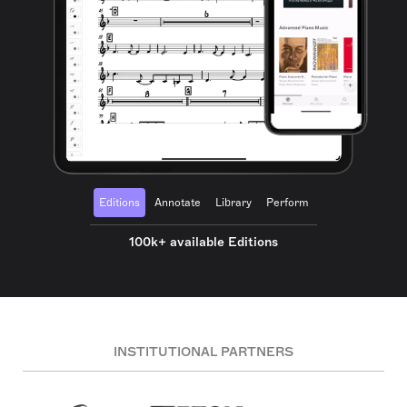
Editions
Annotate
Library
Perform
100k+ available Editions
INSTITUTIONAL PARTNERS