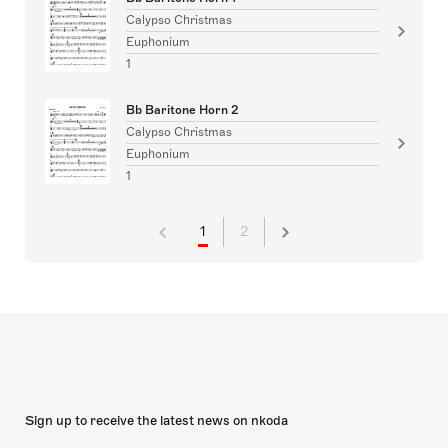
Calypso Christmas
Euphonium
1
Bb Baritone Horn 2
Calypso Christmas
Euphonium
1
1
2
Sign up to receive the latest news on nkoda