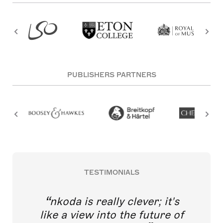
PUBLISHERS PARTNERS
TESTIMONIALS
nkoda is really clever; it's
like a view into the future of