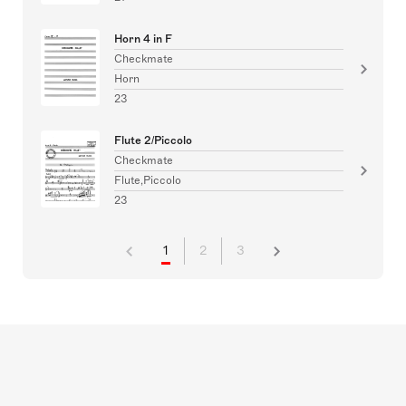
Horn 4 in F
Checkmate
Horn
23
Flute 2/Piccolo
Checkmate
Flute,Piccolo
23
1
2
3