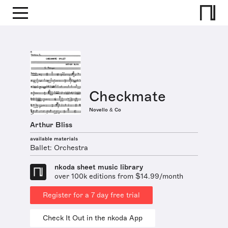
Checkmate
Novello & Co
Arthur Bliss
available materials
Ballet: Orchestra
nkoda sheet music library
over 100k editions from $14.99/month
Register for a 7 day free trial
Check It Out in the nkoda App