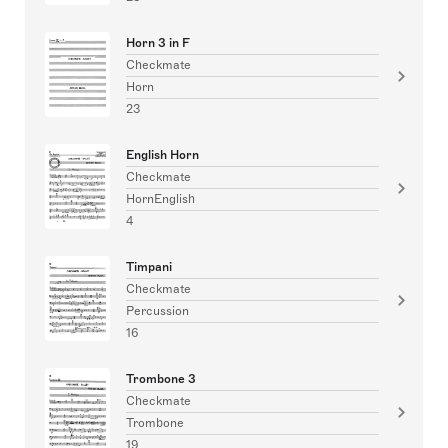
Horn 3 in F
Checkmate
Horn
23
English Horn
Checkmate
HornEnglish
4
Timpani
Checkmate
Percussion
16
Trombone 3
Checkmate
Trombone
19