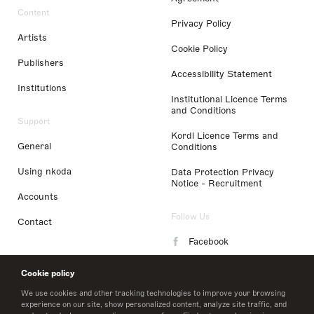
Content
Privacy Policy
Artists
Cookie Policy
Publishers
Accessibility Statement
Institutions
Institutional Licence Terms
and Conditions
Support
Kordl Licence Terms and
General
Conditions
Using nkoda
Data Protection Privacy
Notice - Recruitment
Accounts
Follow Us
Contact
Facebook
Instagram
Cookie policy
LinkedIn
We use cookies and other tracking technologies to improve your browsing
experience on our site, show personalized content, analyze site traffic, and