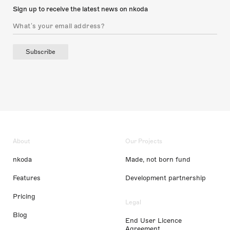
Sign up to receive the latest news on nkoda
Subscribe
About
Our Projects
nkoda
Made, not born fund
Features
Development partnership
Pricing
Legal
Blog
End User Licence
Agreement