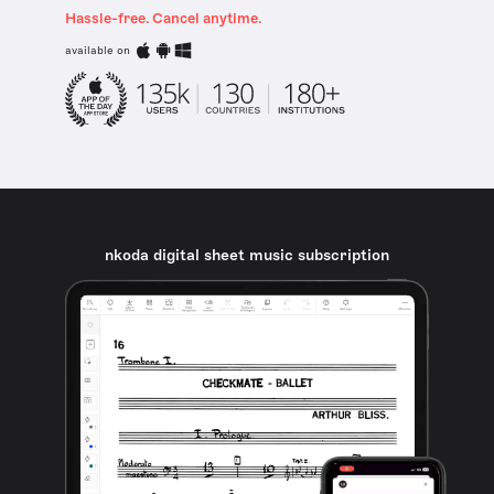
Hassle-free. Cancel anytime.
available on
nkoda digital sheet music subscription