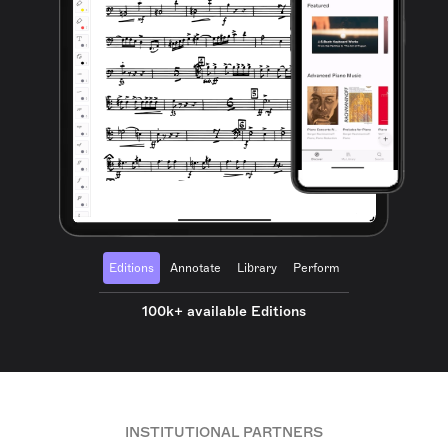
Editions
Annotate
Library
Perform
100k+ available Editions
INSTITUTIONAL PARTNERS