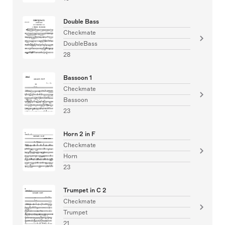
Double Bass
Checkmate
DoubleBass
28
Bassoon 1
Checkmate
Bassoon
23
Horn 2 in F
Checkmate
Horn
23
Trumpet in C 2
Checkmate
Trumpet
21