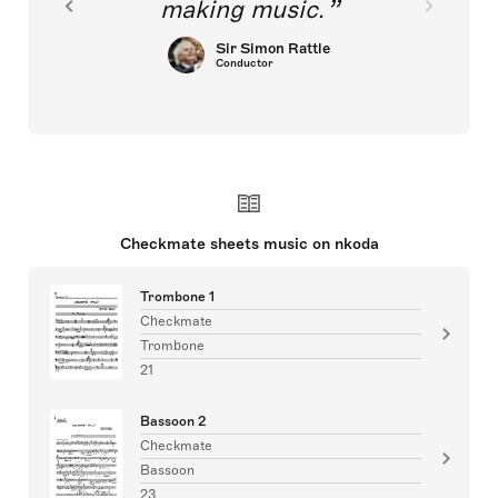
making music.
Sir Simon Rattle
Conductor
Checkmate sheets music on nkoda
Trombone 1
Checkmate
Trombone
21
Bassoon 2
Checkmate
Bassoon
23