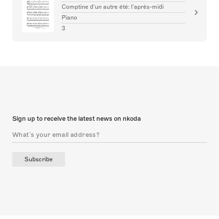
the harmonic movement. Don’t forget to raise the
Comptine d'un autre été: l'après-midi
melody by an octave at the bottom of page two.
Piano
3
Sign up to receive the latest news on nkoda
Subscribe