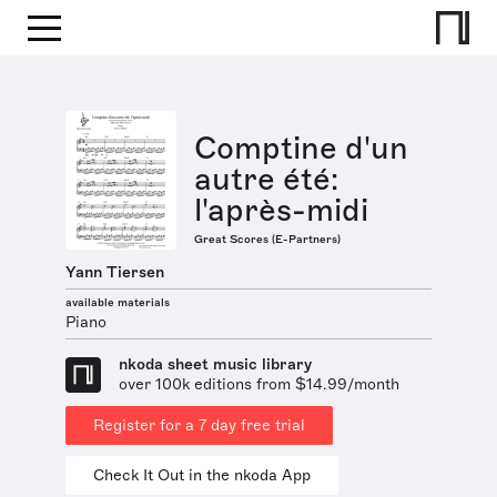
Comptine d'un
autre été:
l'après-midi
Great Scores (E-Partners)
Yann Tiersen
available materials
Piano
nkoda sheet music library
over 100k editions from $14.99/month
Register for a 7 day free trial
Check It Out in the nkoda App