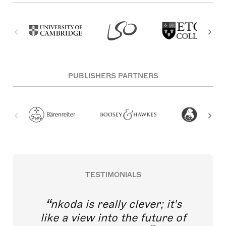
PUBLISHERS PARTNERS
TESTIMONIALS
nkoda is really clever; it's
like a view into the future of