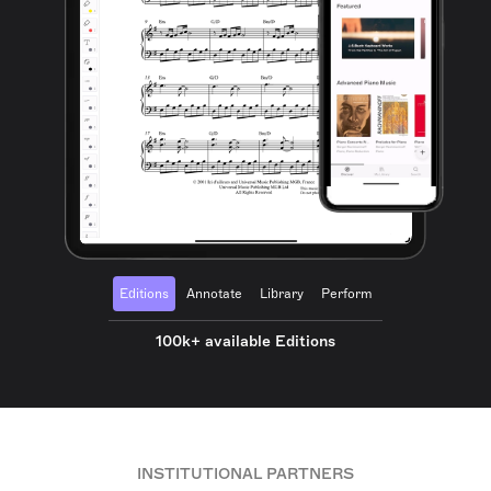
Editions
Annotate
Library
Perform
100k+ available Editions
INSTITUTIONAL PARTNERS