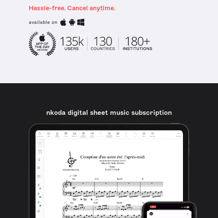
Hassle-free. Cancel anytime.
available on
nkoda digital sheet music subscription