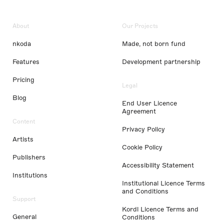
About
Our Projects
nkoda
Made, not born fund
Features
Development partnership
Pricing
Legal
Blog
End User Licence
Agreement
Content
Privacy Policy
Artists
Cookie Policy
Publishers
Accessibility Statement
Institutions
Institutional Licence Terms
and Conditions
Support
Kordl Licence Terms and
General
Conditions