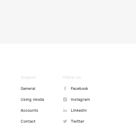
Support
Follow Us
General
Facebook
Using nkoda
Instagram
Accounts
LinkedIn
Contact
Twitter