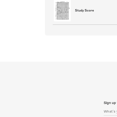
Study Score
Sign up 