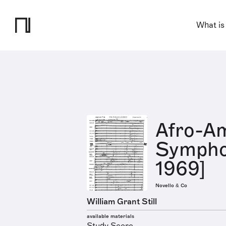
What is
Afro-A
Sympho
1969]
Novello & Co
William Grant Still
available materials