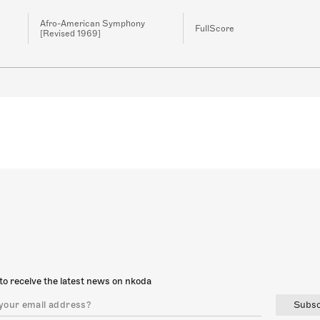
Afro-American Symphony
FullScore
[Revised 1969]
to receive the latest news on nkoda
Subsc