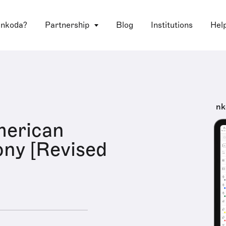
 nkoda?
Partnership
Blog
Institutions
Hel
nk
merican
ny [Revised