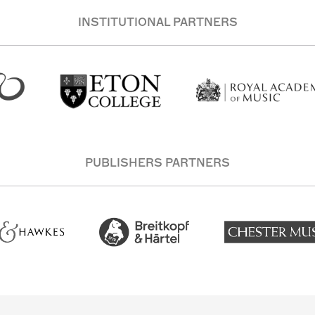
INSTITUTIONAL PARTNERS
PUBLISHERS PARTNERS