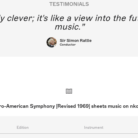
TESTIMONIALS
y clever; it's like a view into the 
music.
Sir Simon Rattle
Conductor
ro-American Symphony [Revised 1969] sheets music on nk
Edition
Instrument