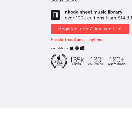
Study Score
nkoda sheet music library
over 100k editions from $14.9
Register for a 7 day free trial
Hassle-free. Cancel anytime.
available on