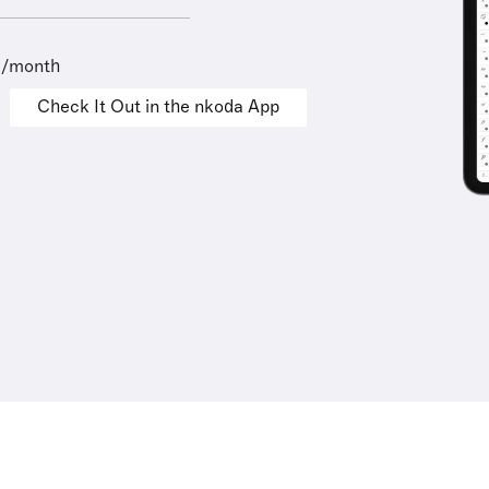
9/month
Check It Out in the nkoda App