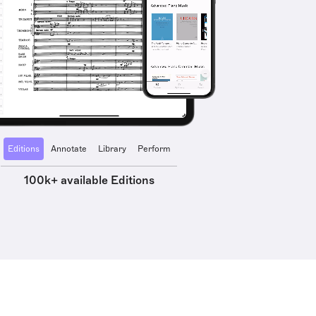
Editions
Annotate
Library
Perform
100k+ available Editions