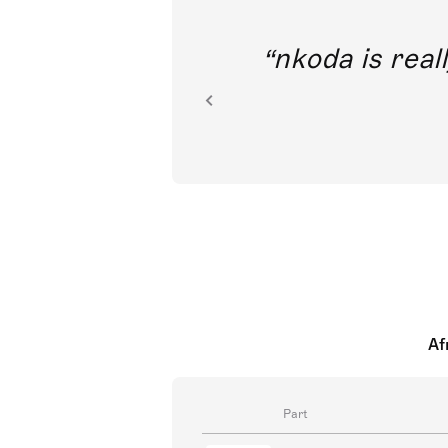
out direct
nkoda is reall
ion.
Af
Part