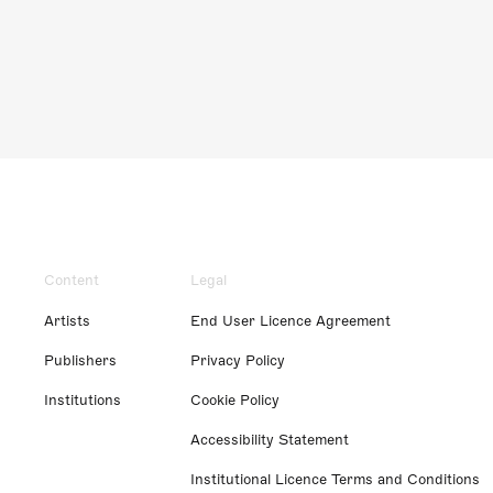
Content
Legal
Artists
End User Licence Agreement
Publishers
Privacy Policy
Institutions
Cookie Policy
Accessibility Statement
Institutional Licence Terms and Conditions