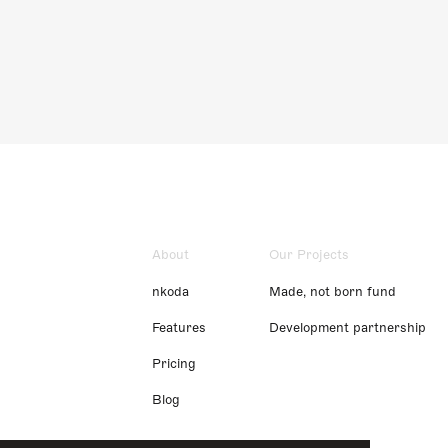
About
Our Projects
nkoda
Made, not born fund
Features
Development partnership
Pricing
Blog