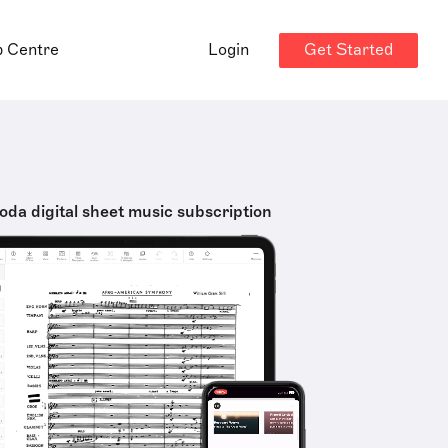
Get Started
p Centre
Login
oda digital sheet music subscription