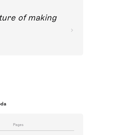
future of making
oda
Pages