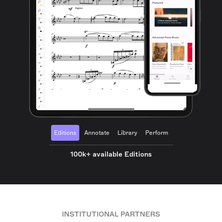
Editions
Annotate
Library
Perform
100k+ available Editions
INSTITUTIONAL PARTNERS