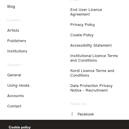
Blog
End User Licence
Agreement
Content
Privacy Policy
Artists
Cookie Policy
Publishers
Accessibility Statement
Institutions
Institutional Licence Terms
and Conditions
Support
Kordl Licence Terms and
General
Conditions
Using nkoda
Data Protection Privacy
Notice - Recruitment
Accounts
Follow Us
Contact
Facebook
Instagram
Cookie policy