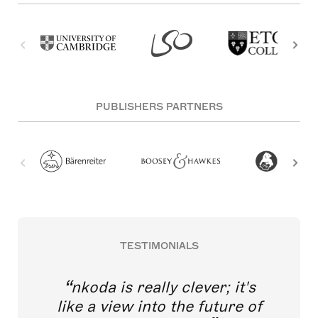
PUBLISHERS PARTNERS
TESTIMONIALS
nkoda is really clever; it's
like a view into the future of