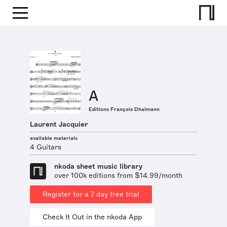
A
Editions François Dhalmann
Laurent Jacquier
available materials
4 Guitars
nkoda sheet music library
over 100k editions from $14.99/month
Register for a 7 day free trial
Check It Out in the nkoda App