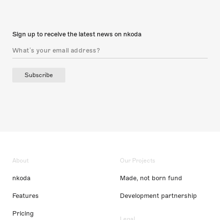
Sign up to receive the latest news on nkoda
Subscribe
About
Our Projects
nkoda
Made, not born fund
Features
Development partnership
Pricing
Legal