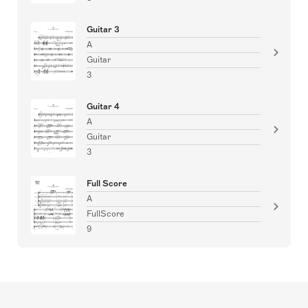
Guitar 3
A
Guitar
3
Guitar 4
A
Guitar
3
Full Score
A
FullScore
9