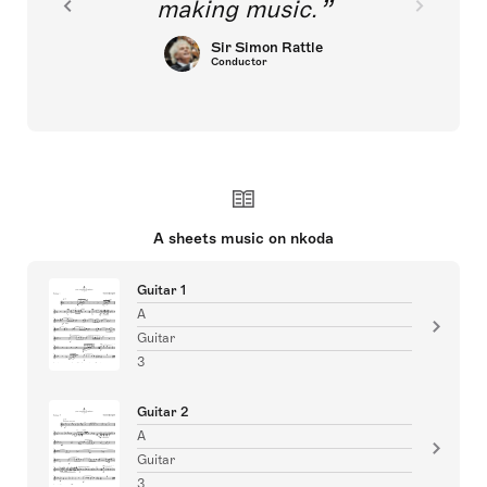
making music.
Sir Simon Rattle
Conductor
A sheets music on nkoda
Guitar 1
A
Guitar
3
Guitar 2
A
Guitar
3