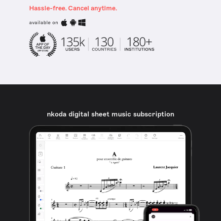
Hassle-free. Cancel anytime.
available on
nkoda digital sheet music subscription