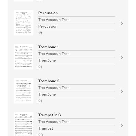
Percussion
The Assassin Tree
Percussion
18
Trombone 1
The Assassin Tree
Trombone
21
Trombone 2
The Assassin Tree
Trombone
21
Trumpet in C
The Assassin Tree
Trumpet
20