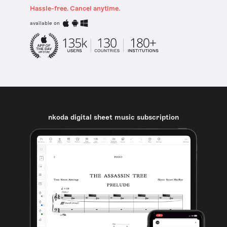
Hassle-free. Cancel anytime.
available on
nkoda digital sheet music subscription