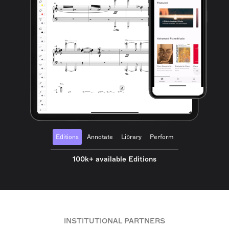
Editions
Annotate
Library
Perform
100k+ available Editions
INSTITUTIONAL PARTNERS