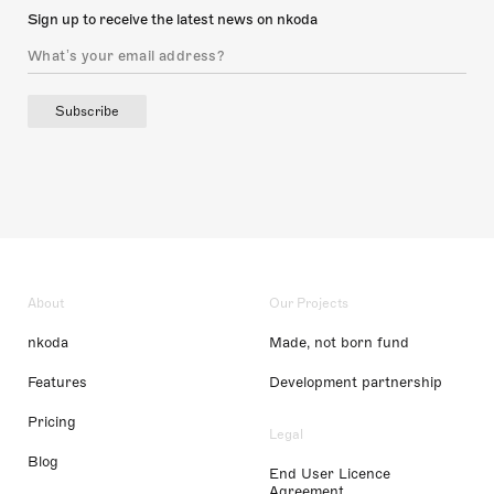
Sign up to receive the latest news on nkoda
Subscribe
About
Our Projects
nkoda
Made, not born fund
Features
Development partnership
Pricing
Legal
Blog
End User Licence
Agreement