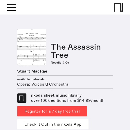
The Assassin
Tree
Novello & Co
Stuart MacRae
available materials
Opera: Voices & Orchestra
nkoda sheet music library
over 100k editions from $14.99/month
Register for a 7 day free trial
Check It Out in the nkoda App