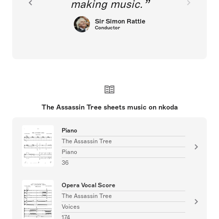
making music.
Sir Simon Rattle
Conductor
The Assassin Tree sheets music on nkoda
Piano
The Assassin Tree
Piano
36
Opera Vocal Score
The Assassin Tree
Voices
174