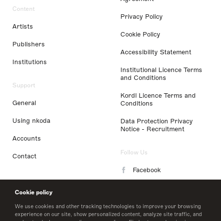
Content
Privacy Policy
Artists
Cookie Policy
Publishers
Accessibility Statement
Institutions
Institutional Licence Terms
and Conditions
Support
Kordl Licence Terms and
General
Conditions
Using nkoda
Data Protection Privacy
Notice - Recruitment
Accounts
Follow Us
Contact
Facebook
Instagram
Cookie policy
LinkedIn
We use cookies and other tracking technologies to improve your browsing
experience on our site, show personalized content, analyze site traffic, and