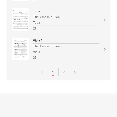
Tuba
The Assassin Tree
Tuba
21
Viola 1
The Assassin Tree
Viola
27
1
2