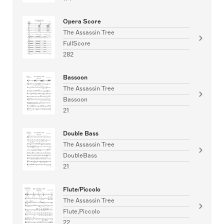
Opera Score
The Assassin Tree
FullScore
282
Bassoon
The Assassin Tree
Bassoon
21
Double Bass
The Assassin Tree
DoubleBass
21
Flute/Piccolo
The Assassin Tree
Flute,Piccolo
22