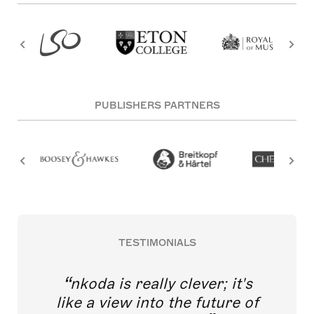
PUBLISHERS PARTNERS
TESTIMONIALS
nkoda is really clever; it's
like a view into the future of