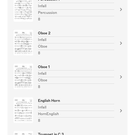
Infall
Percussion
8
Oboe 2
Infall
Oboe
8
Oboe 1
Infall
Oboe
8
English Horn
Infall
HornEnglish
8
Trumpet in C 3