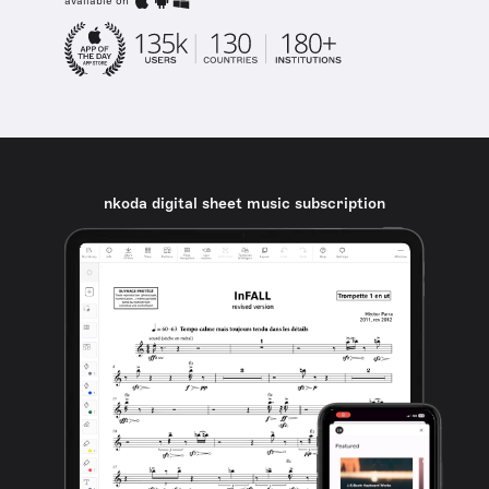
available on
nkoda digital sheet music subscription