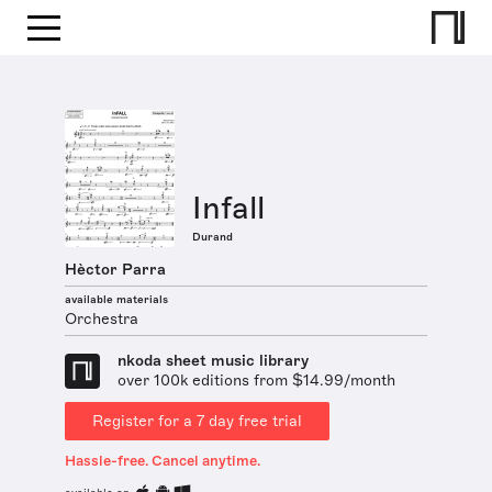
Infall
Durand
Hèctor Parra
available materials
Orchestra
nkoda sheet music library
over 100k editions from $14.99/month
Register for a 7 day free trial
Hassle-free. Cancel anytime.