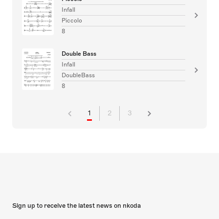
Infall
Piccolo
8
Double Bass
Infall
DoubleBass
8
1
2
3
Sign up to receive the latest news on nkoda