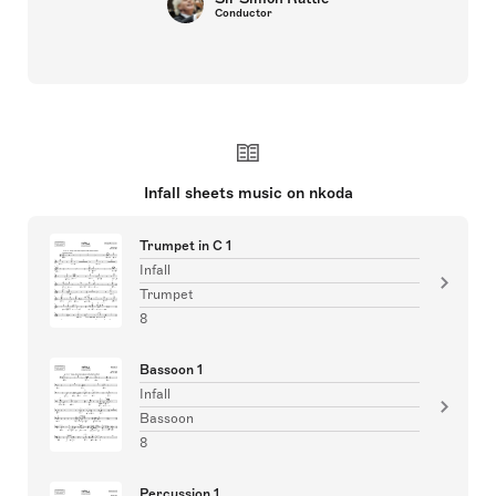
Conductor
Infall sheets music on nkoda
Trumpet in C 1
Infall
Trumpet
8
Bassoon 1
Infall
Bassoon
8
Percussion 1