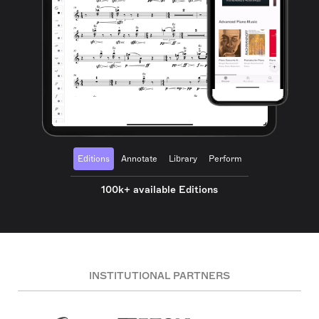
Editions
Annotate
Library
Perform
100k+ available Editions
INSTITUTIONAL PARTNERS