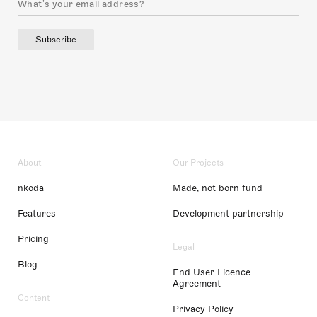
Subscribe
About
Our Projects
nkoda
Made, not born fund
Features
Development partnership
Pricing
Legal
Blog
End User Licence
Agreement
Content
Privacy Policy