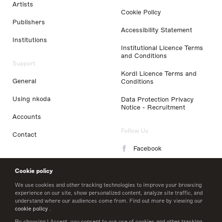
Artists
Cookie Policy
Publishers
Accessibility Statement
Institutions
Institutional Licence Terms
and Conditions
Support
Kordl Licence Terms and
General
Conditions
Using nkoda
Data Protection Privacy
Notice - Recruitment
Accounts
Follow Us
Contact
Facebook
Instagram
Cookie policy
LinkedIn
We use cookies and other tracking technologies to improve your browsing
experience on our site, show personalized content, analyze site traffic, and
understand where our audiences come from. Find out more by viewing our
Twitter
cookie policy
.
By choosing I Accept, you consent to our use of cookies and other tracking