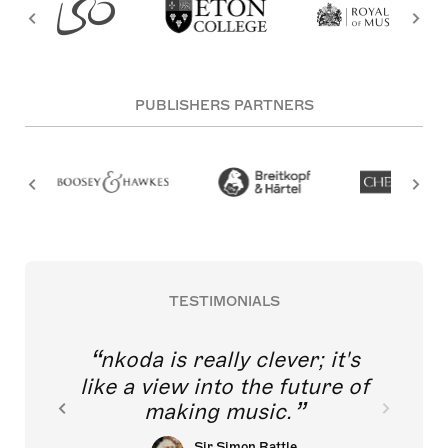
PUBLISHERS PARTNERS
TESTIMONIALS
nkoda is really clever; it's
like a view into the future of
making music.
Sir Simon Rattle