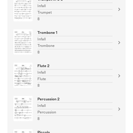
Infall
Trumpet
8
Trombone 1
Infall
Trombone
8
Flute 2
Infall
Flute
8
Percussion 2
Infall
Percussion
8
Piccolo