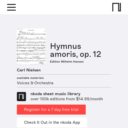
Hymnus
amoris, op. 12
Edition Wilhelm Hansen
Carl Nielsen
available materials
Voices & Orchestra
nkoda sheet music library
over 100k editions from $14.99/month
Register for a 7 day free trial
Check It Out in the nkoda App