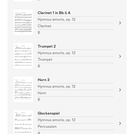
Clarinet 1 in Bb & A
Hymnus amoris, op. 12
Clarinet
8
Trumpet 2
Hymnus amoris, op. 12
Trumpet
8
Horn 3
Hymnus amoris, op. 12
Horn
8
Glockenspiel
Hymnus amoris, op. 12
Percussion
4