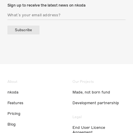
Sign up to receive the latest news on nkoda
Subscribe
About
Our Projects
nkoda
Made, not born fund
Features
Development partnership
Pricing
Legal
Blog
End User Licence
Agreement