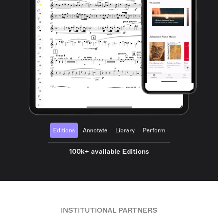
Editions
Annotate
Library
Perform
100k+ available Editions
INSTITUTIONAL PARTNERS