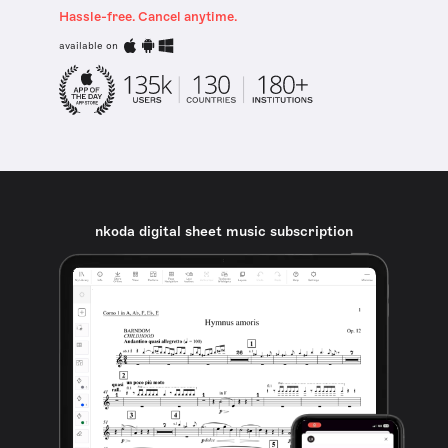
Hassle-free. Cancel anytime.
available on
nkoda digital sheet music subscription