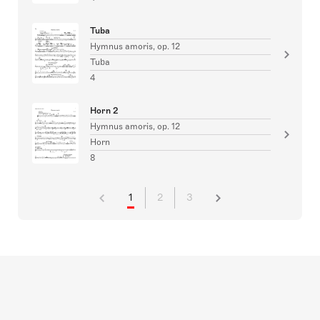
Tuba
Hymnus amoris, op. 12
Tuba
4
Horn 2
Hymnus amoris, op. 12
Horn
8
1
2
3