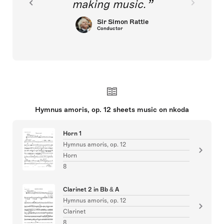
making music.
Sir Simon Rattle
Conductor
Hymnus amoris, op. 12 sheets music on nkoda
Horn 1
Hymnus amoris, op. 12
Horn
8
Clarinet 2 in Bb & A
Hymnus amoris, op. 12
Clarinet
8