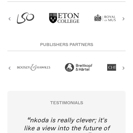
PUBLISHERS PARTNERS
TESTIMONIALS
nkoda is really clever; it's
like a view into the future of