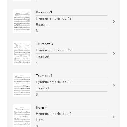
Bassoon 1
Hymnus amoris, op. 12
Bassoon
8
Trumpet 3
Hymnus amoris, op. 12
Trumpet
4
Trumpet 1
Hymnus amoris, op. 12
Trumpet
8
Horn 4
Hymnus amoris, op. 12
Horn
8