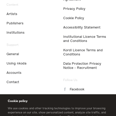
Content
Privacy Policy
Artists
Cookie Policy
Publishers
Accessibility Statement
Institutions
Institutional Licence Terms
and Conditions
Support
Kordl Licence Terms and
General
Conditions
Using nkoda
Data Protection Privacy
Notice - Recruitment
Accounts
Follow Us
Contact
Facebook
Instagram
Cookie policy
LinkedIn
We use cookies and other tracking technologies to improve your browsing
experience on our site, show personalized content, analyze site traffic, and