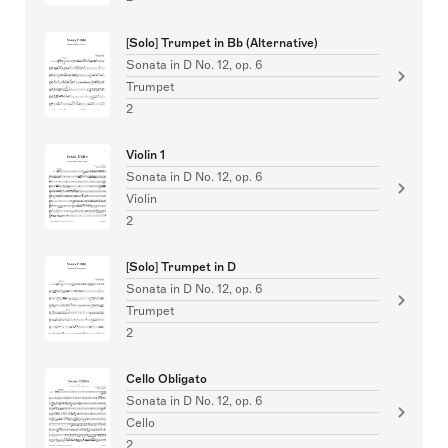
[Solo] Trumpet in Bb (Alternative)
Sonata in D No. 12, op. 6
Trumpet
2
Violin 1
Sonata in D No. 12, op. 6
Violin
2
[Solo] Trumpet in D
Sonata in D No. 12, op. 6
Trumpet
2
Cello Obligato
Sonata in D No. 12, op. 6
Cello
2