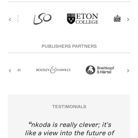
PUBLISHERS PARTNERS
TESTIMONIALS
nkoda is really clever; it's
like a view into the future of