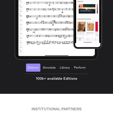
Editions
Annotate
Library
Perform
100k+ available Editions
INSTITUTIONAL PARTNERS