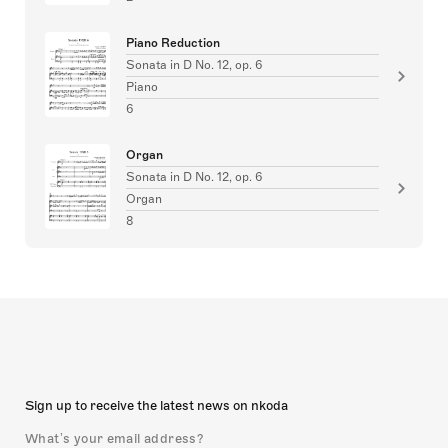
Piano Reduction
Sonata in D No. 12, op. 6
Piano
6
Organ
Sonata in D No. 12, op. 6
Organ
8
Sign up to receive the latest news on nkoda