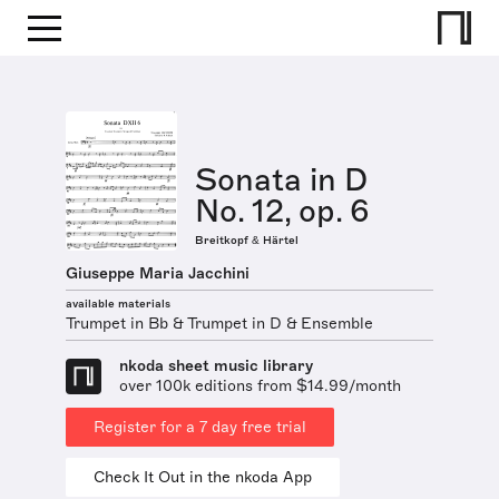
Sonata in D
No. 12, op. 6
Breitkopf & Härtel
Giuseppe Maria Jacchini
available materials
Trumpet in Bb & Trumpet in D & Ensemble
nkoda sheet music library
over 100k editions from $14.99/month
Register for a 7 day free trial
Check It Out in the nkoda App