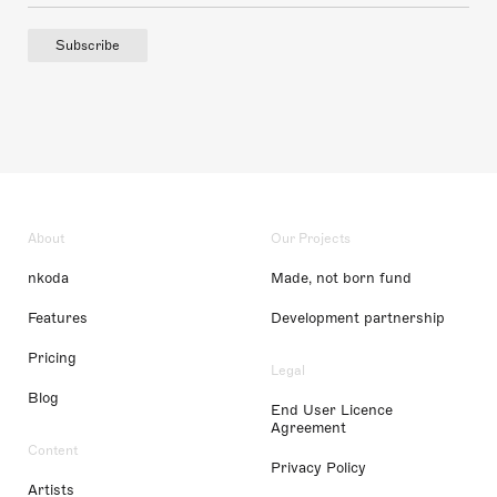
Subscribe
About
Our Projects
nkoda
Made, not born fund
Features
Development partnership
Pricing
Legal
Blog
End User Licence
Agreement
Content
Privacy Policy
Artists