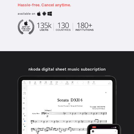
Hassle-free. Cancel anytime.
available on
nkoda digital sheet music subscription