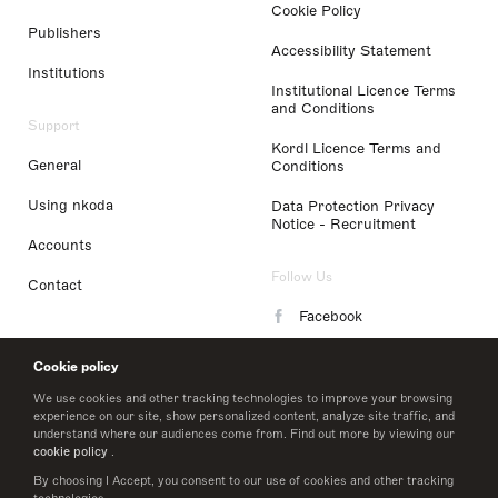
Cookie Policy
Publishers
Accessibility Statement
Institutions
Institutional Licence Terms
and Conditions
Support
Kordl Licence Terms and
General
Conditions
Using nkoda
Data Protection Privacy
Notice - Recruitment
Accounts
Follow Us
Contact
Facebook
Instagram
Cookie policy
LinkedIn
We use cookies and other tracking technologies to improve your browsing
experience on our site, show personalized content, analyze site traffic, and
understand where our audiences come from. Find out more by viewing our
Twitter
cookie policy
.
By choosing I Accept, you consent to our use of cookies and other tracking