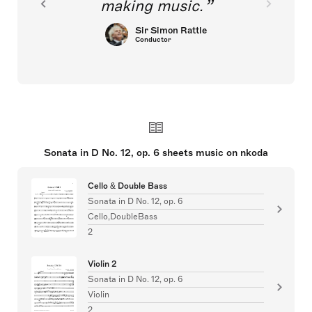
making music.
Sir Simon Rattle
Conductor
Sonata in D No. 12, op. 6 sheets music on nkoda
Cello & Double Bass
Sonata in D No. 12, op. 6
Cello,DoubleBass
2
Violin 2
Sonata in D No. 12, op. 6
Violin
2