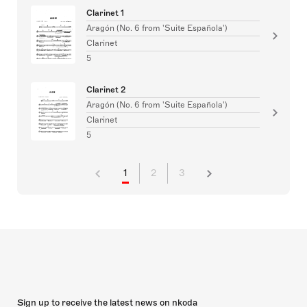
Clarinet 1
Aragón (No. 6 from 'Suite Española')
Clarinet
5
Clarinet 2
Aragón (No. 6 from 'Suite Española')
Clarinet
5
1
2
3
Sign up to receive the latest news on nkoda