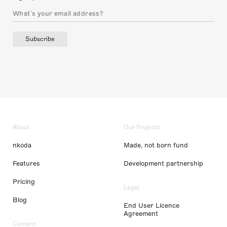
Subscribe
About
Our Projects
nkoda
Made, not born fund
Features
Development partnership
Pricing
Legal
Blog
End User Licence
Agreement
Content