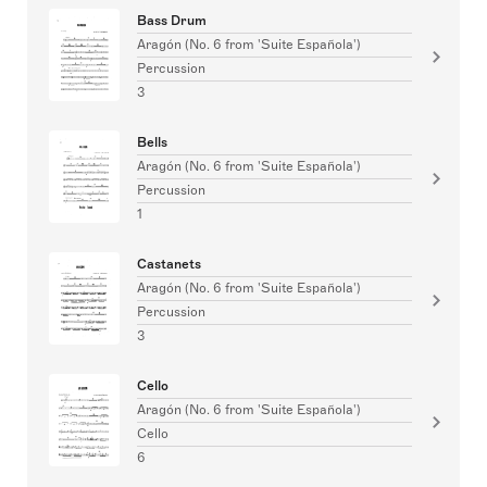
Bass Drum
Aragón (No. 6 from 'Suite Española')
Percussion
3
Bells
Aragón (No. 6 from 'Suite Española')
Percussion
1
Castanets
Aragón (No. 6 from 'Suite Española')
Percussion
3
Cello
Aragón (No. 6 from 'Suite Española')
Cello
6