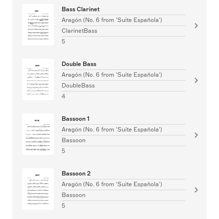
Bass Clarinet
Aragón (No. 6 from 'Suite Española')
ClarinetBass
5
Double Bass
Aragón (No. 6 from 'Suite Española')
DoubleBass
4
Bassoon 1
Aragón (No. 6 from 'Suite Española')
Bassoon
5
Bassoon 2
Aragón (No. 6 from 'Suite Española')
Bassoon
5