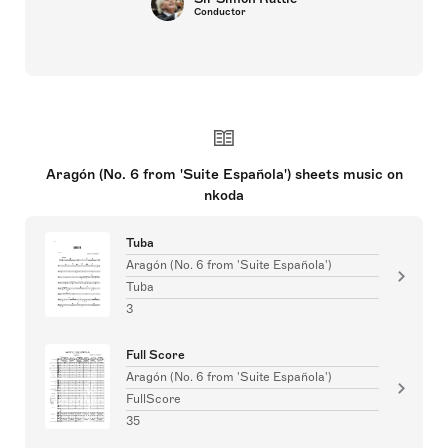
Conductor
Aragón (No. 6 from 'Suite Española') sheets music on
nkoda
Tuba
Aragón (No. 6 from 'Suite Española')
Tuba
3
Full Score
Aragón (No. 6 from 'Suite Española')
FullScore
35