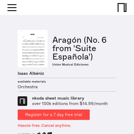
Aragón (No. 6
from 'Suite
Española')
Union Musical Ediciones
Isaac Albéniz
available materials
Orchestra
nkoda sheet music library
over 100k editions from $14.99/month
Register for a 7 day free trial
Hassle-free. Cancel anytime.