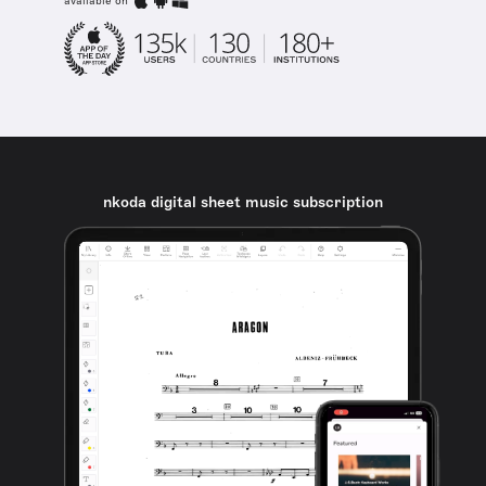
available on
nkoda digital sheet music subscription