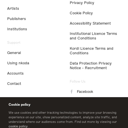
Privacy Policy
Artists
Cookie Policy
Publishers
Accessibility Statement
Institutions
Institutional Licence Terms
and Conditions
Support
Kordl Licence Terms and
General
Conditions
Using nkoda
Data Protection Privacy
Notice - Recruitment
Accounts
Follow Us
Contact
Facebook
Instagram
Cookie policy
LinkedIn
We use cookies and other tracking technologies to improve your browsing
experience on our site, show personalized content, analyze site traffic, and
understand where our audiences come from. Find out more by viewing our
Twitter
cookie policy
.