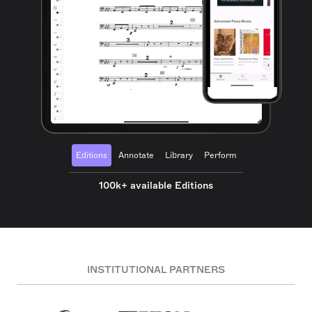
Editions
Annotate
Library
Perform
100k+ available Editions
INSTITUTIONAL PARTNERS