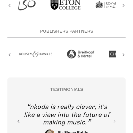
PUBLISHERS PARTNERS
TESTIMONIALS
nkoda is really clever; it's
like a view into the future of
making music.
Sir Simon Rattle