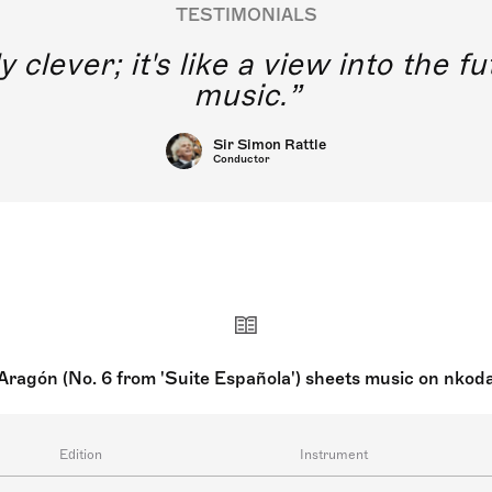
TESTIMONIALS
y clever; it's like a view into the 
music.
Sir Simon Rattle
Conductor
Aragón (No. 6 from 'Suite Española') sheets music on nkod
Edition
Instrument