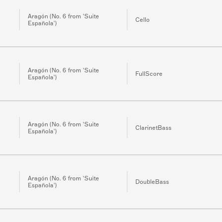
Aragón (No. 6 from 'Suite
Cello
Española')
Aragón (No. 6 from 'Suite
FullScore
Española')
Aragón (No. 6 from 'Suite
ClarinetBass
Española')
Aragón (No. 6 from 'Suite
DoubleBass
Española')