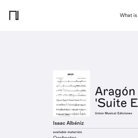
What is
Aragón 
'Suite E
Union Musical Ediciones
Isaac Albéniz
available materials