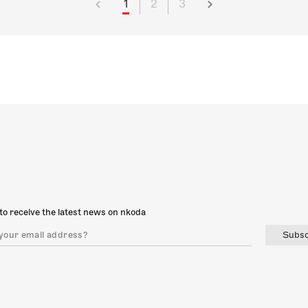
1
2
3
to receive the latest news on nkoda
Subsc