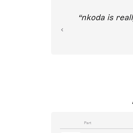
out direct
nkoda is reall
ion.
Part