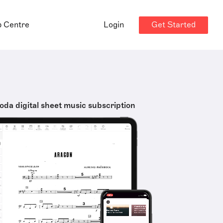
Get Started
p Centre
Login
oda digital sheet music subscription