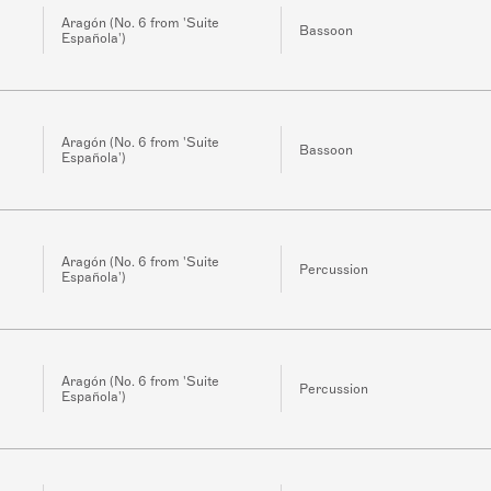
Aragón (No. 6 from 'Suite
Bassoon
Española')
Aragón (No. 6 from 'Suite
Bassoon
Española')
Aragón (No. 6 from 'Suite
Percussion
Española')
Aragón (No. 6 from 'Suite
Percussion
Española')