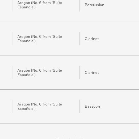
Aragón (No. 6 from 'Suite
Percussion
Española')
Aragón (No. 6 from 'Suite
Clarinet
Española')
Aragón (No. 6 from 'Suite
Clarinet
Española')
Aragón (No. 6 from 'Suite
Bassoon
Española')