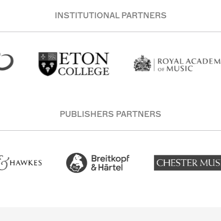
INSTITUTIONAL PARTNERS
PUBLISHERS PARTNERS