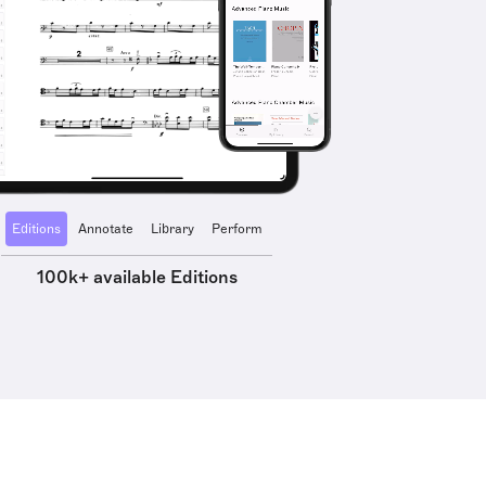
Editions
Annotate
Library
Perform
100k+ available Editions