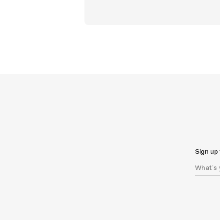
Sign up 