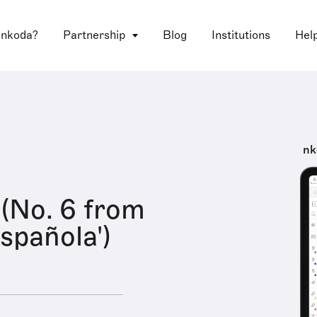
 nkoda?
Partnership
Blog
Institutions
Hel
nk
(No. 6 from
spañola')