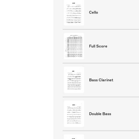
Cello
Full Score
Bass Clarinet
Double Bass