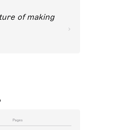
future of making
a
Pages