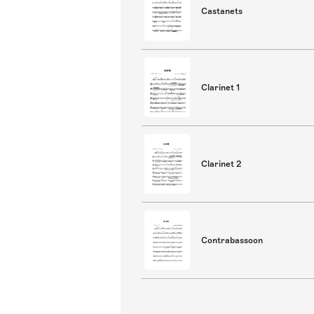
Castanets
Clarinet 1
Clarinet 2
Contrabassoon