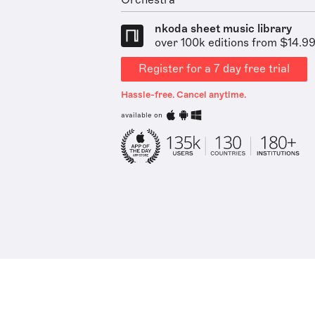
Orchestra
nkoda sheet music library
over 100k editions from $14.9
Register for a 7 day free trial
Hassle-free. Cancel anytime.
available on