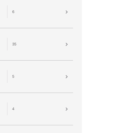
6
35
5
4