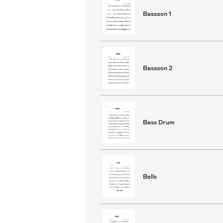
Bassoon 1
Bassoon 2
Bass Drum
Bells