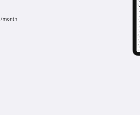
9/month